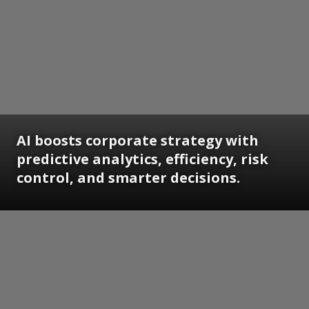
AI boosts corporate strategy with
predictive analytics, efficiency, risk
control, and smarter decisions.