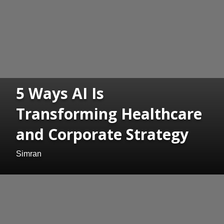
5 Ways AI Is
Transforming Healthcare
and Corporate Strategy
Simran