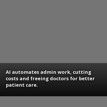
AI automates admin work, cutting
costs and freeing doctors for better
patient care.