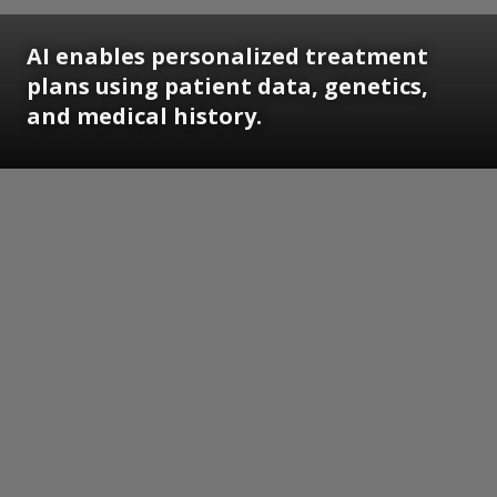
AI enables personalized treatment
plans using patient data, genetics,
and medical history.