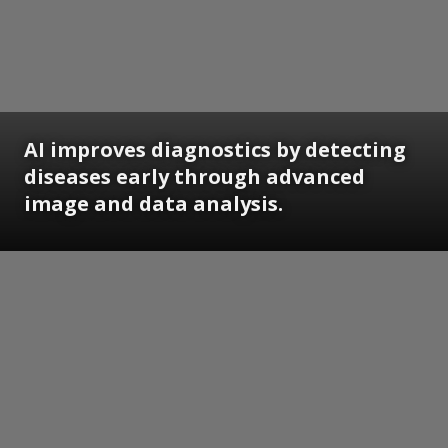
AI improves diagnostics by detecting
diseases early through advanced
image and data analysis.