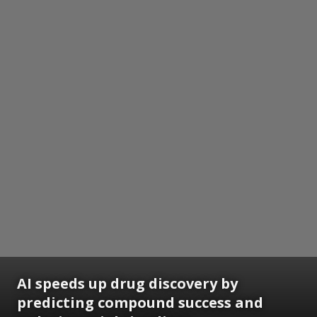
AI speeds up drug discovery by
predicting compound success and