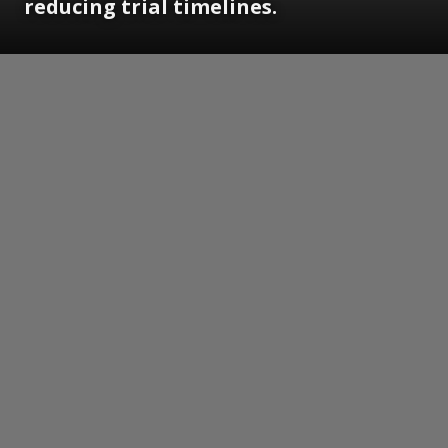
reducing trial timelines.