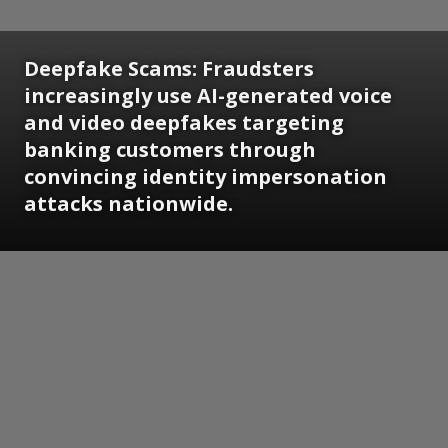
Deepfake Scams: Fraudsters
increasingly use AI-generated voice
and video deepfakes targeting
banking customers through
convincing identity impersonation
attacks nationwide.