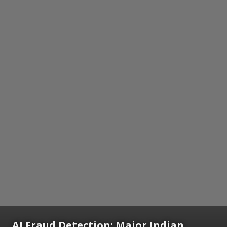
AI Fraud Detection: Major Indian