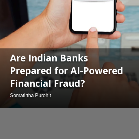
Are Indian Banks
Prepared for AI-Powered
Financial Fraud?
Somatirtha Purohit