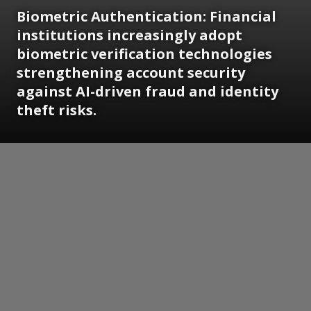
Biometric Authentication: Financial
institutions increasingly adopt
biometric verification technologies
strengthening account security
against AI-driven fraud and identity
theft risks.