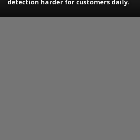
detection harder for customers daily.