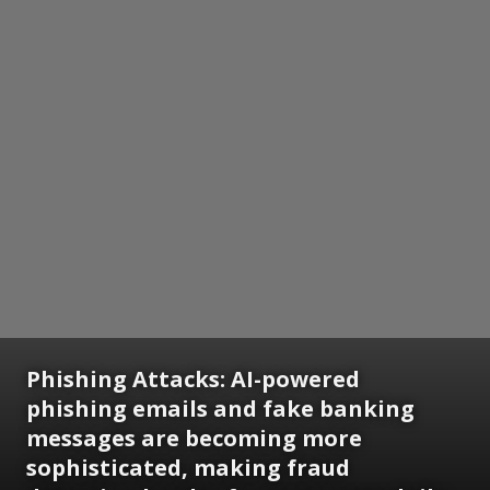
Phishing Attacks: AI-powered
phishing emails and fake banking
messages are becoming more
sophisticated, making fraud