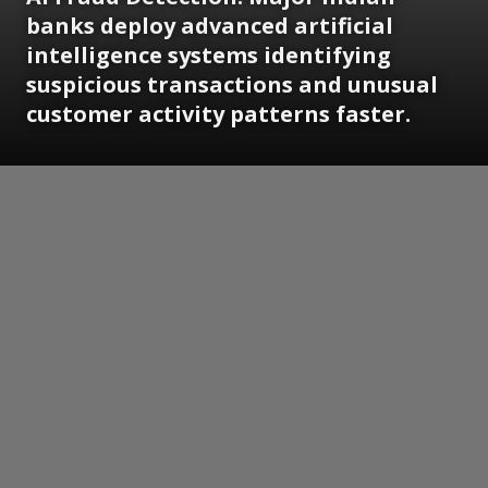
banks deploy advanced artificial
intelligence systems identifying
suspicious transactions and unusual
customer activity patterns faster.