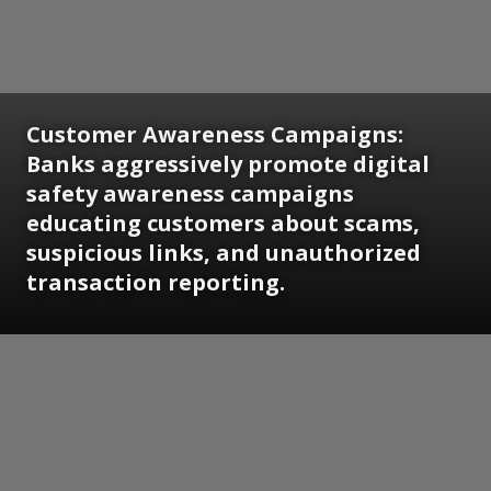
Customer Awareness Campaigns:
Banks aggressively promote digital
safety awareness campaigns
educating customers about scams,
suspicious links, and unauthorized
transaction reporting.