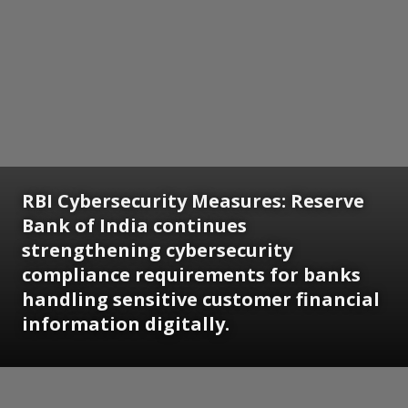
RBI Cybersecurity Measures: Reserve
Bank of India continues
strengthening cybersecurity
compliance requirements for banks
handling sensitive customer financial
information digitally.