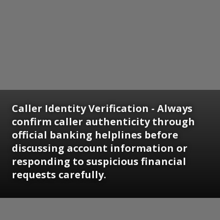
Caller Identity Verification - Always
confirm caller authenticity through
official banking helplines before
discussing account information or
responding to suspicious financial
requests carefully.