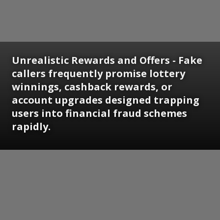
Unrealistic Rewards and Offers - Fake
callers frequently promise lottery
winnings, cashback rewards, or
account upgrades designed trapping
users into financial fraud schemes
rapidly.