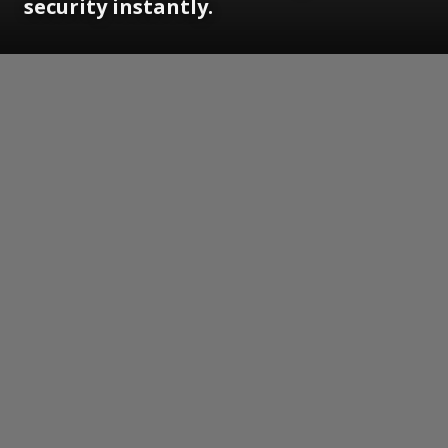
security instantly.