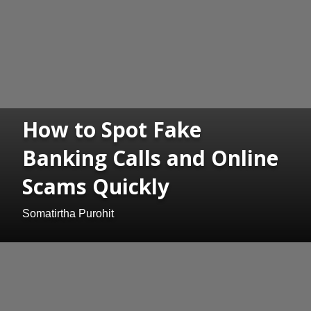
How to Spot Fake
Banking Calls and Online
Scams Quickly
Somatirtha Purohit