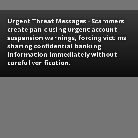
Urgent Threat Messages - Scammers
create panic using urgent account
suspension warnings, forcing victims
sharing confidential banking
information immediately without
careful verification.