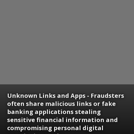
Unknown Links and Apps - Fraudsters
often share malicious links or fake
banking applications stealing
sensitive financial information and
compromising personal digital