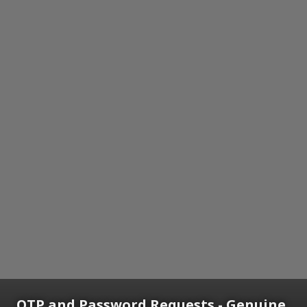
OTP and Password Requests - Genuine