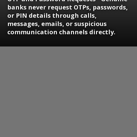
banks never request OTPs, passwords,
or PIN details through calls,
messages, emails, or suspicious
communication channels directly.