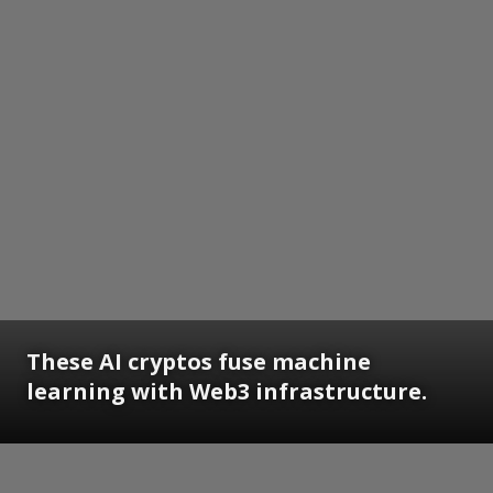
These AI cryptos fuse machine
learning with Web3 infrastructure.