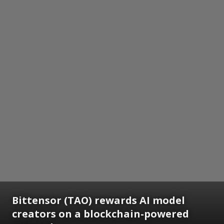
Bittensor (TAO) rewards AI model
creators on a blockchain-powered