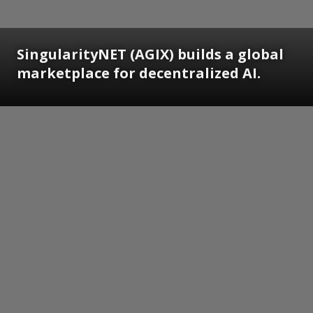
SingularityNET (AGIX) builds a global
marketplace for decentralized AI.