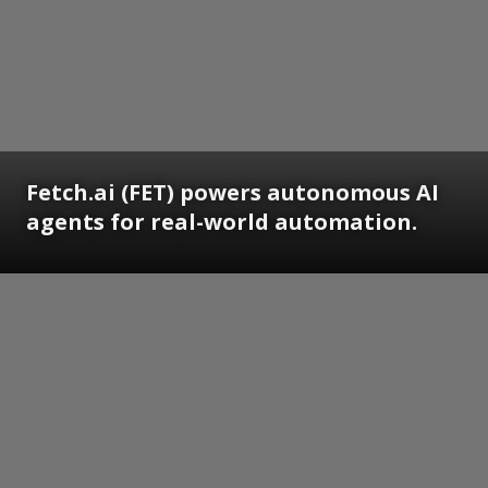
Fetch.ai (FET) powers autonomous AI
agents for real-world automation.