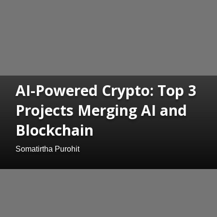
AI-Powered Crypto: Top 3
Projects Merging AI and
Blockchain
Somatirtha Purohit