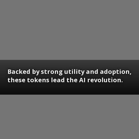
Backed by strong utility and adoption,
these tokens lead the AI revolution.