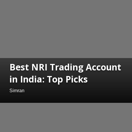
Best NRI Trading Account
in India: Top Picks
Simran