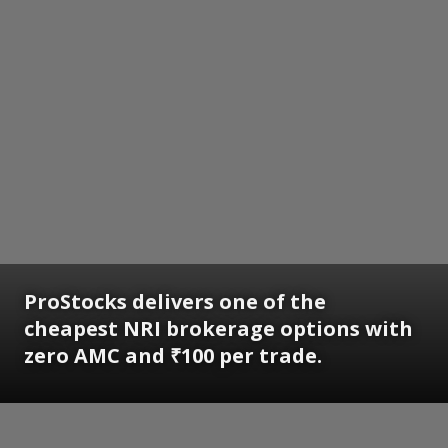
ProStocks delivers one of the
cheapest NRI brokerage options with
zero AMC and ₹100 per trade.