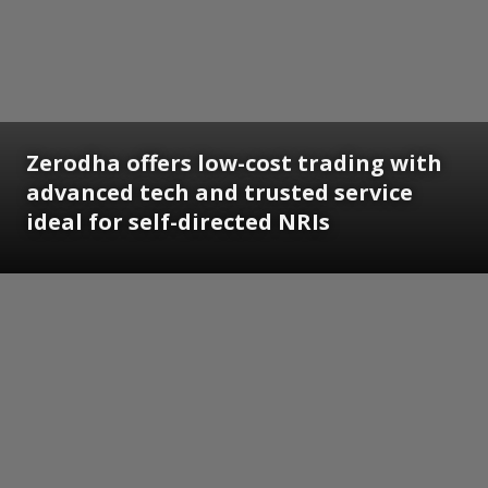
Zerodha offers low-cost trading with
advanced tech and trusted service
ideal for self-directed NRIs