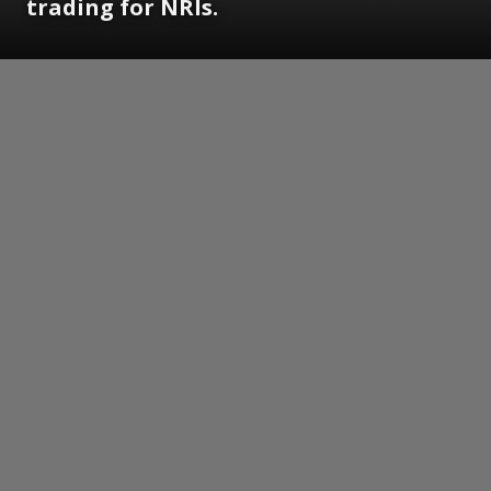
trading for NRIs.