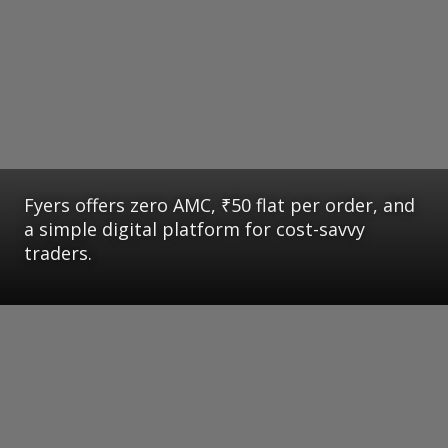
Fyers offers zero AMC, ₹50 flat per order, and
a simple digital platform for cost-savvy
traders.