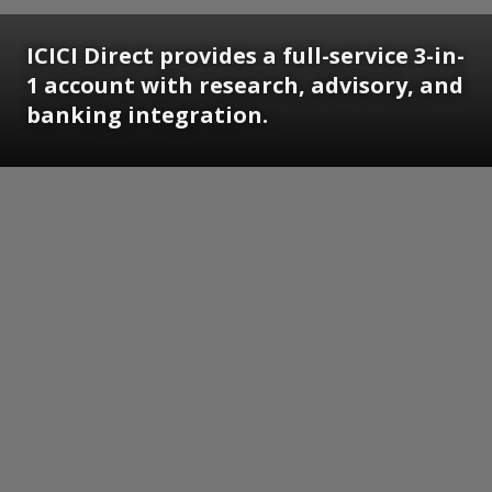
ICICI Direct provides a full-service 3-in-
1 account with research, advisory, and
banking integration.