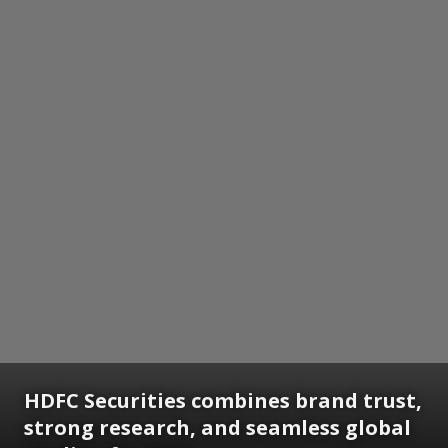
HDFC Securities combines brand trust,
strong research, and seamless global