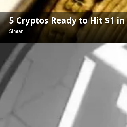
5 Cryptos Ready to Hit $1 in
Simran