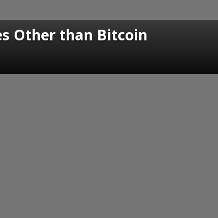
s Other than Bitcoin