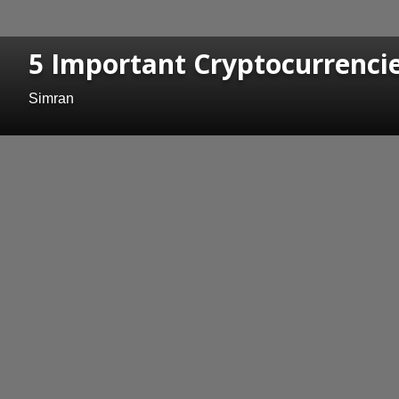
5 Important Cryptocurrencie
Simran