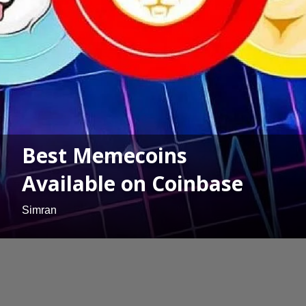
Best Memecoins
Available on Coinbase
Simran