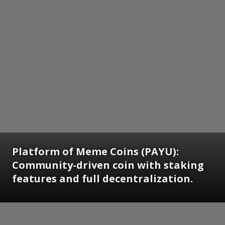
Platform of Meme Coins (PAYU):
Community-driven coin with staking
features and full decentralization.