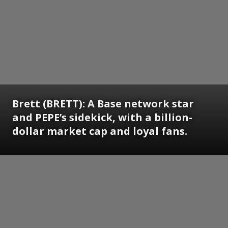
Brett (BRETT): A Base network star
and PEPE’s sidekick, with a billion-
dollar market cap and loyal fans.