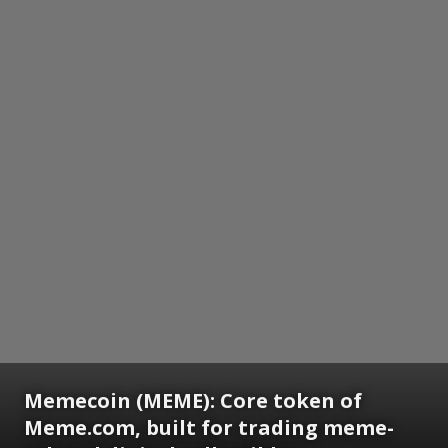
Memecoin (MEME): Core token of
Meme.com, built for trading meme-