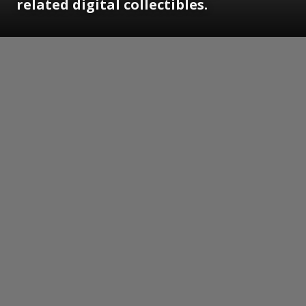
related digital collectibles.