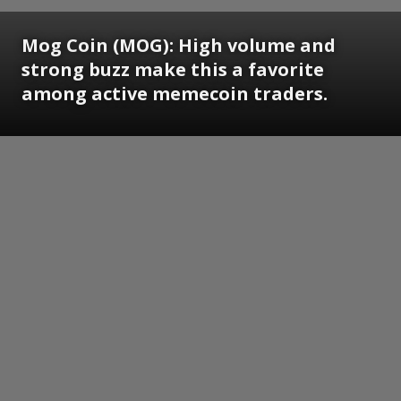
Mog Coin (MOG): High volume and
strong buzz make this a favorite
among active memecoin traders.