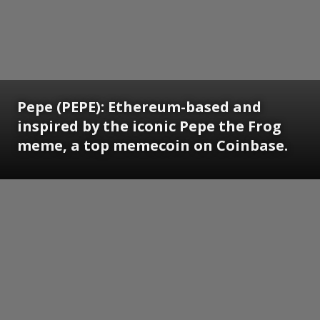
Pepe (PEPE): Ethereum-based and
inspired by the iconic Pepe the Frog
meme, a top memecoin on Coinbase.