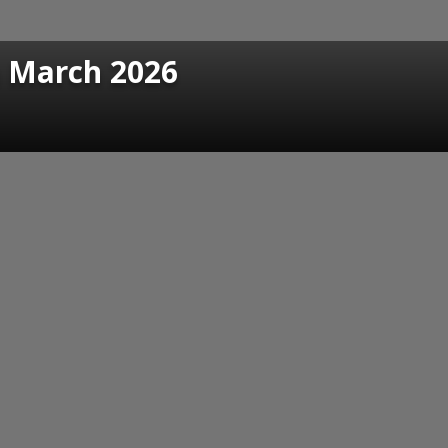
n March 2026