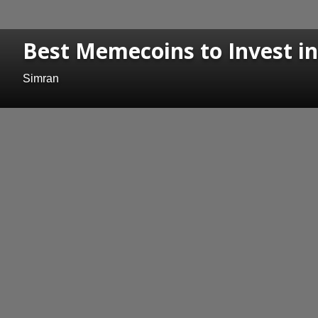
Best Memecoins to Invest i
Simran