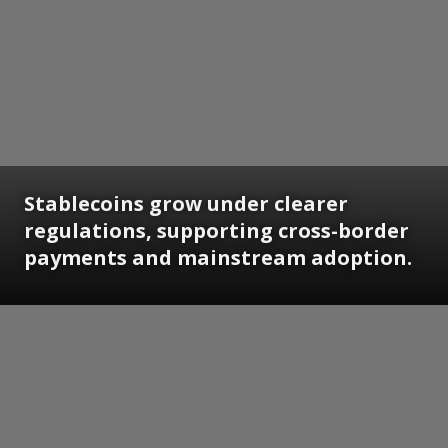
Stablecoins grow under clearer
regulations, supporting cross-border
payments and mainstream adoption.