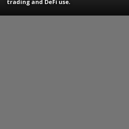
trading and DeFi use.