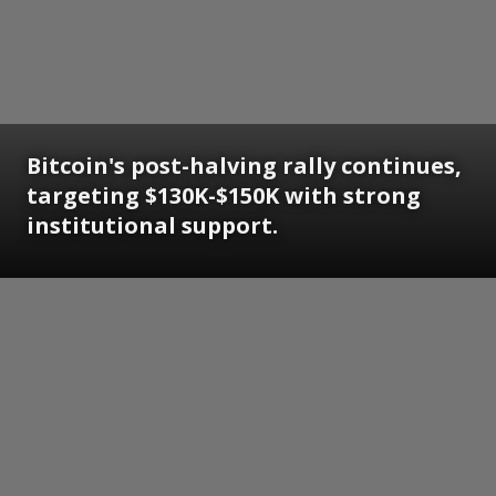
Bitcoin's post-halving rally continues,
targeting $130K-$150K with strong
institutional support.