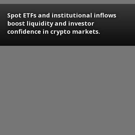
Spot ETFs and institutional inflows
boost liquidity and investor
confidence in crypto markets.