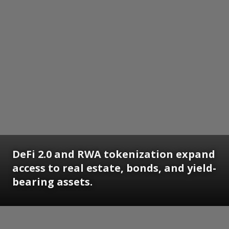
DeFi 2.0 and RWA tokenization expand
access to real estate, bonds, and yield-
bearing assets.