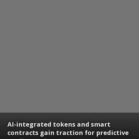
AI-integrated tokens and smart
contracts gain traction for predictive