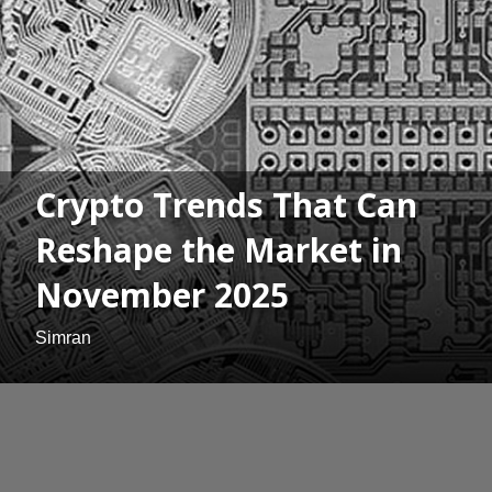
Crypto Trends That Can
Reshape the Market in
November 2025
Simran