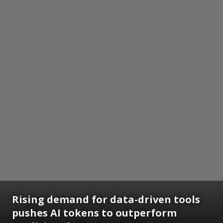
Rising demand for data-driven tools
pushes AI tokens to outperform