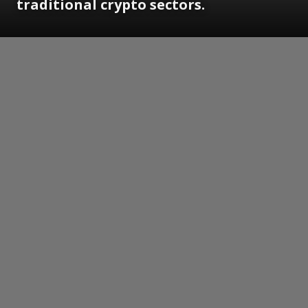
traditional crypto sectors.