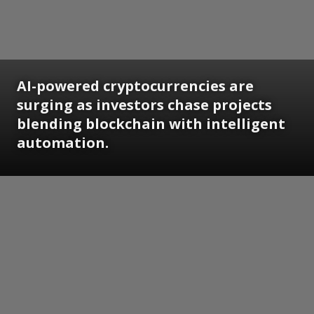
AI-powered cryptocurrencies are
surging as investors chase projects
blending blockchain with intelligent
automation.