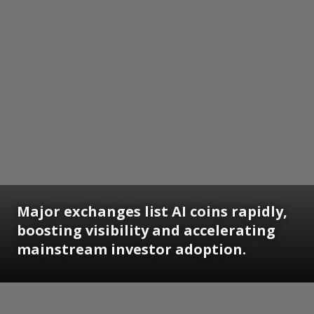
Major exchanges list AI coins rapidly,
boosting visibility and accelerating
mainstream investor adoption.