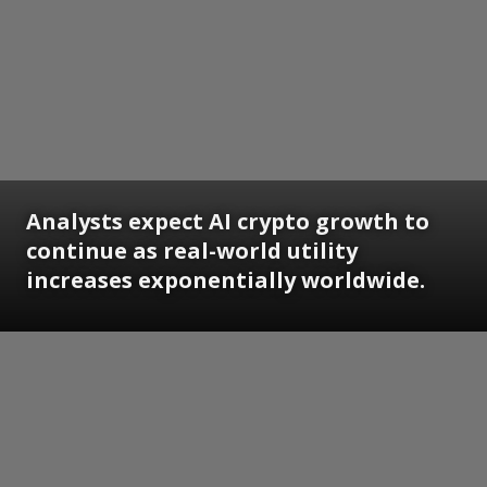
Analysts expect AI crypto growth to
continue as real-world utility
increases exponentially worldwide.