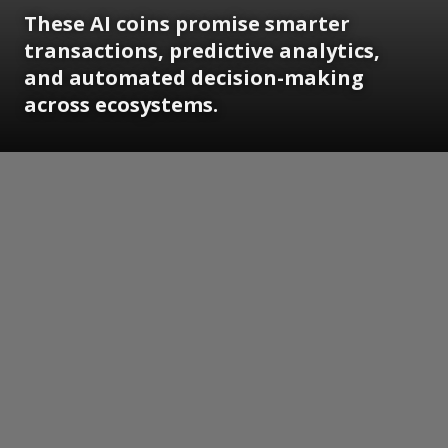
These AI coins promise smarter
transactions, predictive analytics,
and automated decision-making
across ecosystems.