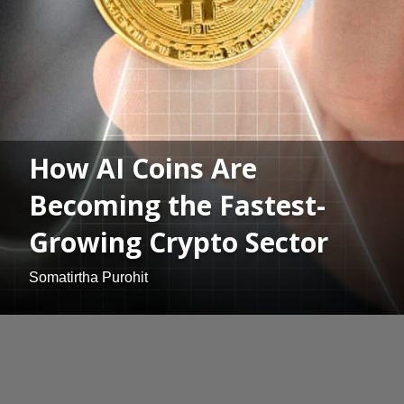
How AI Coins Are
Becoming the Fastest-
Growing Crypto Sector
Somatirtha Purohit