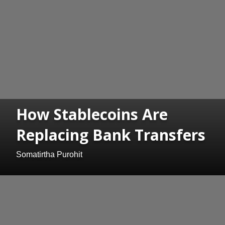
How Stablecoins Are
Replacing Bank Transfers
Somatirtha Purohit