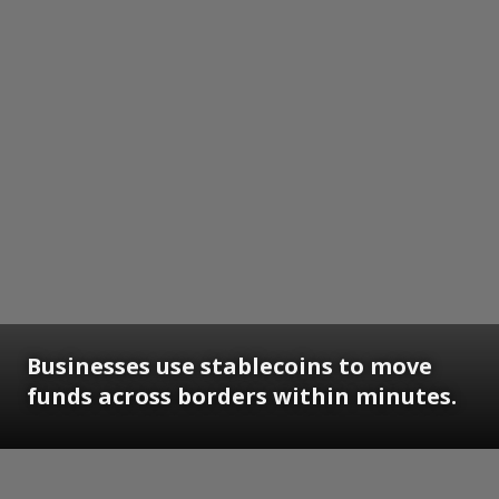
Businesses use stablecoins to move
funds across borders within minutes.