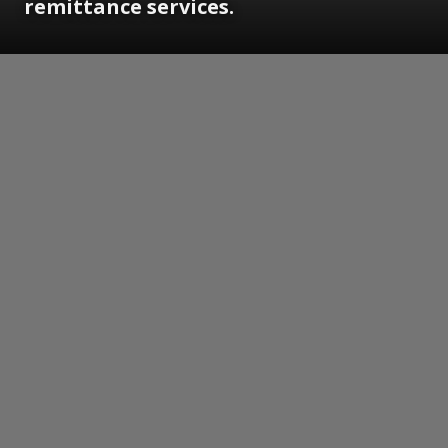
remittance services.