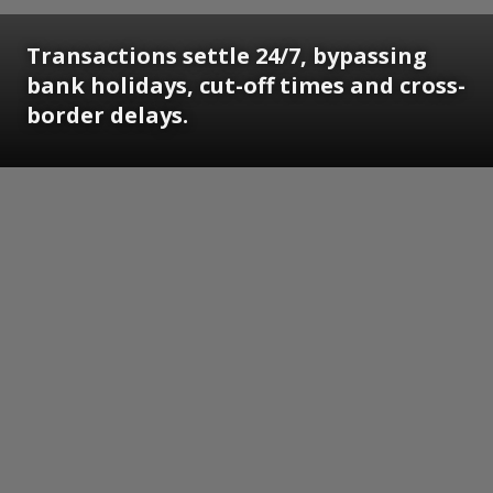
Transactions settle 24/7, bypassing
bank holidays, cut-off times and cross-
border delays.