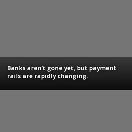
Banks aren’t gone yet, but payment
rails are rapidly changing.