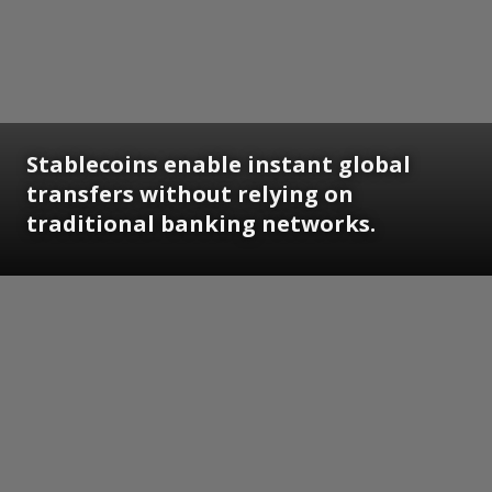
Stablecoins enable instant global
transfers without relying on
traditional banking networks.