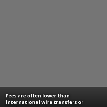
Fees are often lower than
international wire transfers or