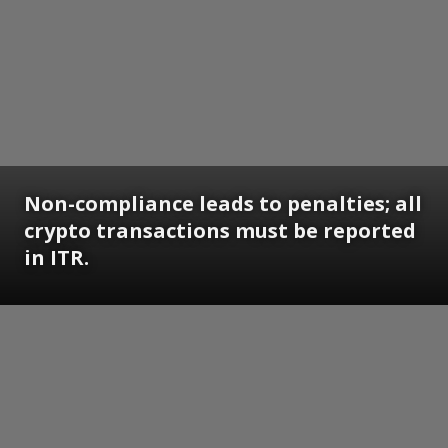
Non-compliance leads to penalties; all
crypto transactions must be reported
in ITR.