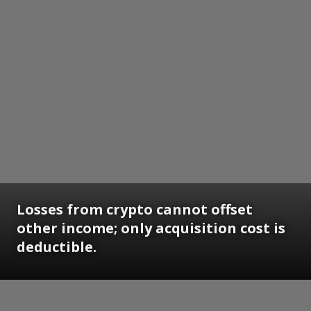
Losses from crypto cannot offset
other income; only acquisition cost is
deductible.