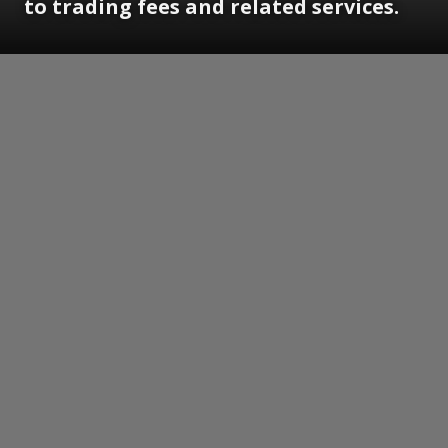
to trading fees and related services.