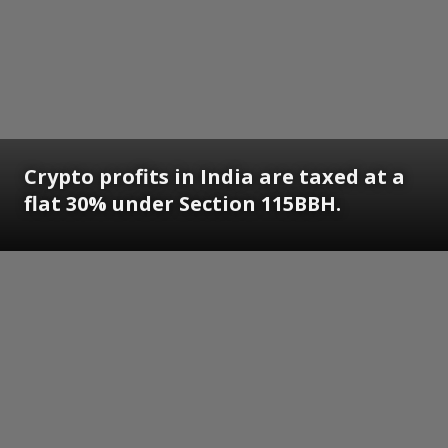
Crypto profits in India are taxed at a
flat 30% under Section 115BBH.