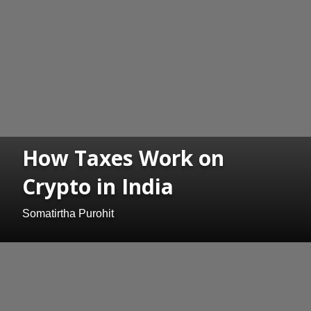
How Taxes Work on
Crypto in India
Somatirtha Purohit