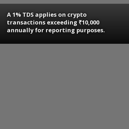
A 1% TDS applies on crypto
transactions exceeding ₹10,000
annually for reporting purposes.