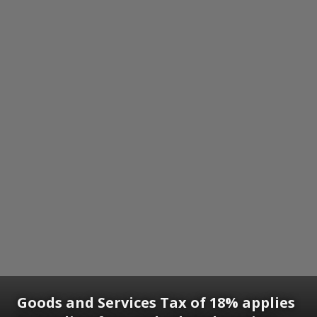
Goods and Services Tax of 18% applies