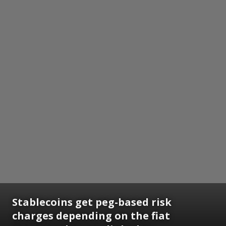
Stablecoins get peg-based risk
charges depending on the fiat