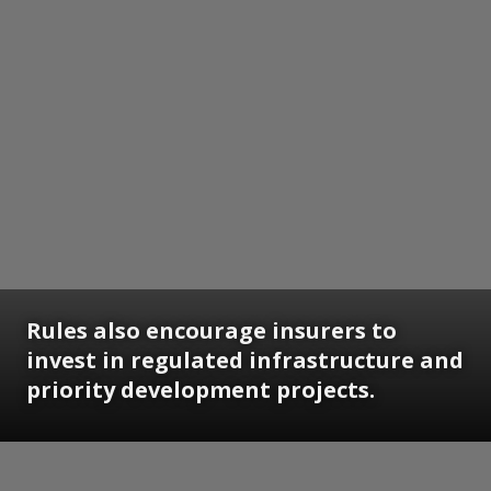
Rules also encourage insurers to
invest in regulated infrastructure and
priority development projects.