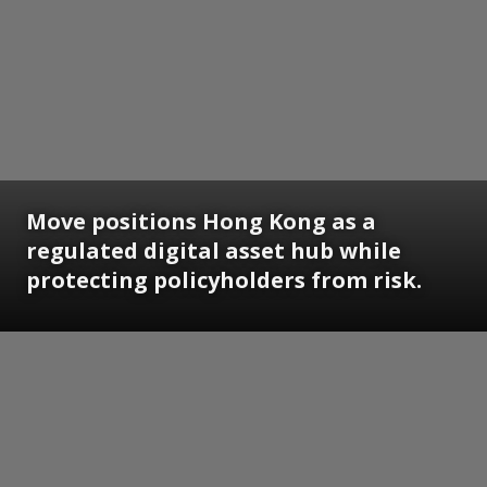
Move positions Hong Kong as a
regulated digital asset hub while
protecting policyholders from risk.