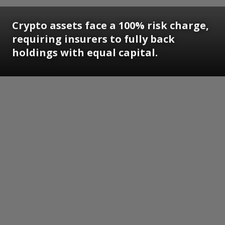
Crypto assets face a 100% risk charge,
requiring insurers to fully back
holdings with equal capital.