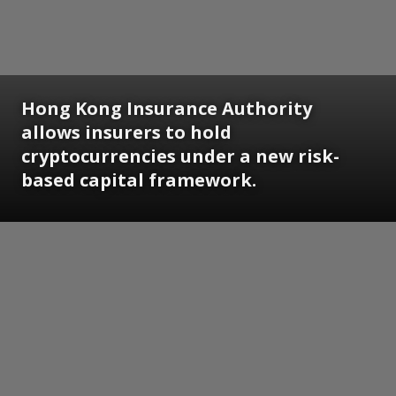
Hong Kong Insurance Authority
allows insurers to hold
cryptocurrencies under a new risk-
based capital framework.