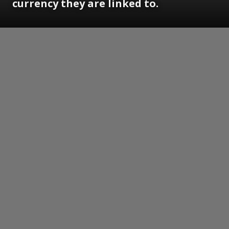
currency they are linked to.