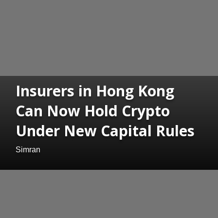
Insurers in Hong Kong
Can Now Hold Crypto
Under New Capital Rules
Simran