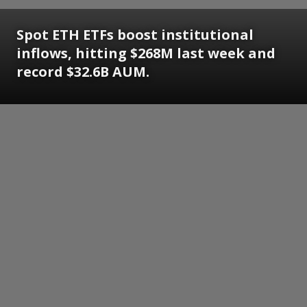
Spot ETH ETFs boost institutional
inflows, hitting $268M last week and
record $32.6B AUM.