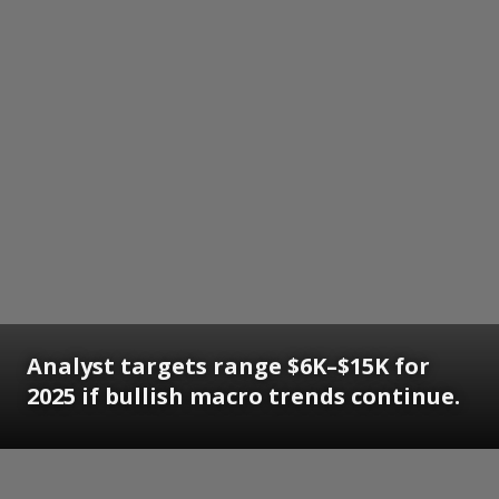
Analyst targets range $6K–$15K for
2025 if bullish macro trends continue.