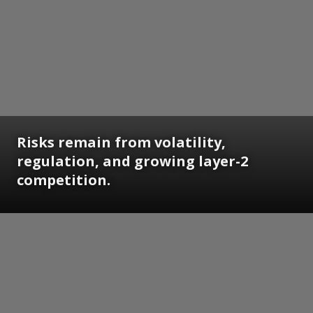
Risks remain from volatility,
regulation, and growing layer-2
competition.