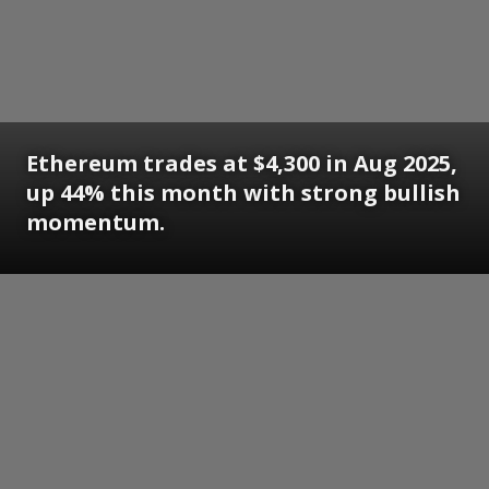
Ethereum trades at $4,300 in Aug 2025,
up 44% this month with strong bullish
momentum.