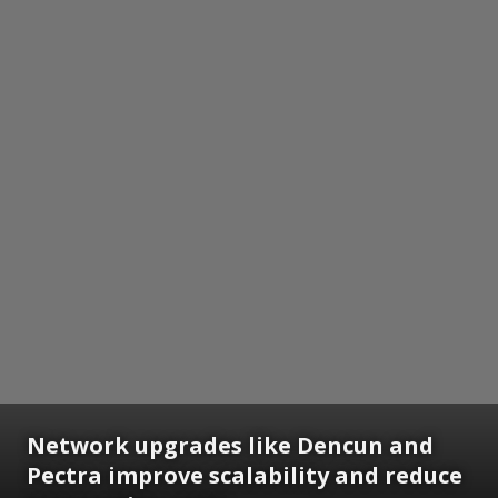
Network upgrades like Dencun and
Pectra improve scalability and reduce