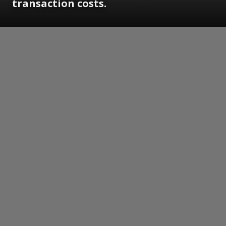
transaction costs.