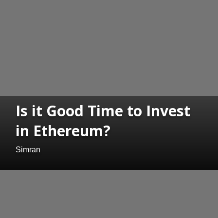
Is it Good Time to Invest
in Ethereum?
Simran