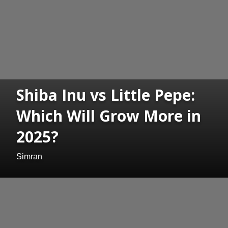
Shiba Inu vs Little Pepe:
Which Will Grow More in
2025?
Simran