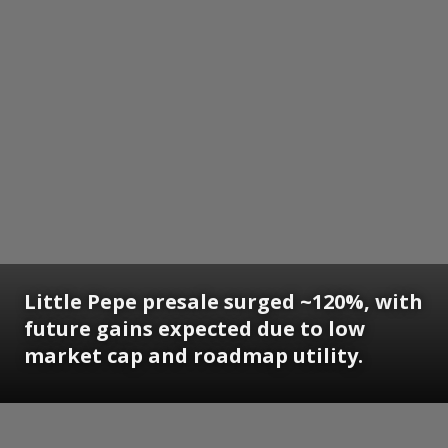
Little Pepe presale surged ~120%, with
future gains expected due to low
market cap and roadmap utility.