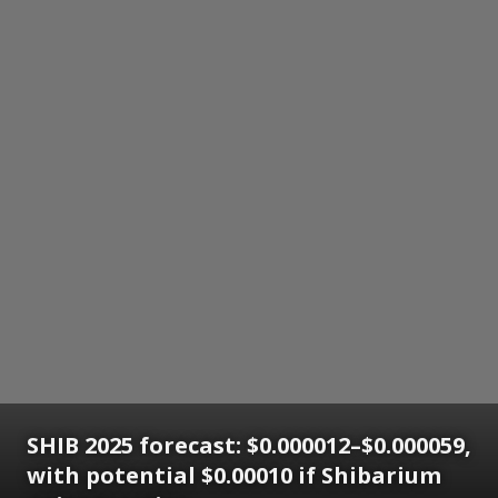
SHIB 2025 forecast: $0.000012–$0.000059,
with potential $0.00010 if Shibarium