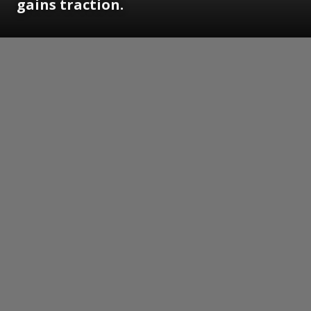
gains traction.