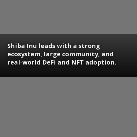
Shiba Inu leads with a strong
ecosystem, large community, and
real-world DeFi and NFT adoption.