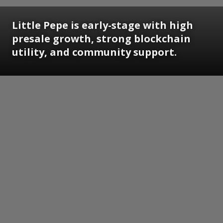
Little Pepe is early-stage with high
presale growth, strong blockchain
utility, and community support.