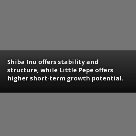
Shiba Inu offers stability and
structure, while Little Pepe offers
higher short-term growth potential.