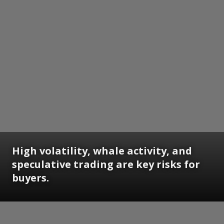
High volatility, whale activity, and
speculative trading are key risks for
buyers.