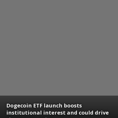
Dogecoin ETF launch boosts
institutional interest and could drive