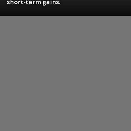
short-term gains.