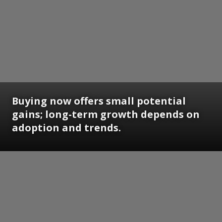
Buying now offers small potential
gains; long-term growth depends on
adoption and trends.