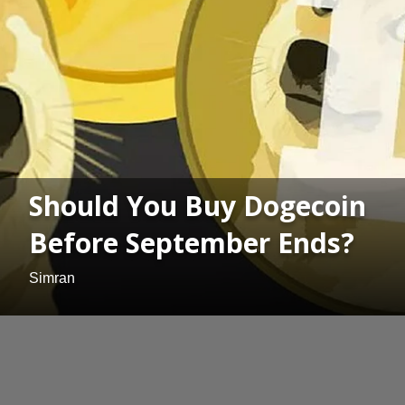
Should You Buy Dogecoin
Before September Ends?
Simran