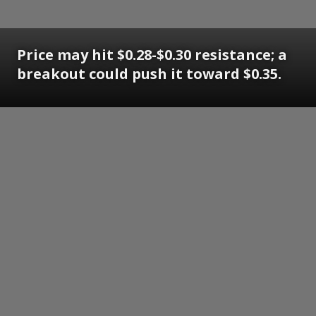
Price may hit $0.28-$0.30 resistance; a
breakout could push it toward $0.35.