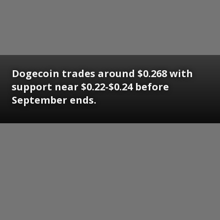
Dogecoin trades around $0.268 with
support near $0.22-$0.24 before
September ends.