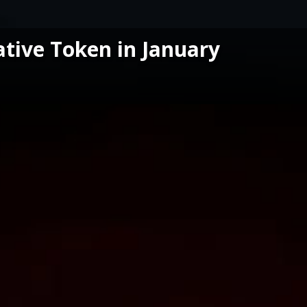
ative Token in January