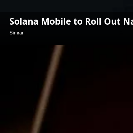
Solana Mobile to Roll Out N
Simran