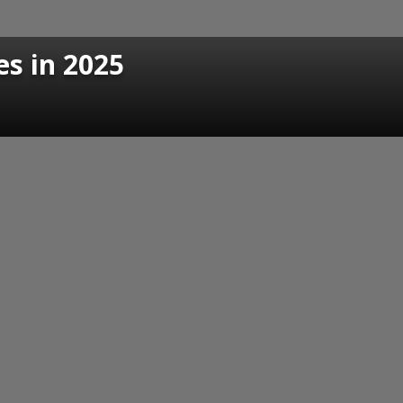
es in 2025