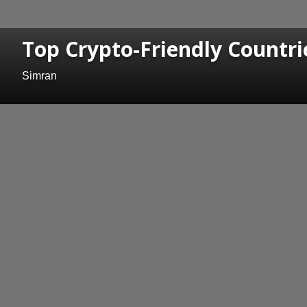
Top Crypto-Friendly Countri
Simran