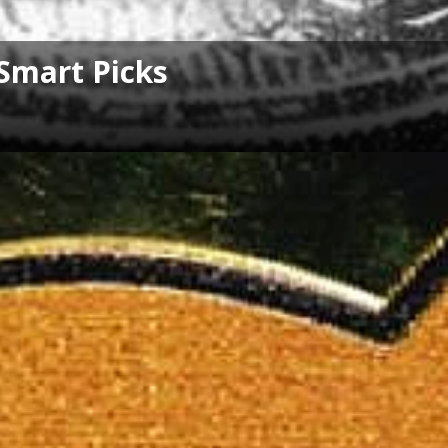
Smart Picks