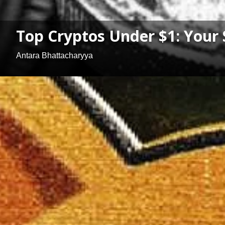
Top Cryptos Under $1: Your 
Antara Bhattacharyya