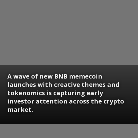
A wave of new BNB memecoin
launches with creative themes and
tokenomics is capturing early
investor attention across the crypto
market.