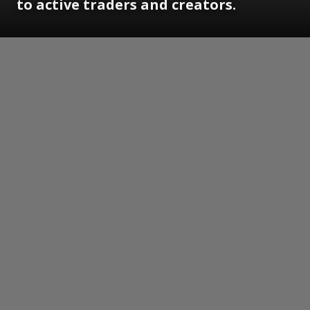
to active traders and creators.