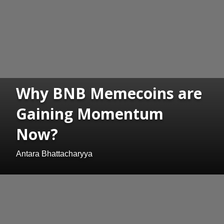
Why BNB Memecoins are
Gaining Momentum
Now?
Antara Bhattacharyya