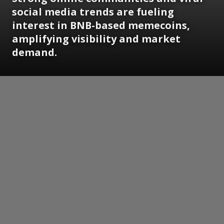
social media trends are fueling
interest in BNB-based memecoins,
amplifying visibility and market
demand.