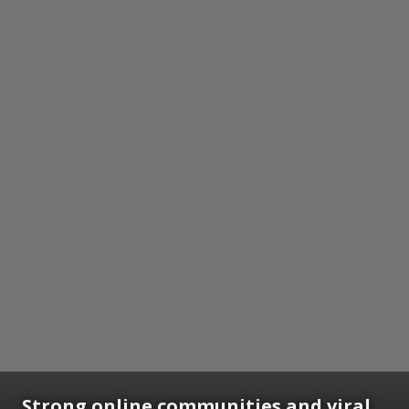
Strong online communities and viral