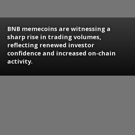
BNB memecoins are witnessing a
sharp rise in trading volumes,
reflecting renewed investor
confidence and increased on-chain
activity.