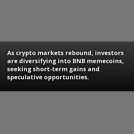
As crypto markets rebound, investors
are diversifying into BNB memecoins,
seeking short-term gains and
speculative opportunities.