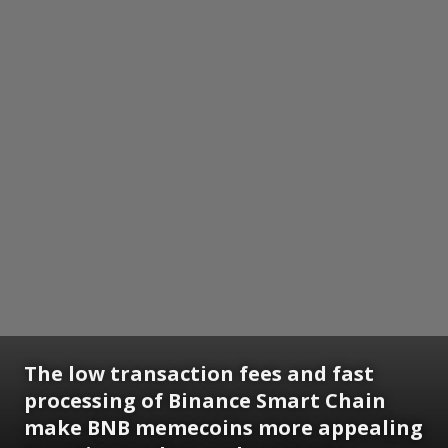
The low transaction fees and fast
processing of Binance Smart Chain
make BNB memecoins more appealing