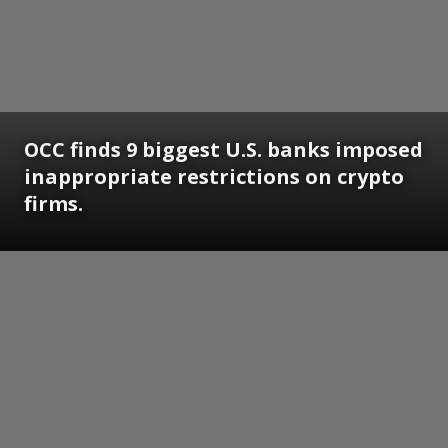
OCC finds 9 biggest U.S. banks imposed
inappropriate restrictions on crypto
firms.