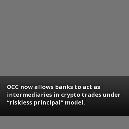
OCC now allows banks to act as
intermediaries in crypto trades under
“riskless principal” model.