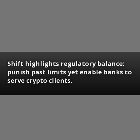
Shift highlights regulatory balance:
punish past limits yet enable banks to
serve crypto clients.