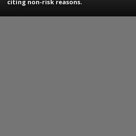
citing non-risk reasons.