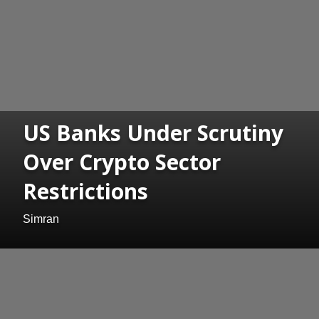
US Banks Under Scrutiny
Over Crypto Sector
Restrictions
Simran