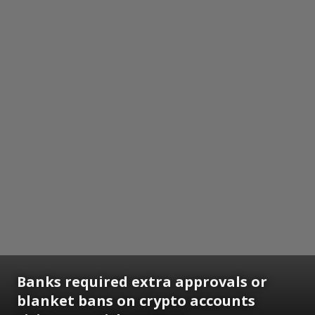
Banks required extra approvals or
blanket bans on crypto accounts