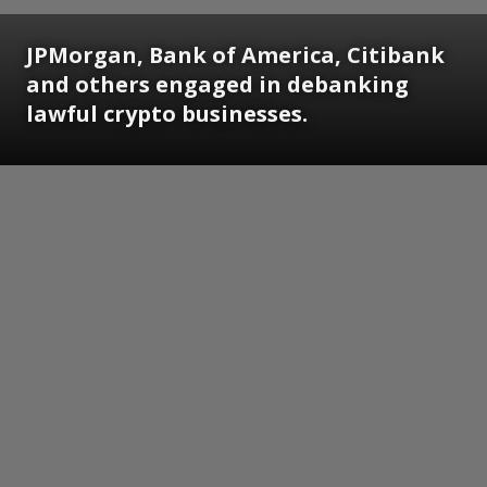
JPMorgan, Bank of America, Citibank
and others engaged in debanking
lawful crypto businesses.