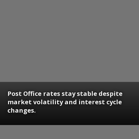
Post Office rates stay stable despite
market volatility and interest cycle
changes.