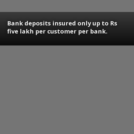
Bank deposits insured only up to Rs
five lakh per customer per bank.