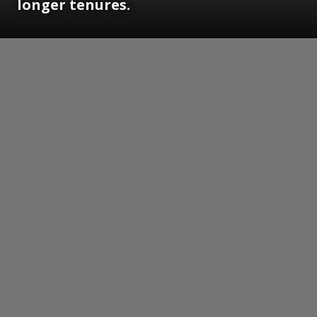
longer tenures.