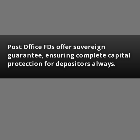
Post Office FDs offer sovereign
guarantee, ensuring complete capital
protection for depositors always.