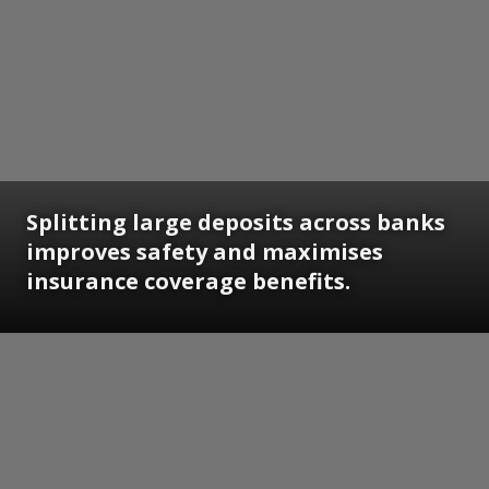
Splitting large deposits across banks
improves safety and maximises
insurance coverage benefits.