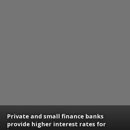
Private and small finance banks
provide higher interest rates for