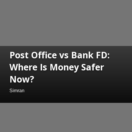
Post Office vs Bank FD:
Where Is Money Safer
Now?
Simran