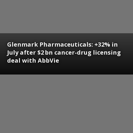
Glenmark Pharmaceuticals: +32% in
July after $2 bn cancer‑drug licensing
deal with AbbVie