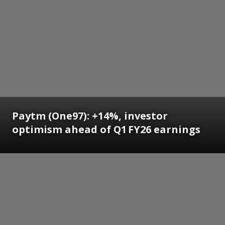
Paytm (One97): +14%, investor
optimism ahead of Q1 FY26 earnings