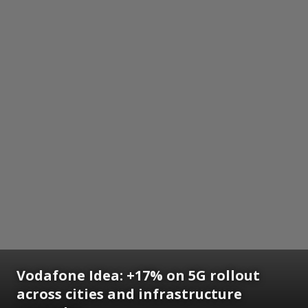
Vodafone Idea: +17% on 5G rollout
across cities and infrastructure