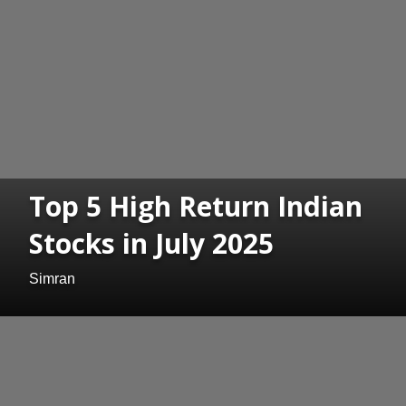
Top 5 High Return Indian
Stocks in July 2025
Simran