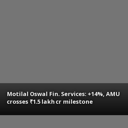
Motilal Oswal Fin. Services: +14%, AMU
crosses ₹1.5 lakh cr milestone