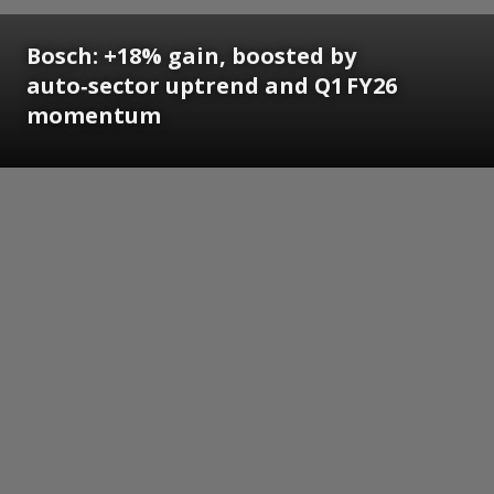
Bosch: +18% gain, boosted by
auto‑sector uptrend and Q1 FY26
momentum