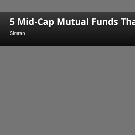
5 Mid-Cap Mutual Funds Th
Simran