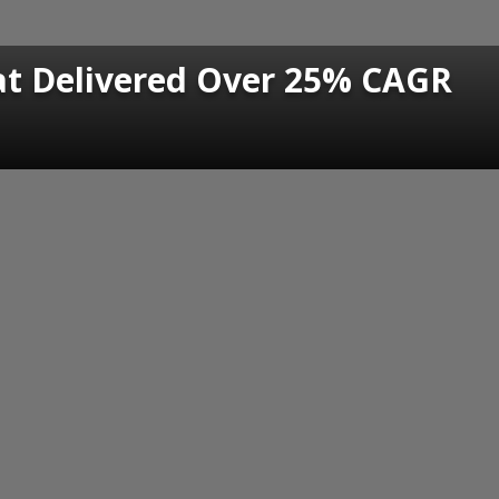
at Delivered Over 25% CAGR