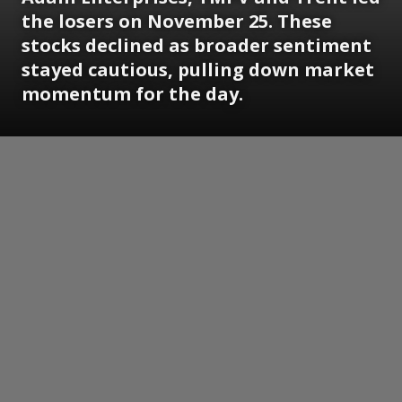
the losers on November 25. These
stocks declined as broader sentiment
stayed cautious, pulling down market
momentum for the day.