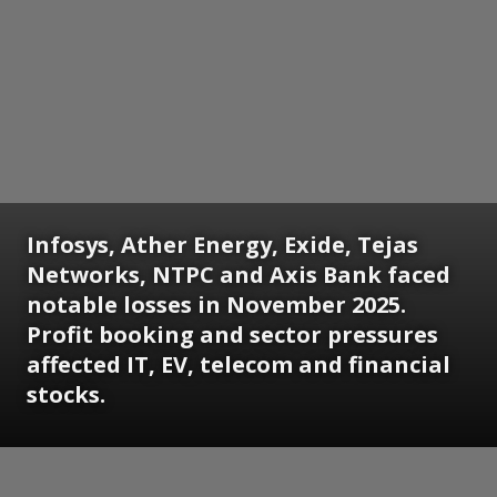
Infosys, Ather Energy, Exide, Tejas
Networks, NTPC and Axis Bank faced
notable losses in November 2025.
Profit booking and sector pressures
affected IT, EV, telecom and financial
stocks.