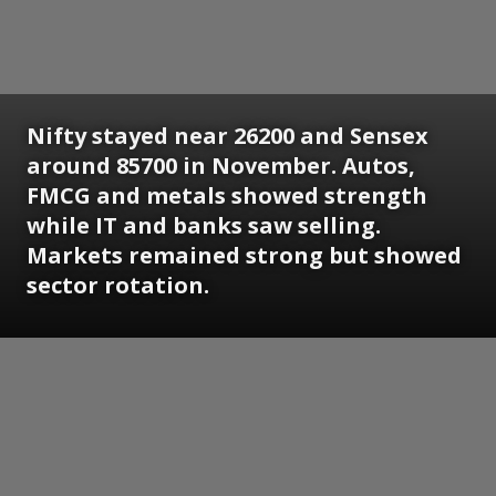
Nifty stayed near 26200 and Sensex
around 85700 in November. Autos,
FMCG and metals showed strength
while IT and banks saw selling.
Markets remained strong but showed
sector rotation.