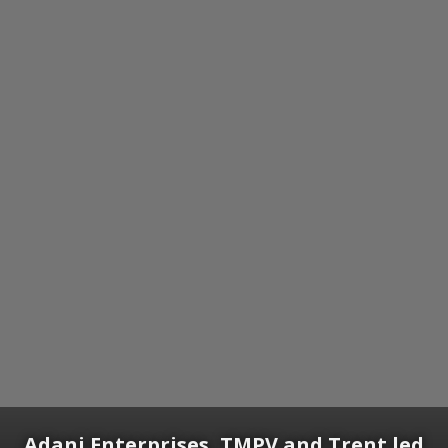
Adani Enterprises, TMPV and Trent led