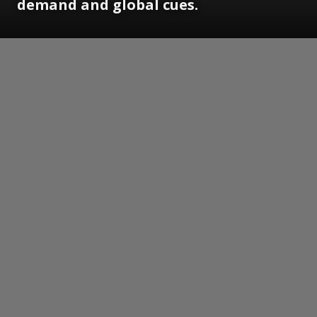
demand and global cues.