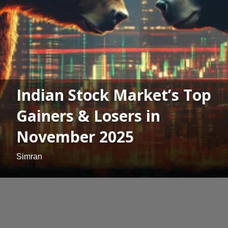
Indian Stock Market’s Top
Gainers & Losers in
November 2025
Simran