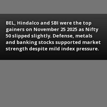
BEL, Hindalco and SBI were the top
gainers on November 25 2025 as Nifty
50 slipped slightly. Defense, metals
and banking stocks supported market
strength despite mild index pressure.