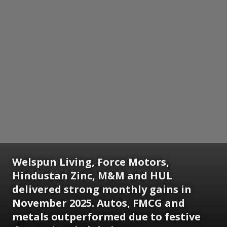
Welspun Living, Force Motors,
Hindustan Zinc, M&M and HUL
delivered strong monthly gains in
November 2025. Autos, FMCG and
metals outperformed due to festive