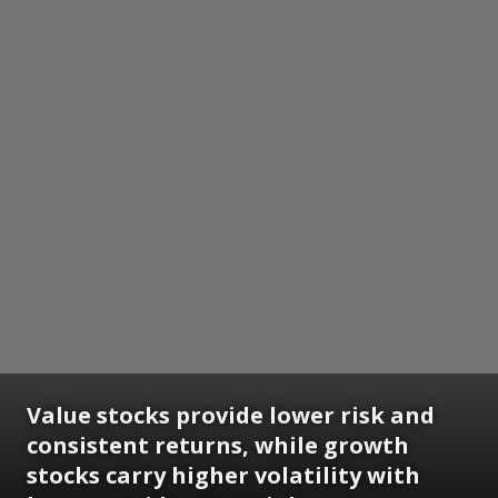
Value stocks provide lower risk and
consistent returns, while growth
stocks carry higher volatility with