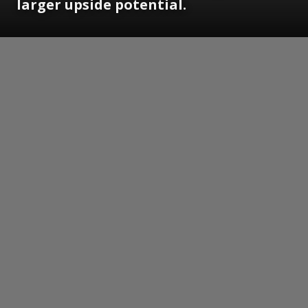
larger upside potential.