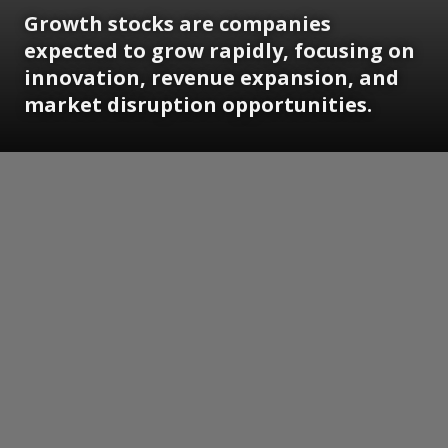
Growth stocks are companies
expected to grow rapidly, focusing on
innovation, revenue expansion, and
market disruption opportunities.