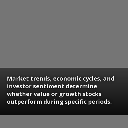
Market trends, economic cycles, and
investor sentiment determine
whether value or growth stocks
outperform during specific periods.