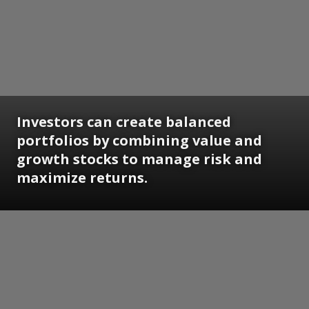
Investors can create balanced
portfolios by combining value and
growth stocks to manage risk and
maximize returns.