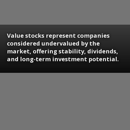
Value stocks represent companies
considered undervalued by the
market, offering stability, dividends,
and long-term investment potential.