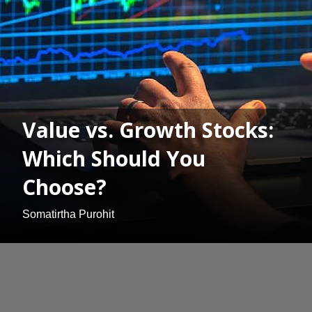
Value vs. Growth Stocks:
Which Should You
Choose?
Somatirtha Purohit