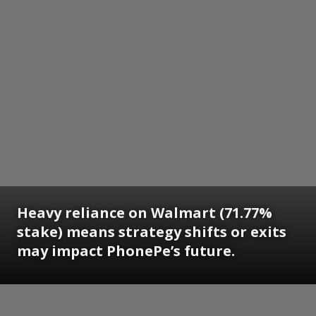
Heavy reliance on Walmart (71.77%
stake) means strategy shifts or exits
may impact PhonePe’s future.