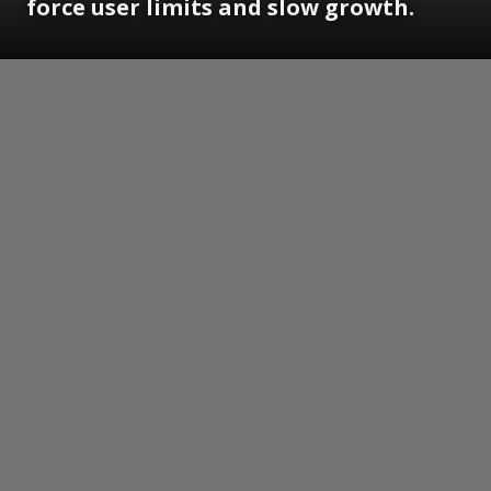
force user limits and slow growth.