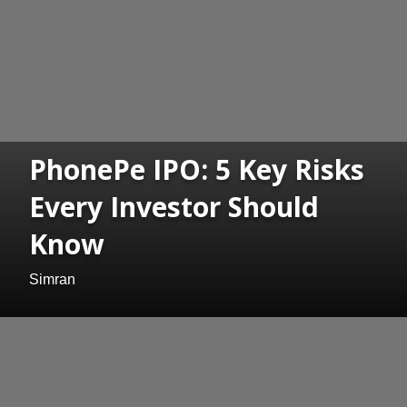
PhonePe IPO: 5 Key Risks
Every Investor Should
Know
Simran