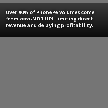
Over 90% of PhonePe volumes come
from zero-MDR UPI, limiting direct
revenue and delaying profitability.