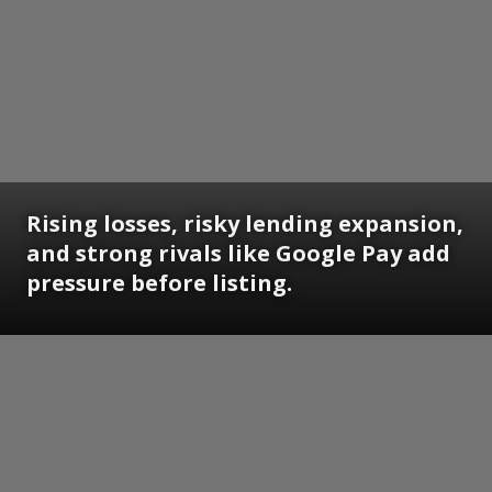
Rising losses, risky lending expansion,
and strong rivals like Google Pay add
pressure before listing.