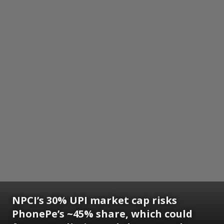
NPCI’s 30% UPI market cap risks
PhonePe’s ~45% share, which could