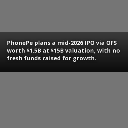
PhonePe plans a mid-2026 IPO via OFS
worth $1.5B at $15B valuation, with no
fresh funds raised for growth.