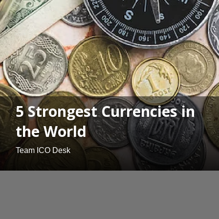
5 Strongest Currencies in
the World
Team ICO Desk