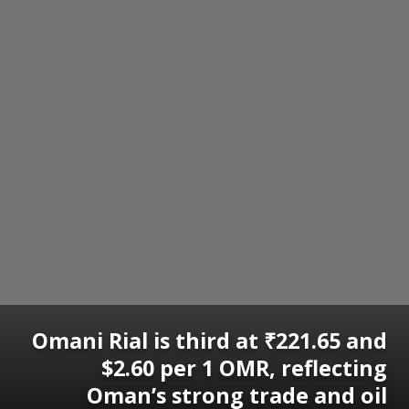
Omani Rial is third at ₹221.65 and
$2.60 per 1 OMR, reflecting
Oman’s strong trade and oil