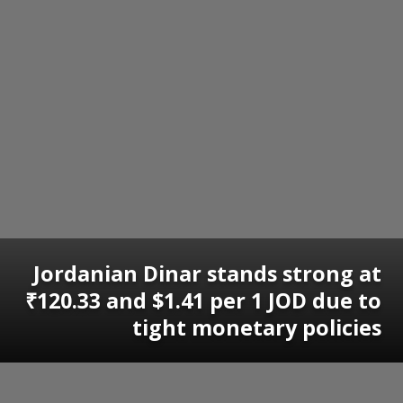
Jordanian Dinar stands strong at
₹120.33 and $1.41 per 1 JOD due to
tight monetary policies