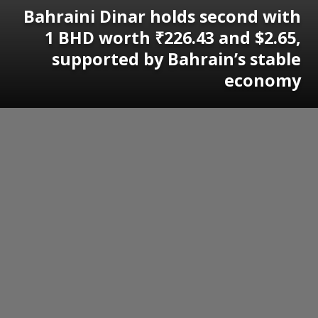
Bahraini Dinar holds second with
1 BHD worth ₹226.43 and $2.65,
supported by Bahrain’s stable
economy