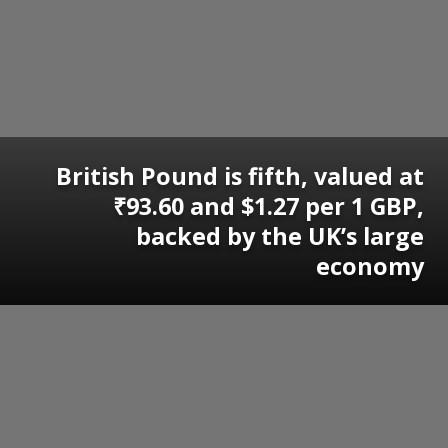
British Pound is fifth, valued at
₹93.60 and $1.27 per 1 GBP,
backed by the UK’s large
economy