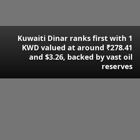
Kuwaiti Dinar ranks first with 1
KWD valued at around ₹278.41
and $3.26, backed by vast oil
reserves