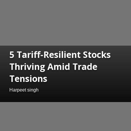
5 Tariff‑Resilient Stocks
Thriving Amid Trade
Tensions
Harpeet singh