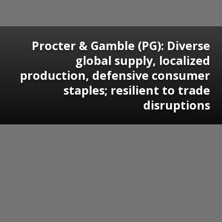
Procter & Gamble (PG): Diverse
global supply, localized
production, defensive consumer
staples; resilient to trade
disruptions