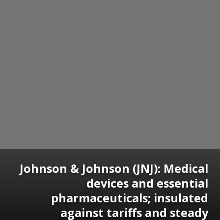
Johnson & Johnson (JNJ): Medical
devices and essential
pharmaceuticals; insulated
against tariffs and steady