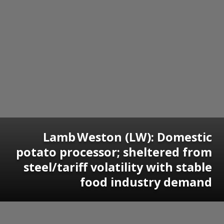
Lamb Weston (LW): Domestic
potato processor; sheltered from
steel/tariff volatility with stable
food industry demand