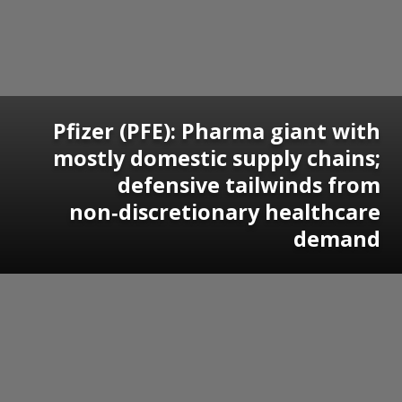
Pfizer (PFE): Pharma giant with
mostly domestic supply chains;
defensive tailwinds from
non‑discretionary healthcare
demand