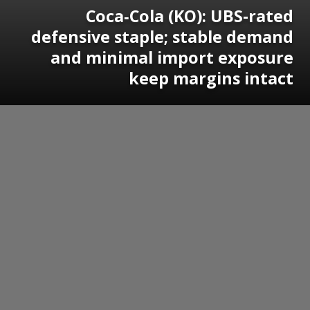
Coca‑Cola (KO): UBS-rated
defensive staple; stable demand
and minimal import exposure
keep margins intact