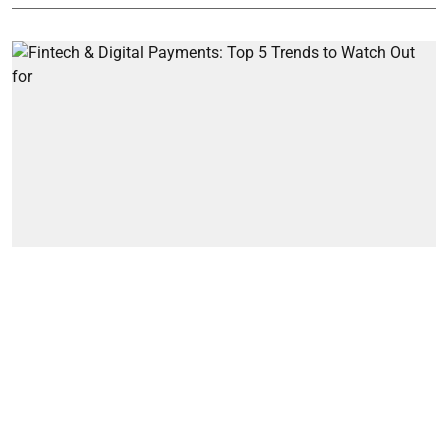
Artifical Intelligence
Fintech & Digital Payments: Top 5
Trends to Watch Out for
Simran