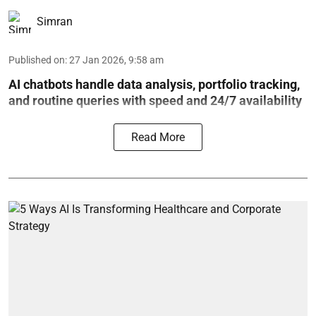
Simran
Published on
:
27 Jan 2026, 9:58 am
AI chatbots handle data analysis, portfolio tracking,
and routine queries with speed and 24/7 availability
Read More