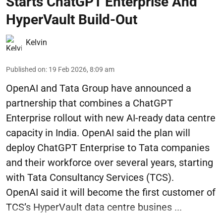
Starts ChatGPT Enterprise And
HyperVault Build-Out
Kelvin
Published on
:
19 Feb 2026, 8:09 am
OpenAI and Tata Group have announced a
partnership that combines a ChatGPT
Enterprise rollout with new AI-ready data centre
capacity in India. OpenAI said the plan will
deploy ChatGPT Enterprise to Tata companies
and their workforce over several years, starting
with Tata Consultancy Services (TCS).
OpenAI said it will become the first customer of
TCS’s HyperVault data centre busines ...