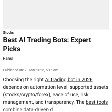
Stocks
Best AI Trading Bots: Expert
Picks
Rahul
Published on
:
28 Mar 2026, 5:15 am
Choosing the right
AI trading bot in 2026
depends on automation level, supported assets
(stocks/crypto/forex), ease of use, risk
management, and transparency. The
best tools
combine data-driven d ...