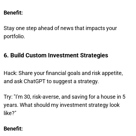
Benefit:
Stay one step ahead of news that impacts your
portfolio.
6. Build Custom Investment Strategies
Hack: Share your financial goals and risk appetite,
and ask ChatGPT to suggest a strategy.
Try: "I'm 30, risk-averse, and saving for a house in 5
years. What should my investment strategy look
like?"
Benefit: