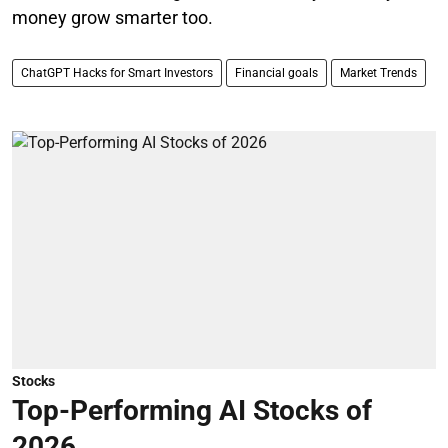
money grow smarter too.
ChatGPT Hacks for Smart Investors
Financial goals
Market Trends
Stocks
Top-Performing AI Stocks of
2026