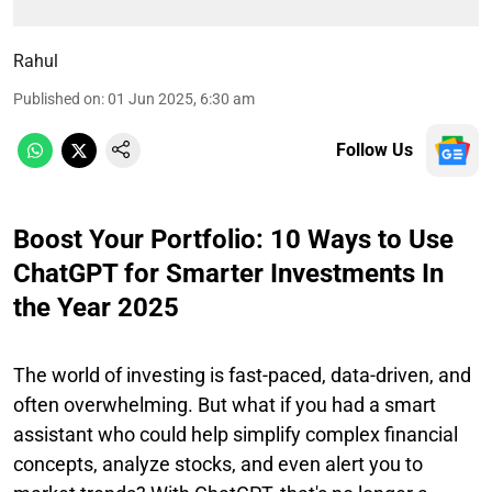
Rahul
Published on
:
01 Jun 2025, 6:30 am
Follow Us
Boost Your Portfolio: 10 Ways to Use
ChatGPT for Smarter Investments In
the Year 2025
The world of investing is fast-paced, data-driven, and
often overwhelming. But what if you had a smart
assistant who could help simplify complex financial
concepts, analyze stocks, and even alert you to