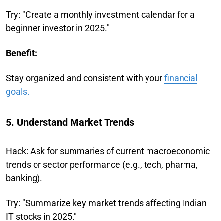
Try: "Create a monthly investment calendar for a
beginner investor in 2025."
Benefit:
Stay organized and consistent with your
financial
goals.
5. Understand Market Trends
Hack: Ask for summaries of current macroeconomic
trends or sector performance (e.g., tech, pharma,
banking).
Try: "Summarize key market trends affecting Indian
IT stocks in 2025."