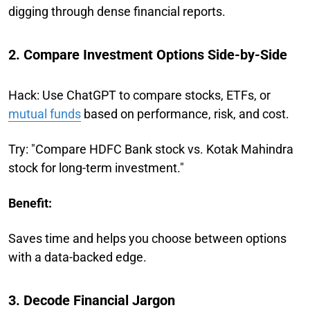
digging through dense financial reports.
2. Compare Investment Options Side-by-Side
Hack: Use ChatGPT to compare stocks, ETFs, or
mutual funds
based on performance, risk, and cost.
Try: "Compare HDFC Bank stock vs. Kotak Mahindra
stock for long-term investment."
Benefit:
Saves time and helps you choose between options
with a data-backed edge.
3. Decode Financial Jargon