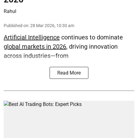
Rahul
Published on
:
28 Mar 2026, 10:30 am
Artificial Intelligence
continues to dominate
global markets in 2026
, driving innovation
across industries—from
Read More