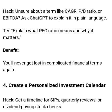
Hack: Unsure about a term like CAGR, P/B ratio, or
EBITDA? Ask ChatGPT to explain it in plain language.
Try: "Explain what PEG ratio means and why it
matters."
Benefit:
You'll never get lost in complicated financial terms
again.
4. Create a Personalized Investment Calendar
Hack: Get a timeline for SIPs, quarterly reviews, or
dividend-paying stock checks.