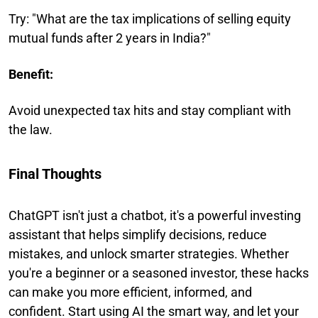
Try: "What are the tax implications of selling equity
mutual funds after 2 years in India?"
Benefit:
Avoid unexpected tax hits and stay compliant with
the law.
Final Thoughts
ChatGPT isn't just a chatbot, it's a powerful investing
assistant that helps simplify decisions, reduce
mistakes, and unlock smarter strategies. Whether
you're a beginner or a seasoned investor, these hacks
can make you more efficient, informed, and
confident. Start using AI the smart way, and let your