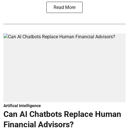
Read More
Artifical Intelligence
Can AI Chatbots Replace Human
Financial Advisors?