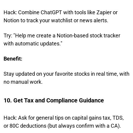
Hack: Combine ChatGPT with tools like Zapier or
Notion to track your watchlist or news alerts.
Try: "Help me create a Notion-based stock tracker
with automatic updates."
Benefit:
Stay updated on your favorite stocks in real time, with
no manual work.
10. Get Tax and Compliance Guidance
Hack: Ask for general tips on capital gains tax, TDS,
or 80C deductions (but always confirm with a CA).