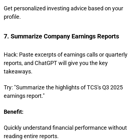
Get personalized investing advice based on your
profile.
7. Summarize Company Earnings Reports
Hack: Paste excerpts of earnings calls or quarterly
reports, and ChatGPT will give you the key
takeaways.
Try: "Summarize the highlights of TCS's Q3 2025
earnings report."
Benefit:
Quickly understand financial performance without
reading entire reports.