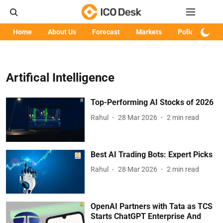
Home
About Us
Forecast
Markets
Policy
Art
Artifical Intelligence
Top-Performing AI Stocks of 2026
Rahul
28 Mar 2026
2
min read
Best AI Trading Bots: Expert Picks
Rahul
28 Mar 2026
2
min read
OpenAI Partners with Tata as TCS
Starts ChatGPT Enterprise And