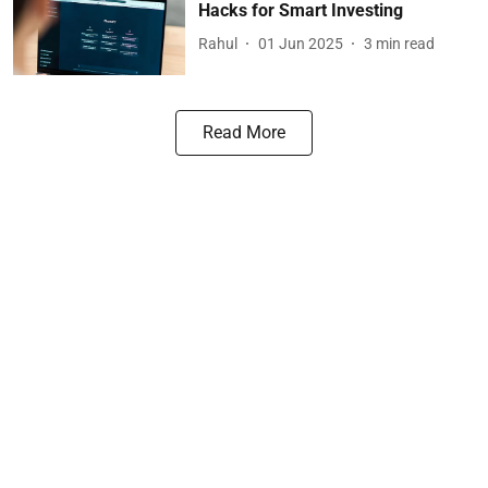
Hacks for Smart Investing
Rahul
01 Jun 2025
3
min read
Read More