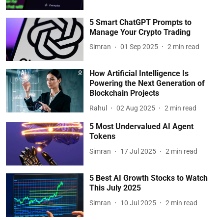
5 Smart ChatGPT Prompts to
Manage Your Crypto Trading
Simran
01 Sep 2025
2
min read
How Artificial Intelligence Is
Powering the Next Generation of
Blockchain Projects
Rahul
02 Aug 2025
2
min read
5 Most Undervalued AI Agent
Tokens
Simran
17 Jul 2025
2
min read
5 Best AI Growth Stocks to Watch
This July 2025
Simran
10 Jul 2025
2
min read