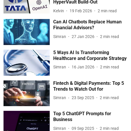
HyperVault Build-Out
Kelvin
19 Feb 2026
2
min read
Can AI Chatbots Replace Human
Financial Advisors?
Simran
27 Jan 2026
2
min read
5 Ways AI Is Transforming
Healthcare and Corporate Strategy
Simran
16 Jan 2026
2
min read
Fintech & Digital Payments: Top 5
Trends to Watch Out for
Simran
23 Sep 2025
2
min read
Top 5 ChatGPT Prompts for
Business
Simran
09 Sep 2025
2
min read