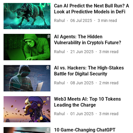
Can AI Predict the Next Bull Run? A
Look at Predictive Models in DeFi
Rahul
06 Jul 2025
3
min read
AI Agents: The Hidden
Vulnerability in Crypto’s Future?
Rahul
21 Jun 2025
3
min read
AI vs. Hackers: The High-Stakes
Battle for Digital Security
Rahul
08 Jun 2025
2
min read
Web3 Meets AI: Top 10 Tokens
Leading the Charge
Rahul
01 Jun 2025
3
min read
10 Game-Changing ChatGPT