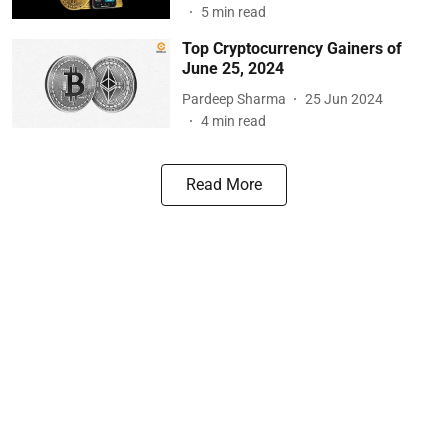
5
min read
Top Cryptocurrency Gainers of
June 25, 2024
Pardeep Sharma
25 Jun 2024
4
min read
Read More