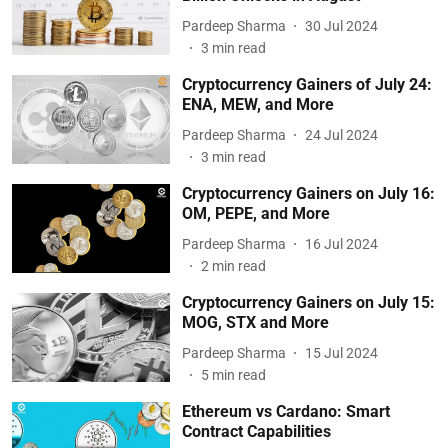
Pardeep Sharma
30 Jul 2024
3
min read
Cryptocurrency Gainers of July 24:
ENA, MEW, and More
Pardeep Sharma
24 Jul 2024
3
min read
Cryptocurrency Gainers on July 16:
OM, PEPE, and More
Pardeep Sharma
16 Jul 2024
2
min read
Cryptocurrency Gainers on July 15:
MOG, STX and More
Pardeep Sharma
15 Jul 2024
5
min read
Ethereum vs Cardano: Smart
Contract Capabilities