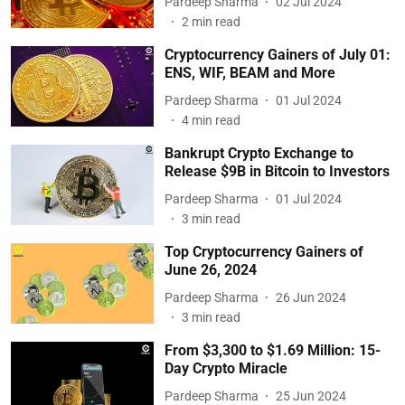
Pardeep Sharma
02 Jul 2024
2
min read
Cryptocurrency Gainers of July 01:
ENS, WIF, BEAM and More
Pardeep Sharma
01 Jul 2024
4
min read
Bankrupt Crypto Exchange to
Release $9B in Bitcoin to Investors
Pardeep Sharma
01 Jul 2024
3
min read
Top Cryptocurrency Gainers of
June 26, 2024
Pardeep Sharma
26 Jun 2024
3
min read
From $3,300 to $1.69 Million: 15-
Day Crypto Miracle
Pardeep Sharma
25 Jun 2024