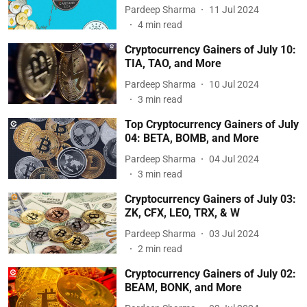
Pardeep Sharma
11 Jul 2024
4
min read
Cryptocurrency Gainers of July 10:
TIA, TAO, and More
Pardeep Sharma
10 Jul 2024
3
min read
Top Cryptocurrency Gainers of July
04: BETA, BOMB, and More
Pardeep Sharma
04 Jul 2024
3
min read
Cryptocurrency Gainers of July 03:
ZK, CFX, LEO, TRX, & W
Pardeep Sharma
03 Jul 2024
2
min read
Cryptocurrency Gainers of July 02:
BEAM, BONK, and More