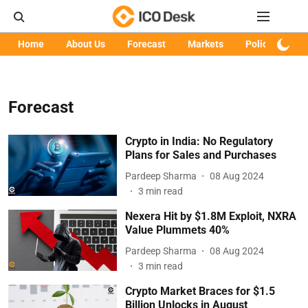
Home
About Us
Forecast
Markets
Policy
Art
Forecast
Crypto in India: No Regulatory
Plans for Sales and Purchases
Pardeep Sharma
08 Aug 2024
3
min read
Nexera Hit by $1.8M Exploit, NXRA
Value Plummets 40%
Pardeep Sharma
08 Aug 2024
3
min read
Crypto Market Braces for $1.5
Billion Unlocks in August