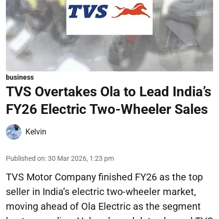
business
TVS Overtakes Ola to Lead India’s
FY26 Electric Two-Wheeler Sales
Kelvin
Published on
:
30 Mar 2026, 1:23 pm
TVS Motor Company finished FY26 as the top
seller in India’s electric two-wheeler market,
moving ahead of Ola Electric as the segment