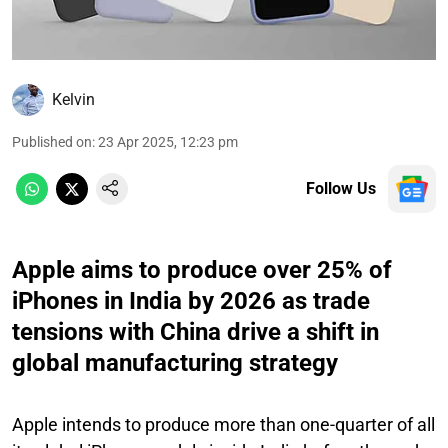
Kelvin
Published on
:
23 Apr 2025, 12:23 pm
Follow Us
Apple aims to produce over 25% of
iPhones in India by 2026 as trade
tensions with China drive a shift in
global manufacturing strategy
Apple intends to produce more than one-quarter of all