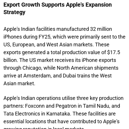
Export Growth Supports Apple's Expansion
Strategy
Apple's Indian facilities manufactured 32 million
iPhones during FY25, which were primarily sent to the
US, European, and West Asian markets. These
exports generated a total production value of $17.5
billion. The US market receives its iPhone exports
through Chicago, while North American shipments
arrive at Amsterdam, and Dubai trains the West
Asian market.
Apple's Indian operations utilise three key production
partners: Foxconn and Pegatron in Tamil Nadu, and
Tata Electronics in Karnataka. These facilities are
essential locations that have contributed to Apple's