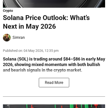
Crypto
Solana Price Outlook: What’s
Next in May 2026
Simran
Published on
:
04 May 2026, 12:35 pm
Solana (SOL) is trading around $84–$86 in early May
2026, showing mixed momentum with both bullish
and bearish signals in the crypto market.
Read More