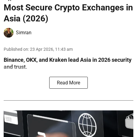
Most Secure Crypto Exchanges in
Asia (2026)
Simran
Published on
:
23 Apr 2026, 11:43 am
Binance, OKX, and Kraken lead Asia in 2026 security
and trust.
Read More