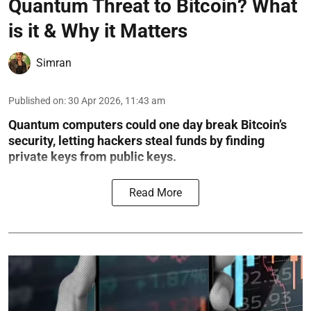
Quantum Threat to Bitcoin? What
is it & Why it Matters
Simran
Published on
:
30 Apr 2026, 11:43 am
Quantum computers could one day break Bitcoin’s
security, letting hackers steal funds by finding
private keys from public keys.
Read More