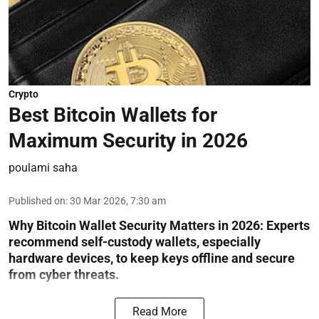
Crypto
Best Bitcoin Wallets for
Maximum Security in 2026
poulami saha
Published on
:
30 Mar 2026, 7:30 am
Why Bitcoin Wallet Security Matters in 2026:
Experts
recommend self-custody wallets, especially
hardware devices, to keep keys offline and secure
from cyber threats.
Read More