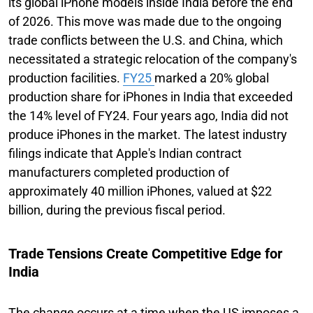
its global iPhone models inside India before the end
of 2026. This move was made due to the ongoing
trade conflicts between the U.S. and China, which
necessitated a strategic relocation of the company's
production facilities.
FY25
marked a 20% global
production share for iPhones in India that exceeded
the 14% level of FY24. Four years ago, India did not
produce iPhones in the market. The latest industry
filings indicate that Apple's Indian contract
manufacturers completed production of
approximately 40 million iPhones, valued at $22
billion, during the previous fiscal period.
Trade Tensions Create Competitive Edge for
India
The change occurs at a time when the US imposes a