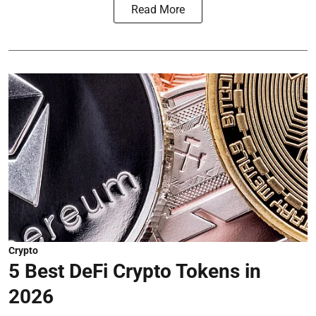
Read More
Crypto
5 Best DeFi Crypto Tokens in
2026