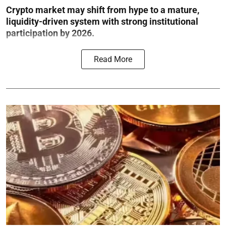
Crypto market may shift from hype to a mature,
liquidity-driven system with strong institutional
participation by 2026.
Read More