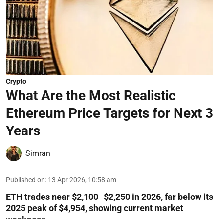
Crypto
What Are the Most Realistic
Ethereum Price Targets for Next 3
Years
Simran
Published on
:
13 Apr 2026, 10:58 am
ETH trades near $2,100–$2,250 in 2026, far below its
2025 peak of $4,954, showing current market