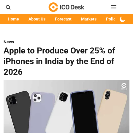
Home
About Us
Forecast
Markets
Policy
Art
News
Apple to Produce Over 25% of
iPhones in India by the End of
2026