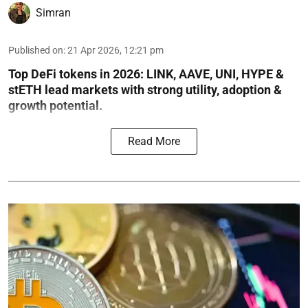
Simran
Published on
:
21 Apr 2026, 12:21 pm
Top DeFi tokens in 2026: LINK, AAVE, UNI, HYPE &
stETH lead markets with strong utility, adoption &
growth potential.
Read More