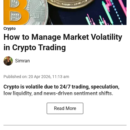
Crypto
How to Manage Market Volatility
in Crypto Trading
Simran
Published on
:
20 Apr 2026, 11:13 am
Crypto is volatile due to 24/7 trading, speculation,
low liquidity, and news-driven sentiment shifts.
Read More