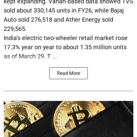
kept expanding. Vahan-based data showed TVS
sold about 330,145 units in FY26, while Bajaj
Auto sold 276,518 and Ather Energy sold
229,565.
India’s electric two-wheeler retail market rose
17.3% year on year to about 1.35 million units
as of March 29. T ...
Read More