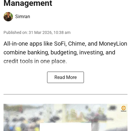
Management
Simran
Published on
:
31 Mar 2026, 10:38 am
All-in-one apps like SoFi, Chime, and MoneyLion
combine banking, budgeting, investing, and
credit tools in one place.
Read More