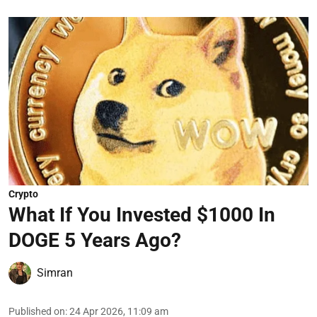
Crypto
What If You Invested $1000 In
DOGE 5 Years Ago?
Simran
Published on
:
24 Apr 2026, 11:09 am