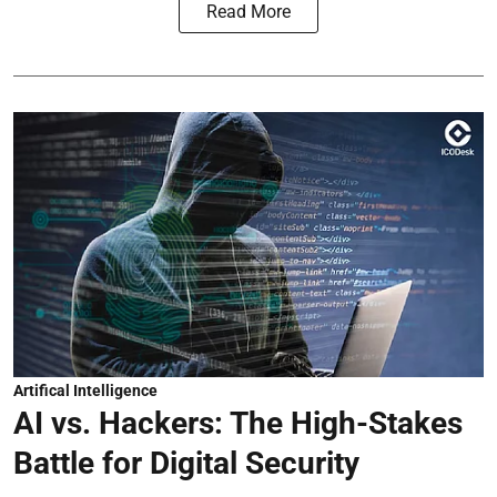
Read More
Artifical Intelligence
AI vs. Hackers: The High-Stakes
Battle for Digital Security