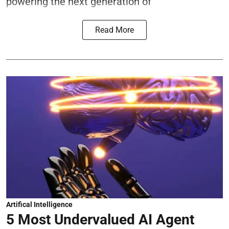
powering the next generation of
Read More
Artifical Intelligence
5 Most Undervalued AI Agent