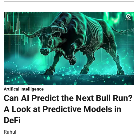
Artifical Intelligence
Can AI Predict the Next Bull Run?
A Look at Predictive Models in
DeFi
Rahul