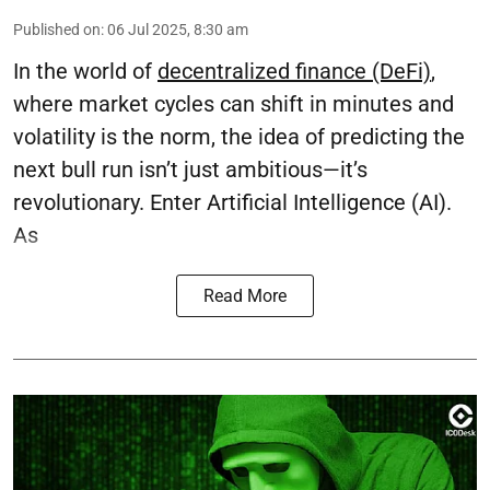
Published on
:
06 Jul 2025, 8:30 am
In the world of
decentralized finance (DeFi)
,
where market cycles can shift in minutes and
volatility is the norm, the idea of predicting the
next bull run isn’t just ambitious—it’s
revolutionary. Enter Artificial Intelligence (AI).
As
Read More