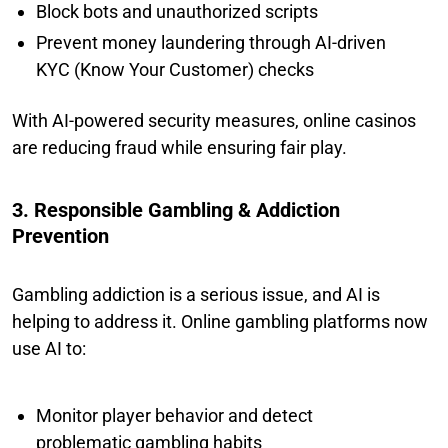
Block bots and unauthorized scripts
Prevent money laundering through AI-driven
KYC (Know Your Customer) checks
With AI-powered security measures, online casinos
are reducing fraud while ensuring fair play.
3. Responsible Gambling & Addiction
Prevention
Gambling addiction is a serious issue, and AI is
helping to address it. Online gambling platforms now
use AI to:
Monitor player behavior and detect
problematic gambling habits