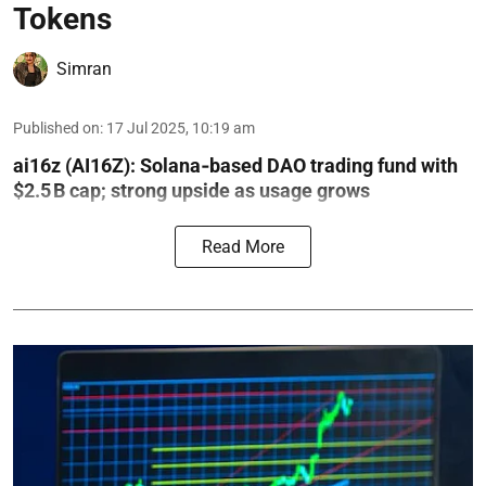
Tokens
Simran
Published on
:
17 Jul 2025, 10:19 am
ai16z (AI16Z): Solana‑based DAO trading fund with
$2.5 B cap; strong upside as usage grows
Read More