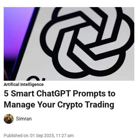
Artifical Intelligence
5 Smart ChatGPT Prompts to
Manage Your Crypto Trading
Simran
Published on
:
01 Sep 2025, 11:27 am