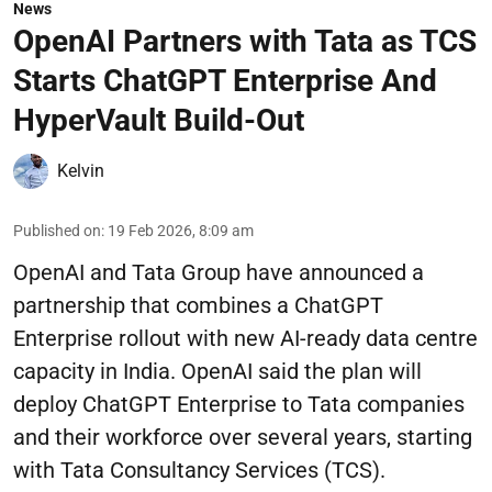
News
OpenAI Partners with Tata as TCS
Starts ChatGPT Enterprise And
HyperVault Build-Out
Kelvin
Published on
:
19 Feb 2026, 8:09 am
OpenAI and Tata Group have announced a
partnership that combines a ChatGPT
Enterprise rollout with new AI-ready data centre
capacity in India. OpenAI said the plan will
deploy ChatGPT Enterprise to Tata companies
and their workforce over several years, starting
with Tata Consultancy Services (TCS).