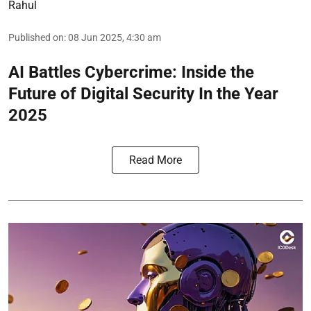
Rahul
Published on
:
08 Jun 2025, 4:30 am
AI Battles Cybercrime: Inside the
Future of Digital Security In the Year
2025
Read More