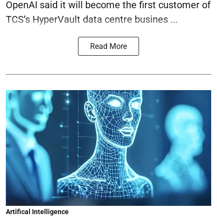
OpenAI said it will become the first customer of
TCS’s HyperVault data centre busines ...
Read More
Artifical Intelligence