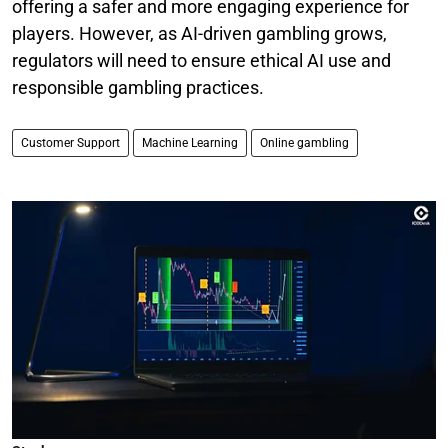
offering a safer and more engaging experience for
players. However, as AI-driven gambling grows,
regulators will need to ensure ethical AI use and
responsible gambling practices.
Customer Support
Machine Learning
Online gambling