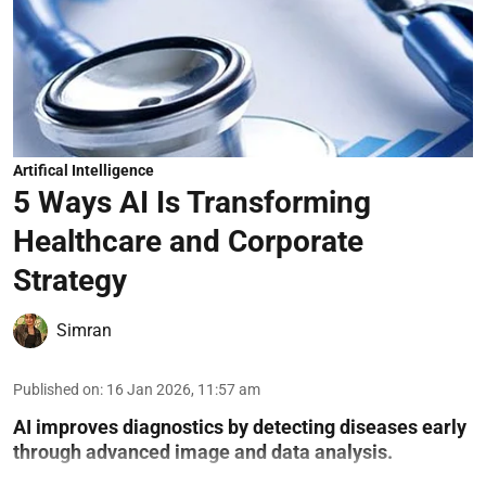
Artifical Intelligence
5 Ways AI Is Transforming
Healthcare and Corporate
Strategy
Simran
Published on
:
16 Jan 2026, 11:57 am
AI improves diagnostics by detecting diseases early
through advanced image and data analysis.