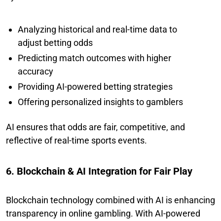
Analyzing historical and real-time data to
adjust betting odds
Predicting match outcomes with higher
accuracy
Providing AI-powered betting strategies
Offering personalized insights to gamblers
AI ensures that odds are fair, competitive, and
reflective of real-time sports events.
6. Blockchain & AI Integration for Fair Play
Blockchain technology combined with AI is enhancing
transparency in online gambling. With AI-powered