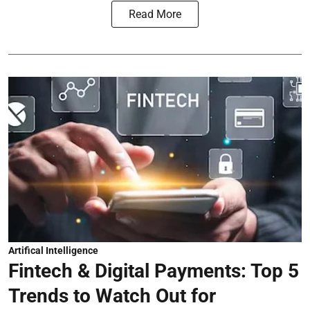
Read More
Artifical Intelligence
Fintech & Digital Payments: Top 5
Trends to Watch Out for