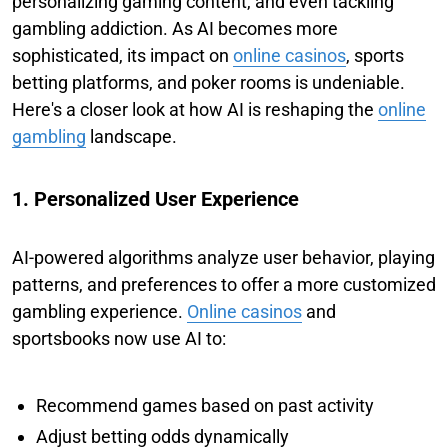
personalizing gaming content, and even tackling
gambling addiction. As AI becomes more
sophisticated, its impact on
online casinos
, sports
betting platforms, and poker rooms is undeniable.
Here's a closer look at how AI is reshaping the
online
gambling
landscape.
1. Personalized User Experience
AI-powered algorithms analyze user behavior, playing
patterns, and preferences to offer a more customized
gambling experience.
Online casinos
and
sportsbooks now use AI to:
Recommend games based on past activity
Adjust betting odds dynamically