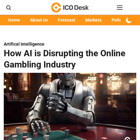
Home
About Us
Forecast
Markets
Policy
Art
Artifical Intelligence
How AI is Disrupting the Online
Gambling Industry