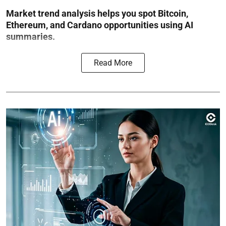
Market trend analysis helps you spot Bitcoin,
Ethereum, and Cardano opportunities using AI
summaries.
Read More