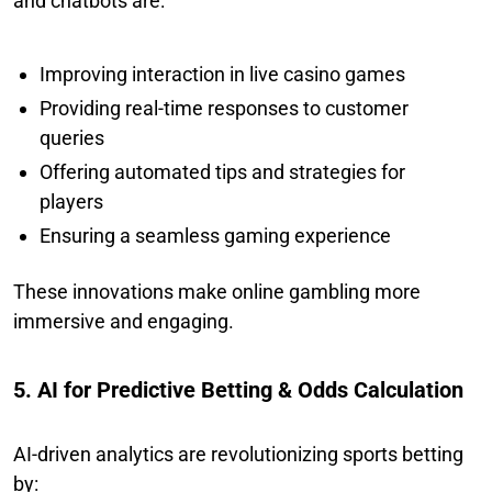
and chatbots are:
Improving interaction in live casino games
Providing real-time responses to customer
queries
Offering automated tips and strategies for
players
Ensuring a seamless gaming experience
These innovations make online gambling more
immersive and engaging.
5. AI for Predictive Betting & Odds Calculation
AI-driven analytics are revolutionizing sports betting
by: