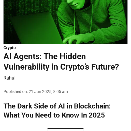
Crypto
AI Agents: The Hidden
Vulnerability in Crypto’s Future?
Rahul
Published on
:
21 Jun 2025, 8:05 am
The Dark Side of AI in Blockchain:
What You Need to Know In 2025