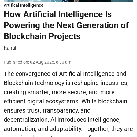
Artifical Intelligence
How Artificial Intelligence Is
Powering the Next Generation of
Blockchain Projects
Rahul
Published on
:
02 Aug 2025, 8:30 am
The convergence of Artificial Intelligence and
Blockchain technology is reshaping industries,
creating smarter, more secure, and more
efficient digital ecosystems. While blockchain
ensures trust, transparency, and
decentralization, AI introduces intelligence,
automation, and adaptability. Together, they are