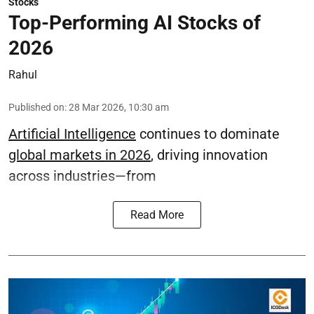
Stocks
Top-Performing AI Stocks of
2026
Rahul
Published on
:
28 Mar 2026, 10:30 am
Artificial Intelligence
continues to dominate
global markets in 2026
, driving innovation
across industries—from
Read More