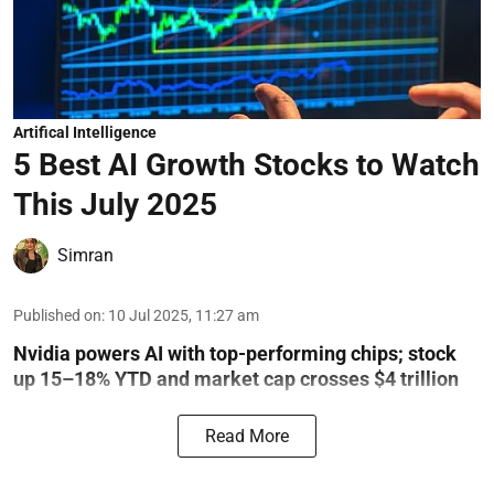
Artifical Intelligence
5 Best AI Growth Stocks to Watch
This July 2025
Simran
Published on
:
10 Jul 2025, 11:27 am
Nvidia powers AI with top-performing chips; stock
up 15–18% YTD and market cap crosses $4 trillion
Read More