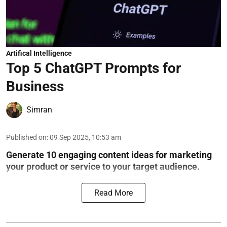
Artifical Intelligence
Top 5 ChatGPT Prompts for
Business
Simran
Published on
:
09 Sep 2025, 10:53 am
Generate 10 engaging content ideas for marketing
your product or service to your target audience.
Read More