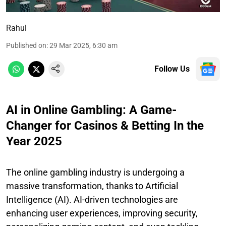
Rahul
Published on
:
29 Mar 2025, 6:30 am
Follow Us
AI in Online Gambling: A Game-
Changer for Casinos & Betting In the
Year 2025
The online gambling industry is undergoing a
massive transformation, thanks to Artificial
Intelligence (AI). AI-driven technologies are
enhancing user experiences, improving security,