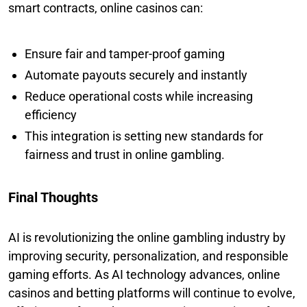
smart contracts, online casinos can:
Ensure fair and tamper-proof gaming
Automate payouts securely and instantly
Reduce operational costs while increasing
efficiency
This integration is setting new standards for
fairness and trust in online gambling.
Final Thoughts
AI is revolutionizing the online gambling industry by
improving security, personalization, and responsible
gaming efforts. As AI technology advances, online
casinos and betting platforms will continue to evolve,