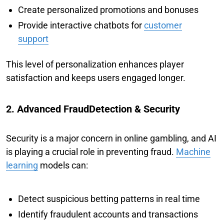
Create personalized promotions and bonuses
Provide interactive chatbots for
customer
support
This level of personalization enhances player
satisfaction and keeps users engaged longer.
2. Advanced FraudDetection & Security
Security is a major concern in online gambling, and AI
is playing a crucial role in preventing fraud.
Machine
learning
models can:
Detect suspicious betting patterns in real time
Identify fraudulent accounts and transactions