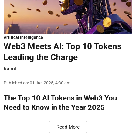
Artifical Intelligence
Web3 Meets AI: Top 10 Tokens
Leading the Charge
Rahul
Published on
:
01 Jun 2025, 4:30 am
The Top 10 AI Tokens in Web3 You
Need to Know in the Year 2025
Read More