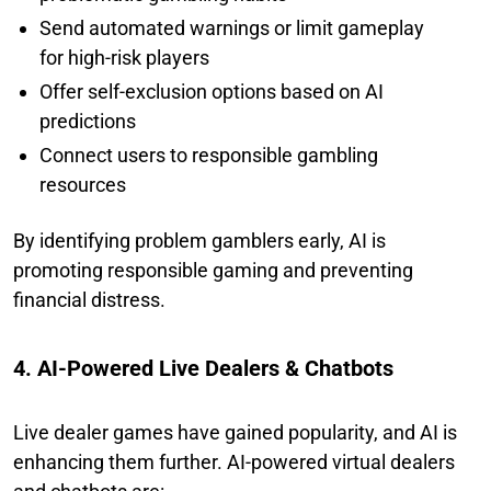
Send automated warnings or limit gameplay
for high-risk players
Offer self-exclusion options based on AI
predictions
Connect users to responsible gambling
resources
By identifying problem gamblers early, AI is
promoting responsible gaming and preventing
financial distress.
4. AI-Powered Live Dealers & Chatbots
Live dealer games have gained popularity, and AI is
enhancing them further. AI-powered virtual dealers