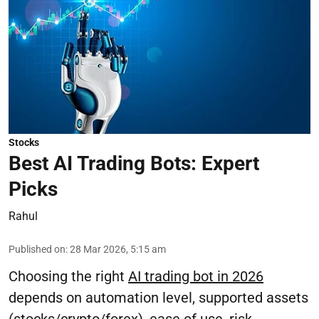
Stocks
Best AI Trading Bots: Expert
Picks
Rahul
Published on
:
28 Mar 2026, 5:15 am
Choosing the right
AI trading bot in 2026
depends on automation level, supported assets
(stocks/crypto/forex), ease of use, risk