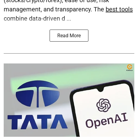
management, and transparency. The
best tools
combine data-driven d ...
Read More