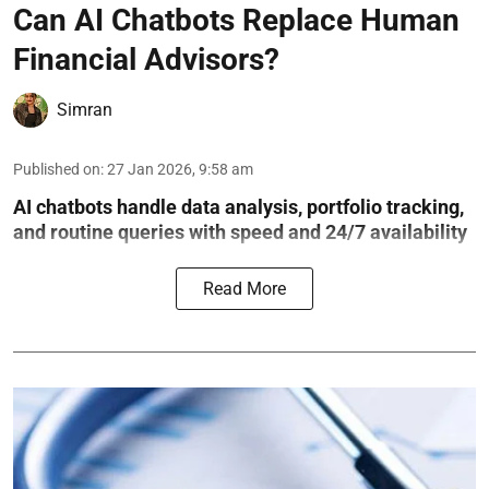
Can AI Chatbots Replace Human
Financial Advisors?
Simran
Published on
:
27 Jan 2026, 9:58 am
AI chatbots handle data analysis, portfolio tracking,
and routine queries with speed and 24/7 availability
Read More