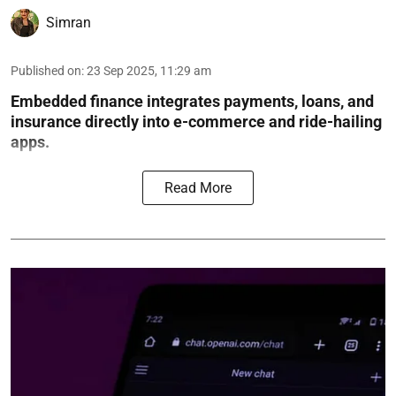
Simran
Published on
:
23 Sep 2025, 11:29 am
Embedded finance integrates payments, loans, and
insurance directly into e-commerce and ride-hailing
apps.
Read More