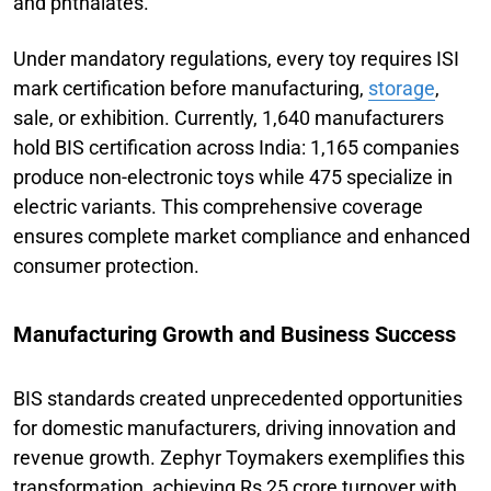
and phthalates.
Under mandatory regulations, every toy requires ISI
mark certification before manufacturing,
storage
,
sale, or exhibition. Currently, 1,640 manufacturers
hold BIS certification across India: 1,165 companies
produce non-electronic toys while 475 specialize in
electric variants. This comprehensive coverage
ensures complete market compliance and enhanced
consumer protection.
Manufacturing Growth and Business Success
BIS standards created unprecedented opportunities
for domestic manufacturers, driving innovation and
revenue growth. Zephyr Toymakers exemplifies this
transformation, achieving Rs 25 crore turnover with