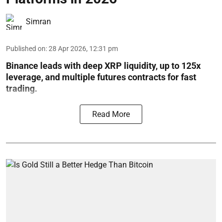
Simran
Published on
:
28 Apr 2026, 12:31 pm
Binance leads with deep XRP liquidity, up to 125x
leverage, and multiple futures contracts for fast
trading.
Read More