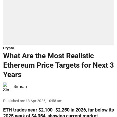
Crypto
What Are the Most Realistic
Ethereum Price Targets for Next 3
Years
Simran
Published on
:
13 Apr 2026, 10:58 am
ETH trades near $2,100–$2,250 in 2026, far below its
2025 peak of $4,954, showing current market