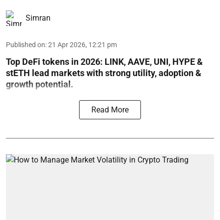
Simran
Published on
:
21 Apr 2026, 12:21 pm
Top DeFi tokens in 2026: LINK, AAVE, UNI, HYPE &
stETH lead markets with strong utility, adoption &
growth potential.
Read More