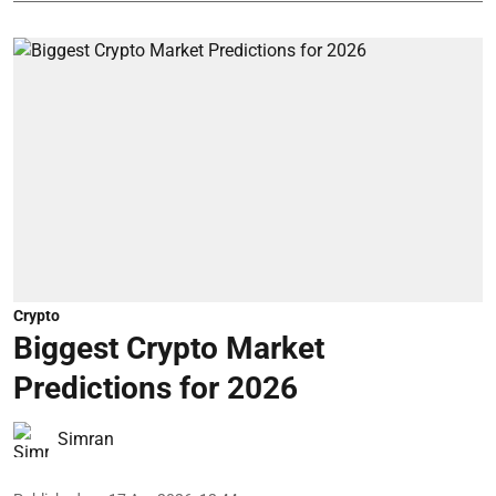
Crypto
Biggest Crypto Market
Predictions for 2026
Simran