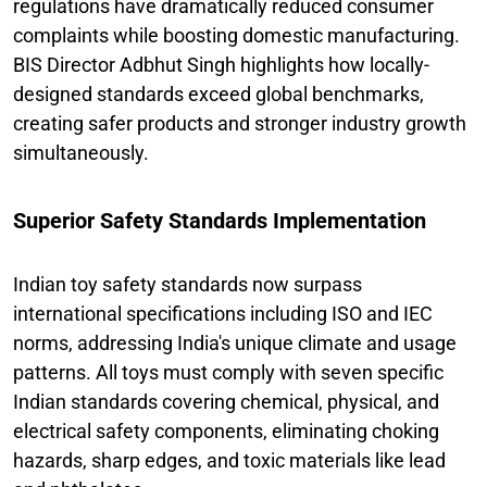
regulations have dramatically reduced consumer
complaints while boosting domestic manufacturing.
BIS Director Adbhut Singh highlights how locally-
designed standards exceed global benchmarks,
creating safer products and stronger industry growth
simultaneously.
Superior Safety Standards Implementation
Indian toy safety standards now surpass
international specifications including ISO and IEC
norms, addressing India's unique climate and usage
patterns. All toys must comply with seven specific
Indian standards covering chemical, physical, and
electrical safety components, eliminating choking
hazards, sharp edges, and toxic materials like lead