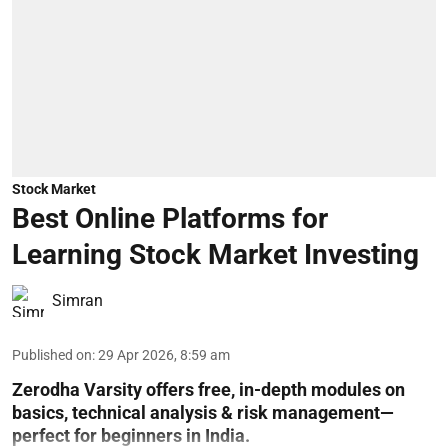
Stock Market
Best Online Platforms for
Learning Stock Market Investing
Simran
Published on
:
29 Apr 2026, 8:59 am
Zerodha Varsity offers free, in-depth modules on
basics, technical analysis & risk management—
perfect for beginners in India.