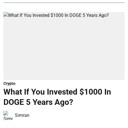
Crypto
What If You Invested $1000 In
DOGE 5 Years Ago?
Simran