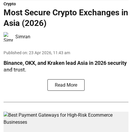
Crypto
Most Secure Crypto Exchanges in
Asia (2026)
Simran
Published on
:
23 Apr 2026, 11:43 am
Binance, OKX, and Kraken lead Asia in 2026 security
and trust.
Read More