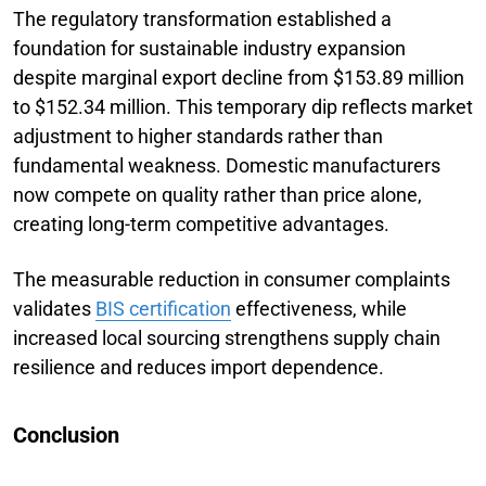
The regulatory transformation established a
foundation for sustainable industry expansion
despite marginal export decline from $153.89 million
to $152.34 million. This temporary dip reflects market
adjustment to higher standards rather than
fundamental weakness. Domestic manufacturers
now compete on quality rather than price alone,
creating long-term competitive advantages.
The measurable reduction in consumer complaints
validates
BIS certification
effectiveness, while
increased local sourcing strengthens supply chain
resilience and reduces import dependence.
Conclusion