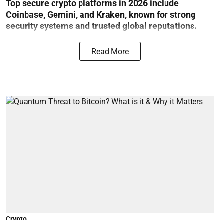
Top secure crypto platforms in 2026 include
Coinbase, Gemini, and Kraken, known for strong
security systems and trusted global reputations.
Read More
Crypto