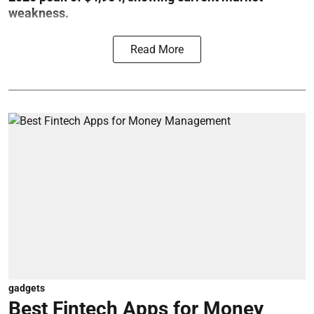
weakness.
Read More
gadgets
Best Fintech Apps for Money