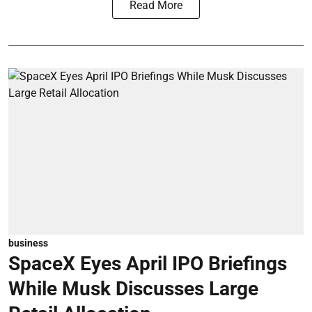
Read More
business
SpaceX Eyes April IPO Briefings
While Musk Discusses Large