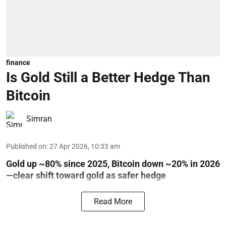
finance
Is Gold Still a Better Hedge Than
Bitcoin
Simran
Published on
:
27 Apr 2026, 10:33 am
Gold up ~80% since 2025, Bitcoin down ~20% in 2026
—clear shift toward gold as safer hedge
Read More