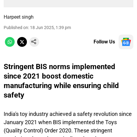
Harpeet singh
Published on
:
18 Jun 2025, 1:39 pm
Follow Us
Stringent BIS norms implemented
since 2021 boost domestic
manufacturing while ensuring child
safety
India's toy industry achieved a safety revolution since
January 2021 when BIS implemented the Toys
(Quality Control) Order 2020. These stringent