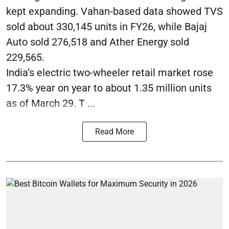
kept expanding. Vahan-based data showed TVS
sold about 330,145 units in FY26, while Bajaj
Auto sold 276,518 and Ather Energy sold
229,565.
India’s electric two-wheeler retail market rose
17.3% year on year to about 1.35 million units
as of March 29. T ...
Read More