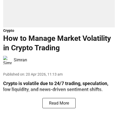
Crypto
How to Manage Market Volatility
in Crypto Trading
Simran
Published on
:
20 Apr 2026, 11:13 am
Crypto is volatile due to 24/7 trading, speculation,
low liquidity, and news-driven sentiment shifts.
Read More