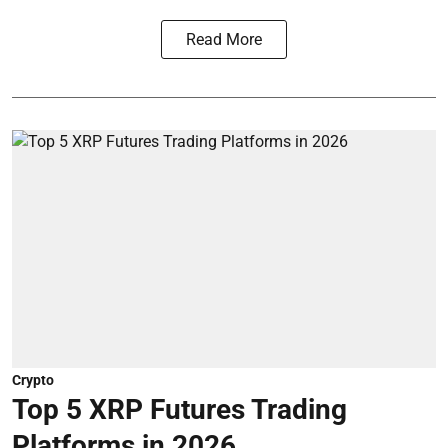
Read More
Crypto
Top 5 XRP Futures Trading
Platforms in 2026