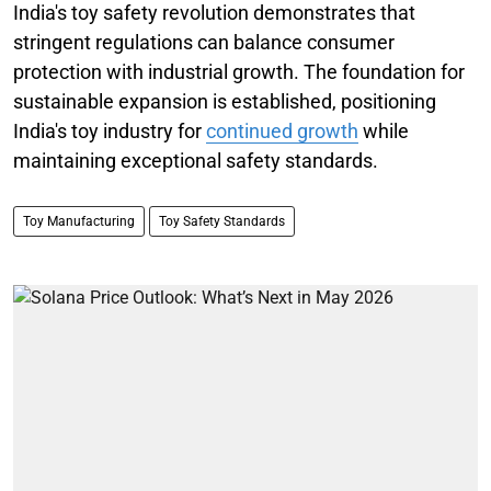
India's toy safety revolution demonstrates that
stringent regulations can balance consumer
protection with industrial growth. The foundation for
sustainable expansion is established, positioning
India's toy industry for
continued growth
while
maintaining exceptional safety standards.
Toy Manufacturing
Toy Safety Standards