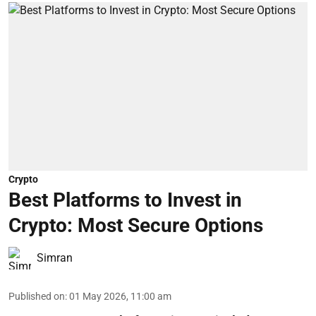
Crypto
Best Platforms to Invest in
Crypto: Most Secure Options
Simran
Published on
:
01 May 2026, 11:00 am