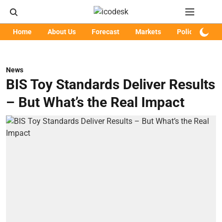
Home
About Us
Forecast
Markets
Policy
Art
News
BIS Toy Standards Deliver Results
– But What’s the Real Impact