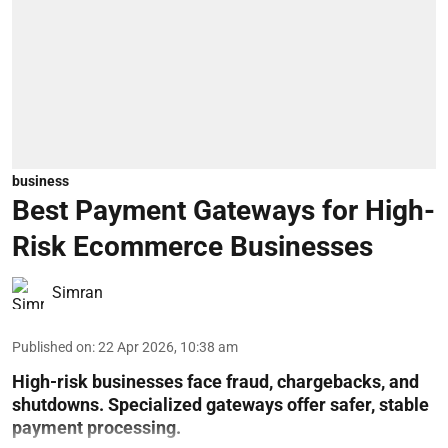
business
Best Payment Gateways for High-
Risk Ecommerce Businesses
Simran
Published on
:
22 Apr 2026, 10:38 am
High-risk businesses face fraud, chargebacks, and
shutdowns. Specialized gateways offer safer, stable
payment processing.