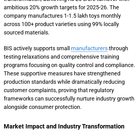
ambitious 20% growth targets for 2025-26. The
company manufactures 1-1.5 lakh toys monthly
across 100+ product varieties using 99% locally
sourced materials.
BIS actively supports small
manufacturers
through
testing relaxations and comprehensive training
programs focusing on quality control and compliance.
These supportive measures have strengthened
production standards while dramatically reducing
customer complaints, proving that regulatory
frameworks can successfully nurture industry growth
alongside consumer protection.
Market Impact and Industry Transformation