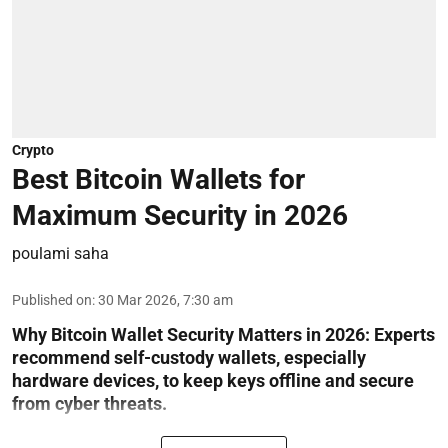
Crypto
Best Bitcoin Wallets for
Maximum Security in 2026
poulami saha
Published on
:
30 Mar 2026, 7:30 am
Why Bitcoin Wallet Security Matters in 2026:
Experts
recommend self-custody wallets, especially
hardware devices, to keep keys offline and secure
from cyber threats.