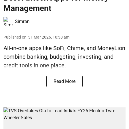
Management
Simran
Published on
:
31 Mar 2026, 10:38 am
All-in-one apps like SoFi, Chime, and MoneyLion
combine banking, budgeting, investing, and
credit tools in one place.
Read More