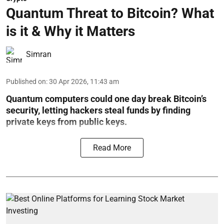
Quantum Threat to Bitcoin? What
is it & Why it Matters
Simran
Published on
:
30 Apr 2026, 11:43 am
Quantum computers could one day break Bitcoin’s
security, letting hackers steal funds by finding
private keys from public keys.
Read More