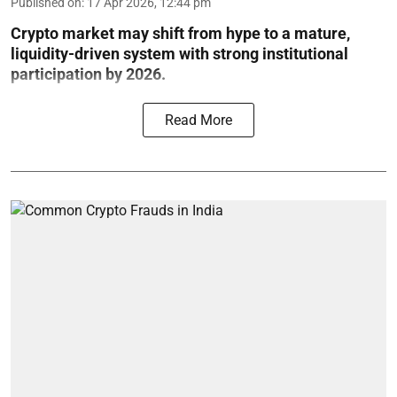
Published on
:
17 Apr 2026, 12:44 pm
Crypto market may shift from hype to a mature,
liquidity-driven system with strong institutional
participation by 2026.
Read More