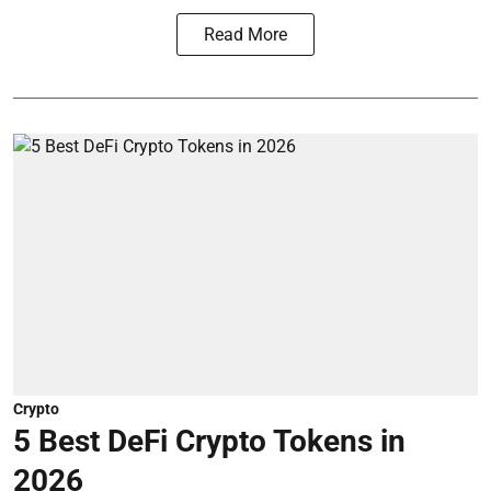
Read More
Crypto
5 Best DeFi Crypto Tokens in
2026