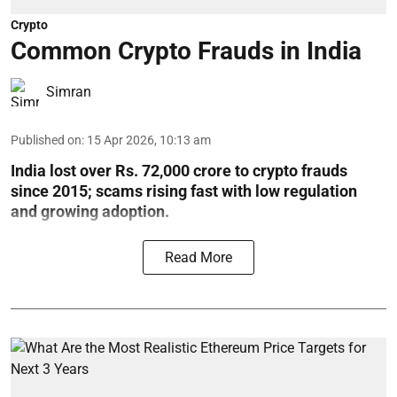
Crypto
Common Crypto Frauds in India
Simran
Published on
:
15 Apr 2026, 10:13 am
India lost over Rs. 72,000 crore to crypto frauds
since 2015; scams rising fast with low regulation
and growing adoption.
Read More