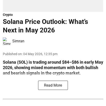
Crypto
Solana Price Outlook: What’s
Next in May 2026
Simran
Published on
:
04 May 2026, 12:35 pm
Solana (SOL) is trading around $84–$86 in early May
2026, showing mixed momentum with both bullish
and bearish signals in the crypto market.
Read More