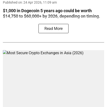
Published on
:
24 Apr 2026, 11:09 am
$1,000 in Dogecoin 5 years ago could be worth
$14,750 to $60,000+ by 2026, depending on timing.
Read More