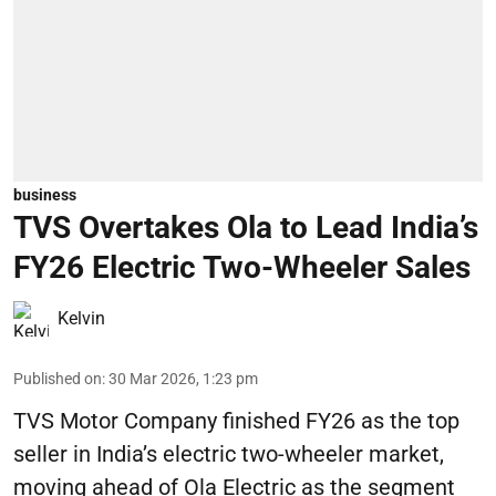
business
TVS Overtakes Ola to Lead India’s
FY26 Electric Two-Wheeler Sales
Kelvin
Published on
:
30 Mar 2026, 1:23 pm
TVS Motor Company finished FY26 as the top
seller in India’s electric two-wheeler market,
moving ahead of Ola Electric as the segment