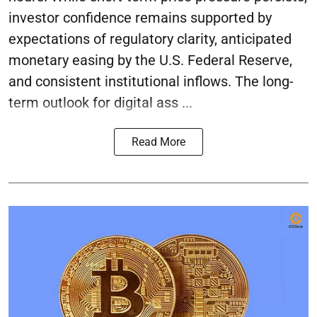
investor confidence remains supported by
expectations of regulatory clarity, anticipated
monetary easing by the U.S. Federal Reserve,
and consistent institutional inflows. The long-
term outlook for digital ass ...
Read More