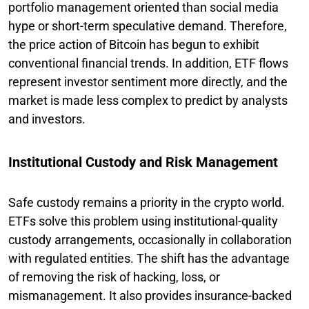
portfolio management oriented than social media
hype or short-term speculative demand. Therefore,
the price action of Bitcoin has begun to exhibit
conventional financial trends. In addition, ETF flows
represent investor sentiment more directly, and the
market is made less complex to predict by analysts
and investors.
Institutional Custody and Risk Management
Safe custody remains a priority in the crypto world.
ETFs solve this problem using institutional-quality
custody arrangements, occasionally in collaboration
with regulated entities. The shift has the advantage
of removing the risk of hacking, loss, or
mismanagement. It also provides insurance-backed