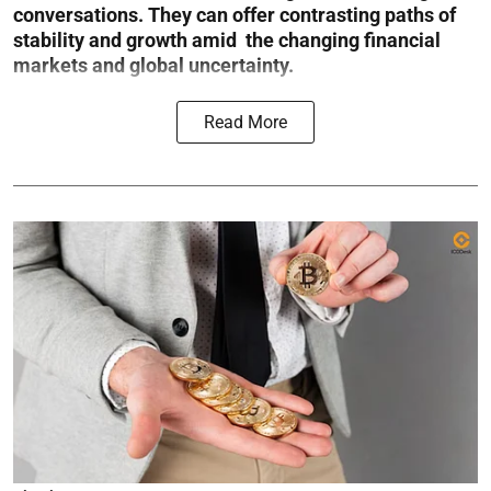
conversations. They can offer contrasting paths of
stability and growth amid the changing financial
markets and global uncertainty.
Read More