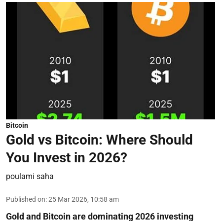
Bitcoin
Gold vs Bitcoin: Where Should
You Invest in 2026?
poulami saha
Published on
:
25 Mar 2026, 10:58 am
Gold and Bitcoin are dominating 2026 investing