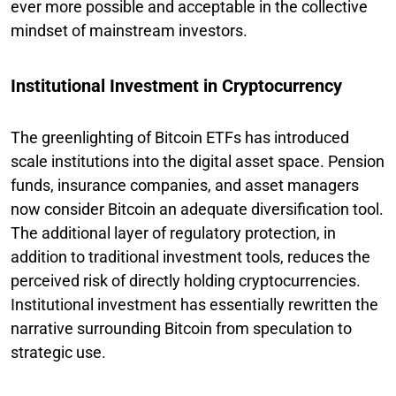
ever more possible and acceptable in the collective
mindset of mainstream investors.
Institutional Investment in Cryptocurrency
The greenlighting of Bitcoin ETFs has introduced
scale institutions into the digital asset space. Pension
funds, insurance companies, and asset managers
now consider Bitcoin an adequate diversification tool.
The additional layer of regulatory protection, in
addition to traditional investment tools, reduces the
perceived risk of directly holding cryptocurrencies.
Institutional investment has essentially rewritten the
narrative surrounding Bitcoin from speculation to
strategic use.