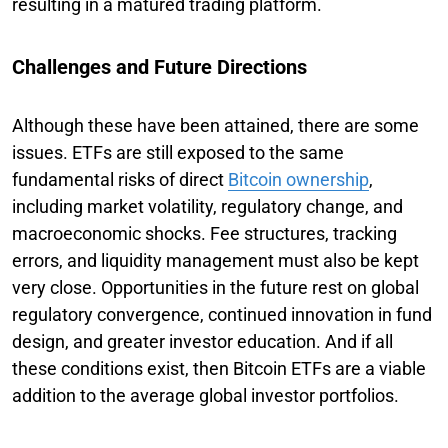
resulting in a matured trading platform.
Challenges and Future Directions
Although these have been attained, there are some
issues. ETFs are still exposed to the same
fundamental risks of direct
Bitcoin ownership
,
including market volatility, regulatory change, and
macroeconomic shocks. Fee structures, tracking
errors, and liquidity management must also be kept
very close. Opportunities in the future rest on global
regulatory convergence, continued innovation in fund
design, and greater investor education. And if all
these conditions exist, then Bitcoin ETFs are a viable
addition to the average global investor portfolios.