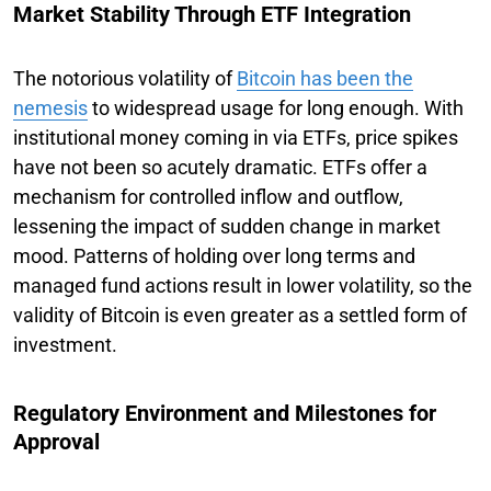
Market Stability Through ETF Integration
The notorious volatility of
Bitcoin has been the
nemesis
to widespread usage for long enough. With
institutional money coming in via ETFs, price spikes
have not been so acutely dramatic. ETFs offer a
mechanism for controlled inflow and outflow,
lessening the impact of sudden change in market
mood. Patterns of holding over long terms and
managed fund actions result in lower volatility, so the
validity of Bitcoin is even greater as a settled form of
investment.
Regulatory Environment and Milestones for
Approval