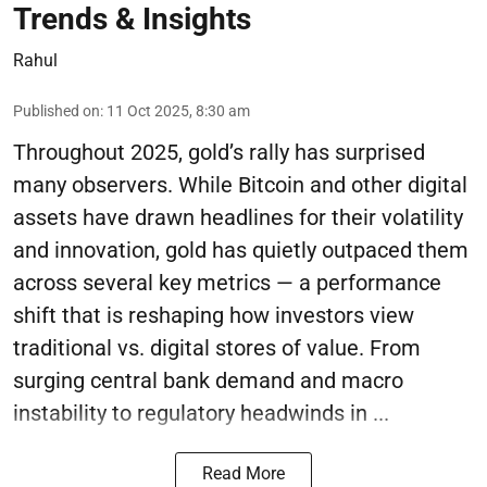
Trends & Insights
Rahul
Published on
:
11 Oct 2025, 8:30 am
Throughout 2025, gold’s rally has surprised
many observers. While Bitcoin and other digital
assets have drawn headlines for their volatility
and innovation, gold has quietly outpaced them
across several key metrics — a performance
shift that is reshaping how investors view
traditional vs. digital stores of value. From
surging central bank demand and macro
instability to regulatory headwinds in ...
Read More