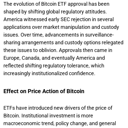
The evolution of Bitcoin ETF approval has been
shaped by shifting global regulatory attitudes.
America witnessed early SEC rejection in several
applications over market manipulation and custody
issues. Over time, advancements in surveillance-
sharing arrangements and custody options relegated
these issues to oblivion. Approvals then came in
Europe, Canada, and eventually America and
reflected shifting regulatory tolerance, which
increasingly institutionalized confidence.
Effect on Price Action of Bitcoin
ETFs have introduced new drivers of the price of
Bitcoin. Institutional investment is more
macroeconomic trend, policy change, and general