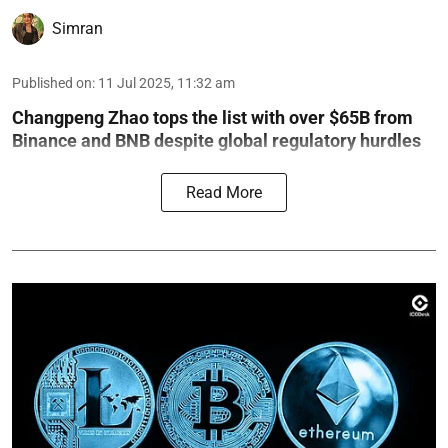
Simran
Published on
:
11 Jul 2025, 11:32 am
Changpeng Zhao tops the list with over $65B from
Binance and BNB despite global regulatory hurdles
Read More