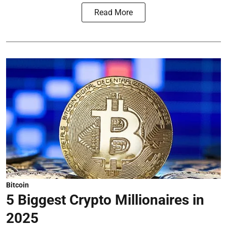
Read More
Bitcoin
5 Biggest Crypto Millionaires in
2025