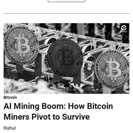
Bitcoin
AI Mining Boom: How Bitcoin
Miners Pivot to Survive
Rahul