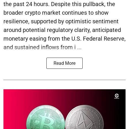
the past 24 hours. Despite this pullback, the
broader crypto market continues to show
resilience, supported by optimistic sentiment
around potential regulatory clarity, anticipated
monetary easing from the U.S. Federal Reserve,
and sustained inflows from i ...
Read More