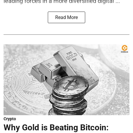
leading forces in a more diversified digital ...
Read More
Crypto
Why Gold is Beating Bitcoin: