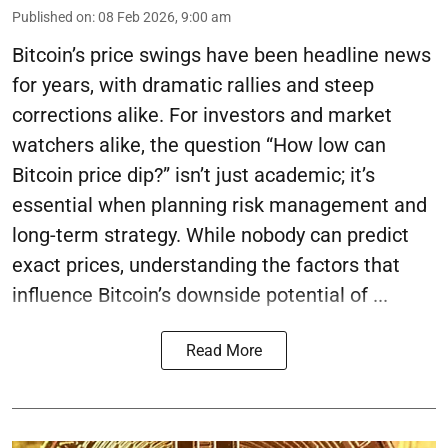
Published on
:
08 Feb 2026, 9:00 am
Bitcoin’s price swings have been headline news
for years, with dramatic rallies and steep
corrections alike. For investors and market
watchers alike, the question “How low can
Bitcoin price dip?” isn’t just academic; it’s
essential when planning risk management and
long-term strategy. While nobody can predict
exact prices, understanding the factors that
influence Bitcoin’s downside potential of ...
Read More