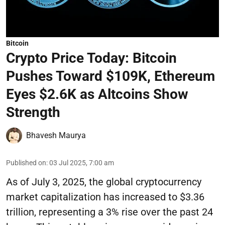
Bitcoin
Crypto Price Today: Bitcoin
Pushes Toward $109K, Ethereum
Eyes $2.6K as Altcoins Show
Strength
Bhavesh Maurya
Published on
:
03 Jul 2025, 7:00 am
As of July 3, 2025, the global cryptocurrency
market capitalization has increased to $3.36
trillion, representing a 3% rise over the past 24