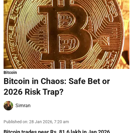
Bitcoin
Bitcoin in Chaos: Safe Bet or
2026 Risk Trap?
Simran
Published on
:
28 Jan 2026, 7:20 am
Bitcoin trades near Rs. 81.6 lakh in Jan 2026,