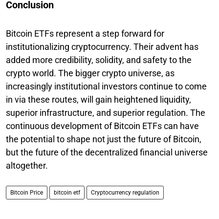
Conclusion
Bitcoin ETFs represent a step forward for
institutionalizing cryptocurrency. Their advent has
added more credibility, solidity, and safety to the
crypto world. The bigger crypto universe, as
increasingly institutional investors continue to come
in via these routes, will gain heightened liquidity,
superior infrastructure, and superior regulation. The
continuous development of Bitcoin ETFs can have
the potential to shape not just the future of Bitcoin,
but the future of the decentralized financial universe
altogether.
Bitcoin Price
bitcoin etf
Cryptocurrency regulation