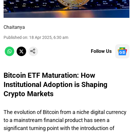
Chaitanya
Published on
:
18 Apr 2025, 6:30 am
Follow Us
Bitcoin ETF Maturation: How
Institutional Adoption is Shaping
Crypto Markets
The evolution of Bitcoin from a niche digital currency
to a mainstream financial product has seen a
significant turning point with the introduction of