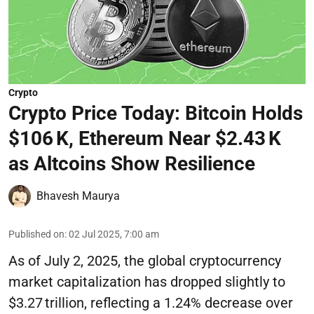
Crypto
Crypto Price Today: Bitcoin Holds
$106 K, Ethereum Near $2.43 K
as Altcoins Show Resilience
Bhavesh Maurya
Published on
:
02 Jul 2025, 7:00 am
As of July 2, 2025, the global cryptocurrency
market capitalization has dropped slightly to
$3.27 trillion, reflecting a 1.24% decrease over