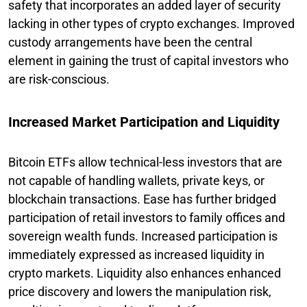
safety that incorporates an added layer of security
lacking in other types of crypto exchanges. Improved
custody arrangements have been the central
element in gaining the trust of capital investors who
are risk-conscious.
Increased Market Participation and Liquidity
Bitcoin ETFs allow technical-less investors that are
not capable of handling wallets, private keys, or
blockchain transactions. Ease has further bridged
participation of retail investors to family offices and
sovereign wealth funds. Increased participation is
immediately expressed as increased liquidity in
crypto markets. Liquidity also enhances enhanced
price discovery and lowers the manipulation risk,