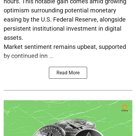
hours. This notable gain comes amid growing
optimism surrounding potential monetary
easing by the U.S. Federal Reserve, alongside
persistent institutional investment in digital
assets.
Market sentiment remains upbeat, supported
by continued inn ...
Read More