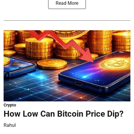
Read More
Crypto
How Low Can Bitcoin Price Dip?
Rahul