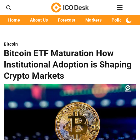
Home
About Us
Forecast
Markets
Policy
Art
Bitcoin
Bitcoin ETF Maturation How
Institutional Adoption is Shaping
Crypto Markets