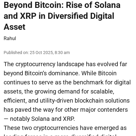
Beyond Bitcoin: Rise of Solana
and XRP in Diversified Digital
Asset
Rahul
Published on
:
25 Oct 2025, 8:30 am
The cryptocurrency landscape has evolved far
beyond Bitcoin’s dominance. While Bitcoin
continues to serve as the benchmark for digital
assets, the growing demand for scalable,
efficient, and utility-driven blockchain solutions
has paved the way for other major contenders
— notably Solana and XRP.
These two cryptocurrencies have emerged as