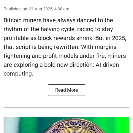
Published on
:
31 Aug 2025, 4:30 am
Bitcoin miners have always danced to the
rhythm of the halving cycle, racing to stay
profitable as block rewards shrink. But in 2025,
that script is being rewritten. With margins
tightening and profit models under fire, miners
are exploring a bold new direction: AI-driven
computing.
Read More