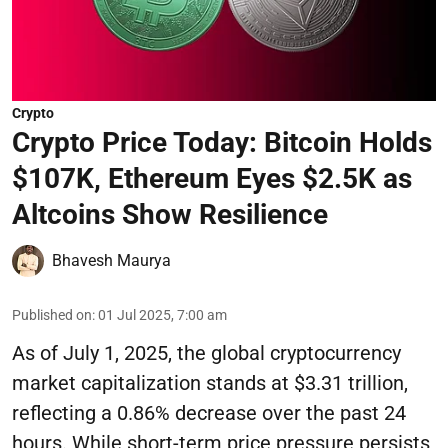
Crypto
Crypto Price Today: Bitcoin Holds
$107K, Ethereum Eyes $2.5K as
Altcoins Show Resilience
Bhavesh Maurya
Published on
:
01 Jul 2025, 7:00 am
As of July 1, 2025, the global cryptocurrency
market capitalization stands at $3.31 trillion,
reflecting a 0.86% decrease over the past 24
hours. While short-term price pressure persists,