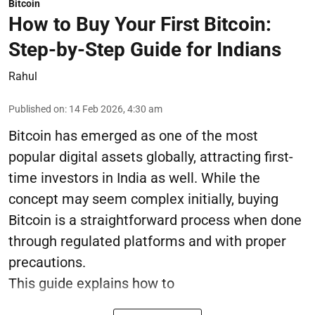
Bitcoin
How to Buy Your First Bitcoin:
Step-by-Step Guide for Indians
Rahul
Published on
:
14 Feb 2026, 4:30 am
Bitcoin has emerged as one of the most
popular digital assets globally, attracting first-
time investors in India as well. While the
concept may seem complex initially, buying
Bitcoin is a straightforward process when done
through regulated platforms and with proper
precautions.
This guide explains how to