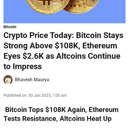
Bitcoin
Crypto Price Today: Bitcoin Stays
Strong Above $108K, Ethereum
Eyes $2.6K as Altcoins Continue
to Impress
Bhavesh Maurya
Published on
:
30 Jun 2025, 7:00 am
Bitcoin Tops $108K Again, Ethereum
Tests Resistance, Altcoins Heat Up