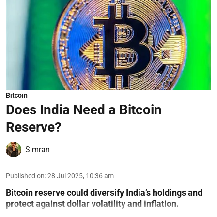
Bitcoin
Does India Need a Bitcoin
Reserve?
Simran
Published on
:
28 Jul 2025, 10:36 am
Bitcoin reserve could diversify India’s holdings and
protect against dollar volatility and inflation.