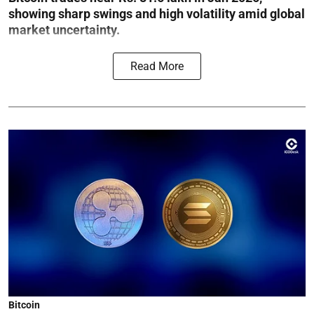
showing sharp swings and high volatility amid global
market uncertainty.
Read More
Bitcoin