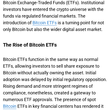
Bitcoin Exchange-Traded Funds (ETFs). Institutional
investors have entered the crypto universe with the
funds via regulated financial markets. The
introduction of
Bitcoin ETFs
is a turning point for not
only Bitcoin but also the wider digital asset market.
The Rise of Bitcoin ETFs
Bitcoin ETFs function in the same way as normal
ETFs, allowing investors to sell share exposure to
Bitcoin without actually owning the asset. Initial
adoption was delayed by initial regulatory opposition.
Rising demand and more stringent regimes of
compliance, nonetheless, created a gateway to
numerous ETF approvals. The presence of spot
Bitcoin
ETFs in key financial centers has rendered it