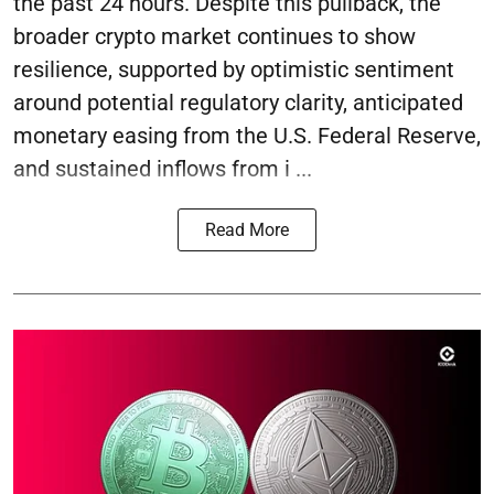
the past 24 hours. Despite this pullback, the
broader crypto market continues to show
resilience, supported by optimistic sentiment
around potential regulatory clarity, anticipated
monetary easing from the U.S. Federal Reserve,
and sustained inflows from i ...
Read More