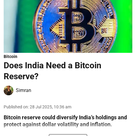
Bitcoin
Does India Need a Bitcoin
Reserve?
Simran
Published on
:
28 Jul 2025, 10:36 am
Bitcoin reserve could diversify India’s holdings and
protect against dollar volatility and inflation.