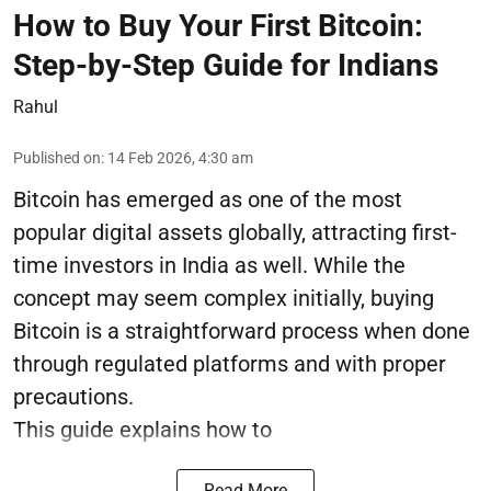
How to Buy Your First Bitcoin:
Step-by-Step Guide for Indians
Rahul
Published on
:
14 Feb 2026, 4:30 am
Bitcoin has emerged as one of the most
popular digital assets globally, attracting first-
time investors in India as well. While the
concept may seem complex initially, buying
Bitcoin is a straightforward process when done
through regulated platforms and with proper
precautions.
This guide explains how to
Read More