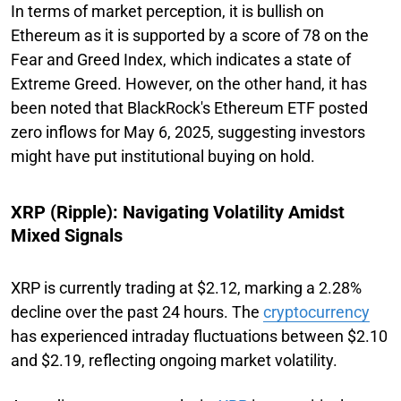
In terms of market perception, it is bullish on
Ethereum as it is supported by a score of 78 on the
Fear and Greed Index, which indicates a state of
Extreme Greed. However, on the other hand, it has
been noted that BlackRock's Ethereum ETF posted
zero inflows for May 6, 2025, suggesting investors
might have put institutional buying on hold.
XRP (Ripple): Navigating Volatility Amidst
Mixed Signals
XRP is currently trading at $2.12, marking a 2.28%
decline over the past 24 hours. The
cryptocurrency
has experienced intraday fluctuations between $2.10
and $2.19, reflecting ongoing market volatility.