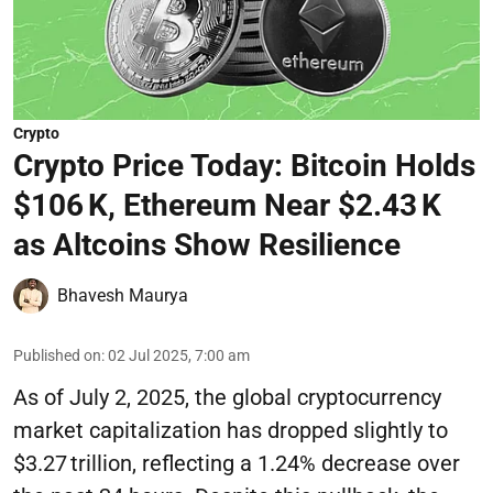
Crypto
Crypto Price Today: Bitcoin Holds
$106 K, Ethereum Near $2.43 K
as Altcoins Show Resilience
Bhavesh Maurya
Published on
:
02 Jul 2025, 7:00 am
As of July 2, 2025, the global cryptocurrency
market capitalization has dropped slightly to
$3.27 trillion, reflecting a 1.24% decrease over