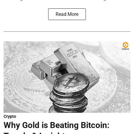
Read More
Crypto
Why Gold is Beating Bitcoin: