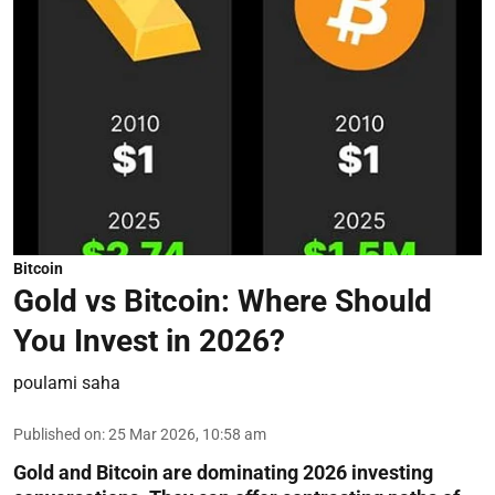
Bitcoin
Gold vs Bitcoin: Where Should
You Invest in 2026?
poulami saha
Published on
:
25 Mar 2026, 10:58 am
Gold and Bitcoin are dominating 2026 investing