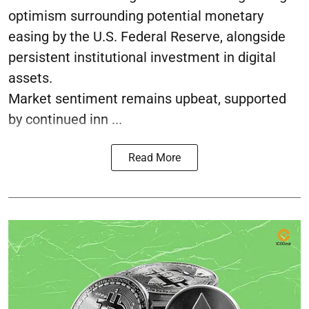
optimism surrounding potential monetary
easing by the U.S. Federal Reserve, alongside
persistent institutional investment in digital
assets.
Market sentiment remains upbeat, supported
by continued inn ...
Read More