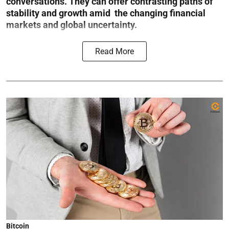
conversations. They can offer contrasting paths of
stability and growth amid the changing financial
markets and global uncertainty.
Read More
Bitcoin