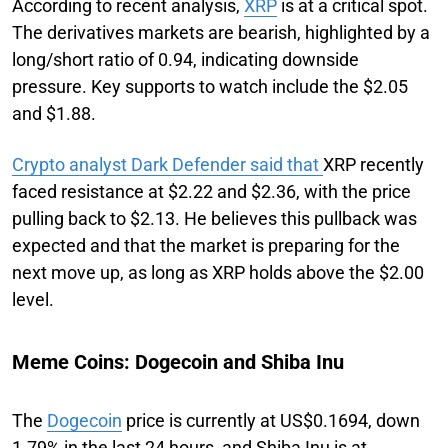
According to recent analysis,
XRP
is at a critical spot.
The derivatives markets are bearish, highlighted by a
long/short ratio of 0.94, indicating downside
pressure. Key supports to watch include the $2.05
and $1.88.
Crypto analyst Dark Defender said that
XRP recently
faced resistance at $2.22 and $2.36, with the price
pulling back to $2.13. He believes this pullback was
expected and that the market is preparing for the
next move up, as long as XRP holds above the $2.00
level.
Meme Coins: Dogecoin and Shiba Inu
The
Dogecoin
price is currently at US$0.1694, down
1.79% in the last 24 hours, and Shiba Inu is at