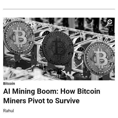
Bitcoin
AI Mining Boom: How Bitcoin
Miners Pivot to Survive
Rahul