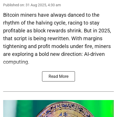
Published on
:
31 Aug 2025, 4:30 am
Bitcoin miners have always danced to the
rhythm of the halving cycle, racing to stay
profitable as block rewards shrink. But in 2025,
that script is being rewritten. With margins
tightening and profit models under fire, miners
are exploring a bold new direction: AI-driven
computing.
Read More