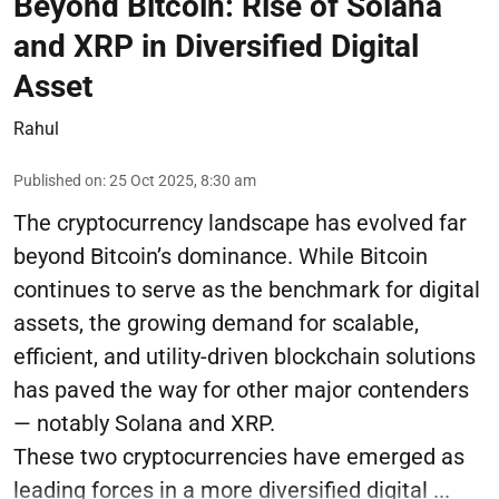
Beyond Bitcoin: Rise of Solana
and XRP in Diversified Digital
Asset
Rahul
Published on
:
25 Oct 2025, 8:30 am
The cryptocurrency landscape has evolved far
beyond Bitcoin’s dominance. While Bitcoin
continues to serve as the benchmark for digital
assets, the growing demand for scalable,
efficient, and utility-driven blockchain solutions
has paved the way for other major contenders
— notably Solana and XRP.
These two cryptocurrencies have emerged as
leading forces in a more diversified digital ...