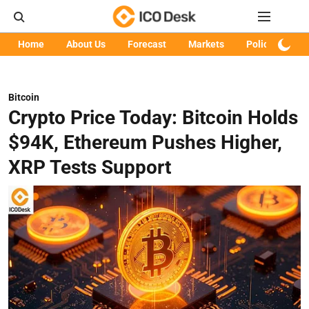
Home
About Us
Forecast
Markets
Policy
Art
Bitcoin
Crypto Price Today: Bitcoin Holds
$94K, Ethereum Pushes Higher,
XRP Tests Support