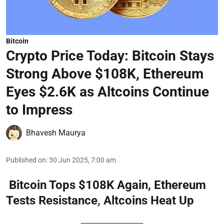
Bitcoin
Crypto Price Today: Bitcoin Stays
Strong Above $108K, Ethereum
Eyes $2.6K as Altcoins Continue
to Impress
Bhavesh Maurya
Published on
:
30 Jun 2025, 7:00 am
Bitcoin Tops $108K Again, Ethereum
Tests Resistance, Altcoins Heat Up