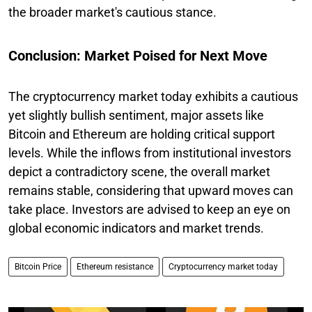
the broader market's cautious stance.
Conclusion: Market Poised for Next Move
The cryptocurrency market today exhibits a cautious
yet slightly bullish sentiment, major assets like
Bitcoin and Ethereum are holding critical support
levels. While the inflows from institutional investors
depict a contradictory scene, the overall market
remains stable, considering that upward moves can
take place. Investors are advised to keep an eye on
global economic indicators and market trends.
Bitcoin Price
Ethereum resistance
Cryptocurrency market today