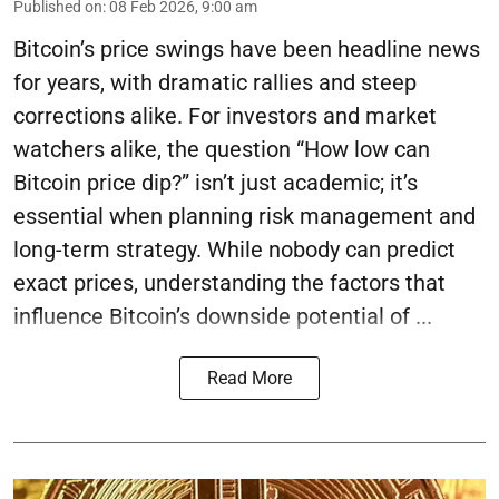
Published on
:
08 Feb 2026, 9:00 am
Bitcoin’s price swings have been headline news
for years, with dramatic rallies and steep
corrections alike. For investors and market
watchers alike, the question “How low can
Bitcoin price dip?” isn’t just academic; it’s
essential when planning risk management and
long-term strategy. While nobody can predict
exact prices, understanding the factors that
influence Bitcoin’s downside potential of ...
Read More