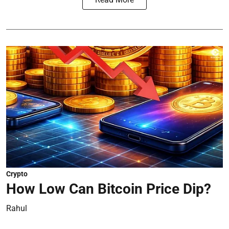
Crypto
How Low Can Bitcoin Price Dip?
Rahul