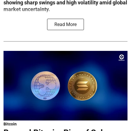
showing sharp swings and high volatility amid global
market uncertainty.
Read More
Bitcoin