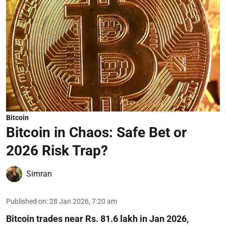
Bitcoin
Bitcoin in Chaos: Safe Bet or
2026 Risk Trap?
Simran
Published on
:
28 Jan 2026, 7:20 am
Bitcoin trades near Rs. 81.6 lakh in Jan 2026,