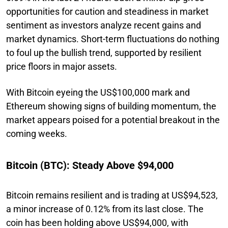
opportunities for caution and steadiness in market
sentiment as investors analyze recent gains and
market dynamics. Short-term fluctuations do nothing
to foul up the bullish trend, supported by resilient
price floors in major assets.
With Bitcoin eyeing the US$100,000 mark and
Ethereum showing signs of building momentum, the
market appears poised for a potential breakout in the
coming weeks.
Bitcoin (BTC): Steady Above $94,000
Bitcoin remains resilient and is trading at US$94,523,
a minor increase of 0.12% from its last close. The
coin has been holding above US$94,000, with