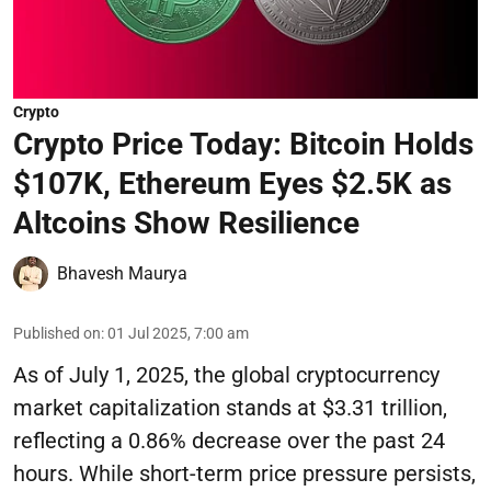
Crypto
Crypto Price Today: Bitcoin Holds
$107K, Ethereum Eyes $2.5K as
Altcoins Show Resilience
Bhavesh Maurya
Published on
:
01 Jul 2025, 7:00 am
As of July 1, 2025, the global cryptocurrency
market capitalization stands at $3.31 trillion,
reflecting a 0.86% decrease over the past 24
hours. While short-term price pressure persists,