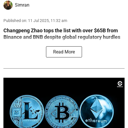
Simran
Published on
:
11 Jul 2025, 11:32 am
Changpeng Zhao tops the list with over $65B from
Binance and BNB despite global regulatory hurdles
Read More