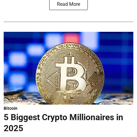
Read More
Bitcoin
5 Biggest Crypto Millionaires in
2025