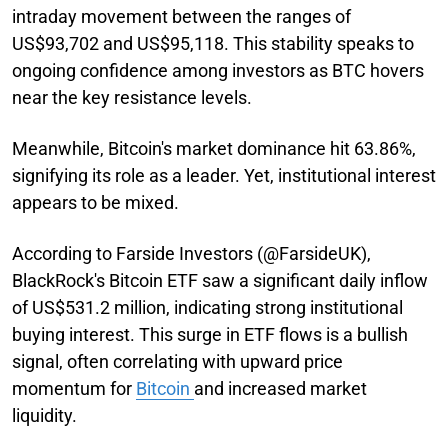
intraday movement between the ranges of
US$93,702 and US$95,118. This stability speaks to
ongoing confidence among investors as BTC hovers
near the key resistance levels.
Meanwhile, Bitcoin's market dominance hit 63.86%,
signifying its role as a leader. Yet, institutional interest
appears to be mixed.
According to Farside Investors (@FarsideUK),
BlackRock's Bitcoin ETF saw a significant daily inflow
of US$531.2 million, indicating strong institutional
buying interest. This surge in ETF flows is a bullish
signal, often correlating with upward price
momentum for
Bitcoin
and increased market
liquidity.