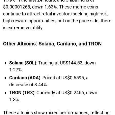
$0.00001268, down 1.63%. These meme coins
continue to attract retail investors seeking high-risk,
high-reward opportunities, but on the price side, there
is extreme volatility.
Other Altcoins: Solana, Cardano, and TRON
Solana (SOL)
: Trading at US$144.53, down
1.27%.
Cardano (ADA)
: Priced at US$0.6595, a
decrease of 3.44%.
TRON (TRX)
: Currently at US$0.2466, down
1.3%.
These altcoins show mixed performances, reflecting