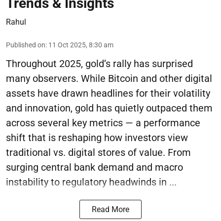
Trends & Insights
Rahul
Published on
:
11 Oct 2025, 8:30 am
Throughout 2025, gold’s rally has surprised
many observers. While Bitcoin and other digital
assets have drawn headlines for their volatility
and innovation, gold has quietly outpaced them
across several key metrics — a performance
shift that is reshaping how investors view
traditional vs. digital stores of value. From
surging central bank demand and macro
instability to regulatory headwinds in ...
Read More