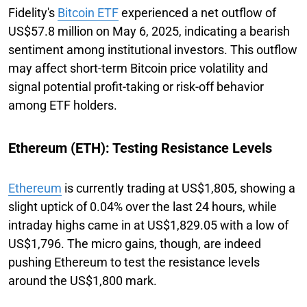
Fidelity's
Bitcoin ETF
experienced a net outflow of
US$57.8 million on May 6, 2025, indicating a bearish
sentiment among institutional investors. This outflow
may affect short-term Bitcoin price volatility and
signal potential profit-taking or risk-off behavior
among ETF holders.
Ethereum (ETH): Testing Resistance Levels
Ethereum
is currently trading at US$1,805, showing a
slight uptick of 0.04% over the last 24 hours, while
intraday highs came in at US$1,829.05 with a low of
US$1,796. The micro gains, though, are indeed
pushing Ethereum to test the resistance levels
around the US$1,800 mark.