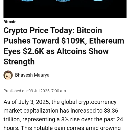
Bitcoin
Crypto Price Today: Bitcoin
Pushes Toward $109K, Ethereum
Eyes $2.6K as Altcoins Show
Strength
Bhavesh Maurya
Published on
:
03 Jul 2025, 7:00 am
As of July 3, 2025, the global cryptocurrency
market capitalization has increased to $3.36
trillion, representing a 3% rise over the past 24
hours. This notable gain comes amid growing