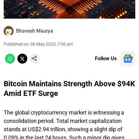
Bhavesh Maurya
Published on
:
06 May 2025, 7:00 am
Follow Us
Bitcoin Maintains Strength Above $94K
Amid ETF Surge
The global cryptocurrency market is witnessing a
consolidation period. Total market capitalization
stands at US$2.94 trillion, showing a slight dip of
0.09% in the last 24 hours. Such a minor dip gives