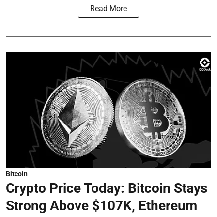
Read More
Bitcoin
Crypto Price Today: Bitcoin Stays
Strong Above $107K, Ethereum