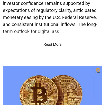
investor confidence remains supported by
expectations of regulatory clarity, anticipated
monetary easing by the U.S. Federal Reserve,
and consistent institutional inflows. The long-
term outlook for digital ass ...
Read More