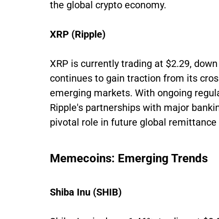
the global crypto economy.
XRP (Ripple)
XRP is currently trading at $2.29, dow
continues to gain traction from its cros
emerging markets. With ongoing regulato
Ripple's partnerships with major bankin
pivotal role in future global remittan
Memecoins: Emerging Trends
Shiba Inu (SHIB)