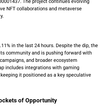
.00001437. The project continues evolving
tive NFT collaborations and metaverse
y.
.11% in the last 24 hours. Despite the dip, the
 its community and is pushing forward with
 campaigns, and broader ecosystem
p includes integrations with gaming
eeping it positioned as a key speculative
Pockets of Opportunity