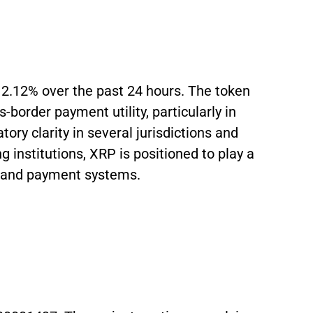
n 2.12% over the past 24 hours. The token
s-border payment utility, particularly in
ry clarity in several jurisdictions and
g institutions, XRP is positioned to play a
ce and payment systems.