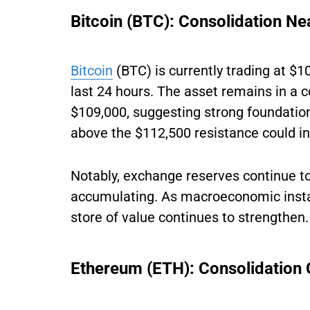
Bitcoin (BTC): Consolidation Ne
Bitcoin
(BTC) is currently trading at $1
last 24 hours. The asset remains in a
$109,000, suggesting strong foundation
above the $112,500 resistance could ini
Notably, exchange reserves continue to 
accumulating. As macroeconomic instabil
store of value continues to strengthen.
Ethereum (ETH): Consolidation C