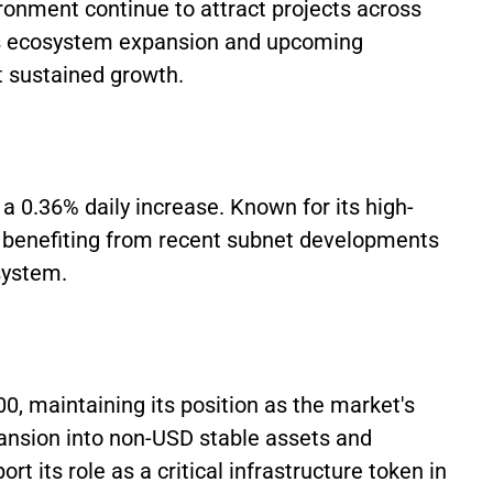
ronment continue to attract projects across
's ecosystem expansion and upcoming
t sustained growth.
 a 0.36% daily increase. Known for its high-
s benefiting from recent subnet developments
system.
0, maintaining its position as the market's
pansion into non-USD stable assets and
t its role as a critical infrastructure token in