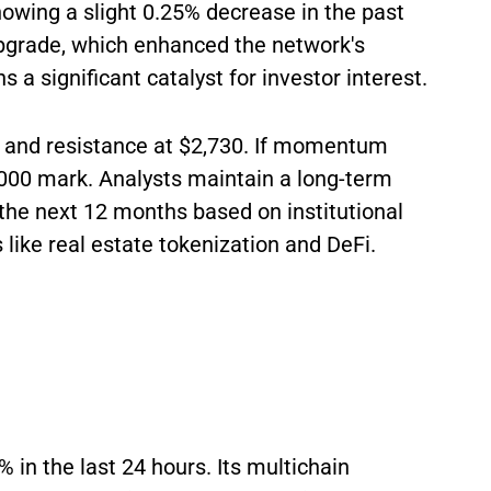
howing a slight 0.25% decrease in the past
upgrade, which enhanced the network's
s a significant catalyst for investor interest.
 and resistance at $2,730. If momentum
,000 mark. Analysts maintain a long-term
 the next 12 months based on institutional
like real estate tokenization and DeFi.
 in the last 24 hours. Its multichain