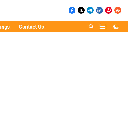
ings
Contact Us