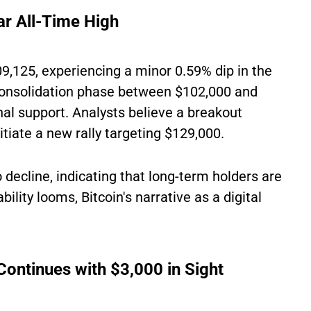
ar All-Time High
09,125, experiencing a minor 0.59% dip in the
 consolidation phase between $102,000 and
al support. Analysts believe a breakout
tiate a new rally targeting $129,000.
decline, indicating that long-term holders are
ity looms, Bitcoin's narrative as a digital
ontinues with $3,000 in Sight