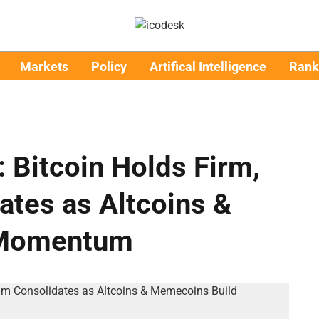
Markets
Policy
Artifical Intelligence
Rank
: Bitcoin Holds Firm,
tes as Altcoins &
 Momentum