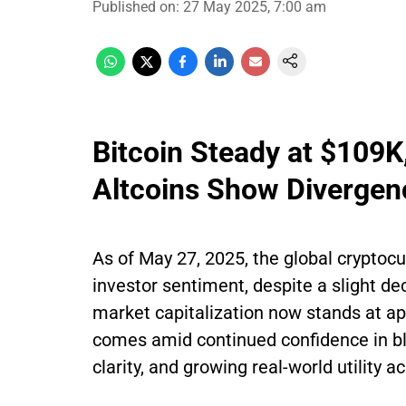
Published on
:
27 May 2025, 7:00 am
Bitcoin Steady at $109
Altcoins Show Divergen
As of May 27, 2025, the global cryptocu
investor sentiment, despite a slight de
market capitalization now stands at app
comes amid continued confidence in bl
clarity, and growing real-world utility