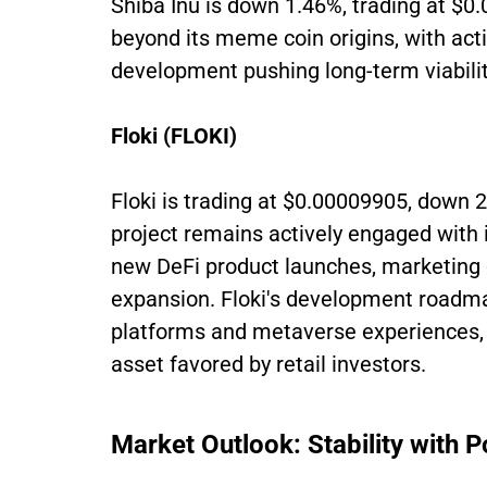
Shiba Inu is down 1.46%, trading at $0
beyond its meme coin origins, with ac
development pushing long-term viabilit
Floki (FLOKI)
Floki is trading at $0.00009905, down 2
project remains actively engaged with
new DeFi product launches, marketing
expansion. Floki's development roadma
platforms and metaverse experiences, k
asset favored by retail investors.
Market Outlook: Stability with 