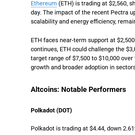
Ethereum
(ETH) is trading at $2,560, s
day. The impact of the recent Pectra 
scalability and energy efficiency, remain
ETH faces near-term support at $2,500
continues, ETH could challenge the $3
target range of $7,500 to $10,000 over
growth and broader adoption in sectors 
Altcoins: Notable Performers
Polkadot (DOT)
Polkadot is trading at $4.44, down 2.61%