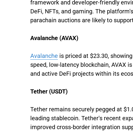
framework and developer-friendly envi
DeFi, NFTs, and gaming. The platform
parachain auctions are likely to suppor
Avalanche (AVAX)
Avalanche
is priced at $23.30, showing
speed, low-latency blockchain, AVAX i
and active DeFi projects within its eco
Tether (USDT)
Tether remains securely pegged at $1.0
leading stablecoin. Tether's recent ex
improved cross-border integration suppor