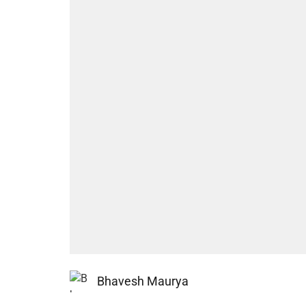
Bhavesh Maurya