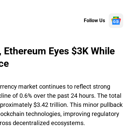
Follow Us
K, Ethereum Eyes $3K While
ce
rrency market continues to reflect strong
cline of 0.6% over the past 24 hours. The total
roximately $3.42 trillion. This minor pullback
ockchain technologies, improving regulatory
 across decentralized ecosystems.