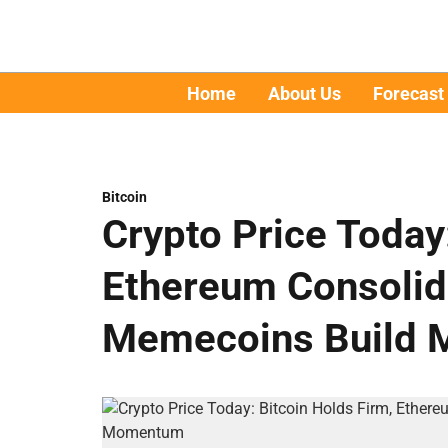
Home
About Us
Forecast
Bitcoin
Crypto Price Today
Ethereum Consolida
Memecoins Build