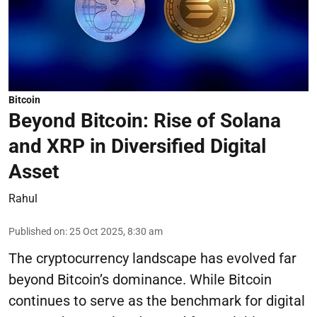
Bitcoin
Beyond Bitcoin: Rise of Solana
and XRP in Diversified Digital
Asset
Rahul
Published on
:
25 Oct 2025, 8:30 am
The cryptocurrency landscape has evolved far
beyond Bitcoin’s dominance. While Bitcoin
continues to serve as the benchmark for digital