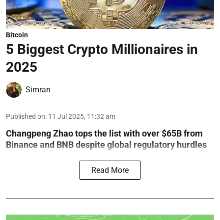
Bitcoin
5 Biggest Crypto Millionaires in
2025
Simran
Published on
:
11 Jul 2025, 11:32 am
Changpeng Zhao tops the list with over $65B from
Binance and BNB despite global regulatory hurdles
Read More