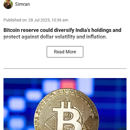
Simran
Published on
:
28 Jul 2025, 10:36 am
Bitcoin reserve could diversify India’s holdings and
protect against dollar volatility and inflation.
Read More