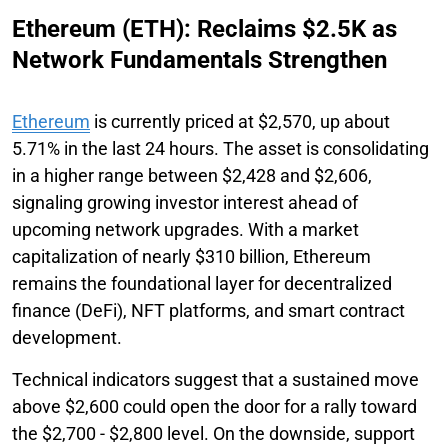
Ethereum (ETH): Reclaims $2.5K as
Network Fundamentals Strengthen
Ethereum
is currently priced at $2,570, up about
5.71% in the last 24 hours. The asset is consolidating
in a higher range between $2,428 and $2,606,
signaling growing investor interest ahead of
upcoming network upgrades. With a market
capitalization of nearly $310 billion, Ethereum
remains the foundational layer for decentralized
finance (DeFi), NFT platforms, and smart contract
development.
Technical indicators suggest that a sustained move
above $2,600 could open the door for a rally toward
the $2,700 - $2,800 level. On the downside, support