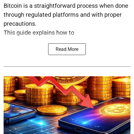
Bitcoin is a straightforward process when done
through regulated platforms and with proper
precautions.
This guide explains how to
Read More