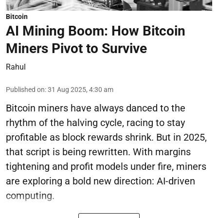
Bitcoin
AI Mining Boom: How Bitcoin
Miners Pivot to Survive
Rahul
Published on
:
31 Aug 2025, 4:30 am
Bitcoin miners have always danced to the
rhythm of the halving cycle, racing to stay
profitable as block rewards shrink. But in 2025,
that script is being rewritten. With margins
tightening and profit models under fire, miners
are exploring a bold new direction: AI-driven
computing.