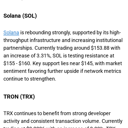
Solana (SOL)
Solana
is rebounding strongly, supported by its high-
throughput infrastructure and increasing institutional
partnerships. Currently trading around $153.88 with
an increase of 3.31%, SOL is testing resistance at
$155 - $160. Key support lies near $145, with market
sentiment favoring further upside if network metrics
continue to strengthen.
TRON (TRX)
TRX continues to benefit from strong developer
activity and consistent transaction volume. Currently