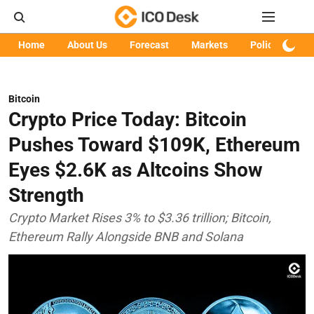
Home
About Us
Forecast
Markets
Policy
Art
Bitcoin
Crypto Price Today: Bitcoin
Pushes Toward $109K, Ethereum
Eyes $2.6K as Altcoins Show
Strength
Crypto Market Rises 3% to $3.36 trillion; Bitcoin,
Ethereum Rally Alongside BNB and Solana