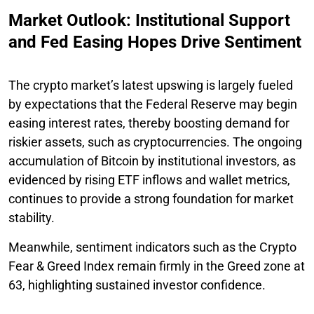
Market Outlook: Institutional Support
and Fed Easing Hopes Drive Sentiment
The crypto market’s latest upswing is largely fueled
by expectations that the Federal Reserve may begin
easing interest rates, thereby boosting demand for
riskier assets, such as cryptocurrencies. The ongoing
accumulation of Bitcoin by institutional investors, as
evidenced by rising ETF inflows and wallet metrics,
continues to provide a strong foundation for market
stability.
Meanwhile, sentiment indicators such as the Crypto
Fear & Greed Index remain firmly in the Greed zone at
63, highlighting sustained investor confidence.