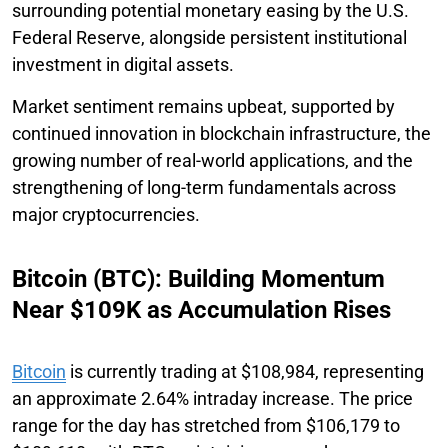
surrounding potential monetary easing by the U.S.
Federal Reserve, alongside persistent institutional
investment in digital assets.
Market sentiment remains upbeat, supported by
continued innovation in blockchain infrastructure, the
growing number of real-world applications, and the
strengthening of long-term fundamentals across
major cryptocurrencies.
Bitcoin (BTC): Building Momentum
Near $109K as Accumulation Rises
Bitcoin
is currently trading at $108,984, representing
an approximate 2.64% intraday increase. The price
range for the day has stretched from $106,179 to