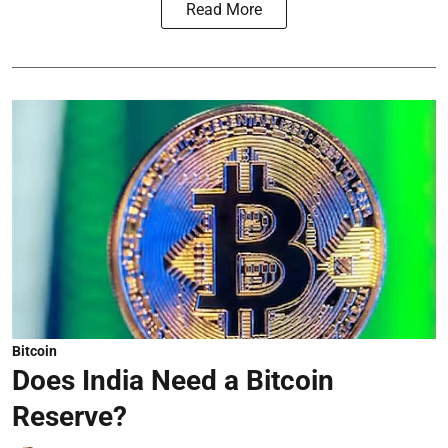
Read More
Bitcoin
Does India Need a Bitcoin
Reserve?