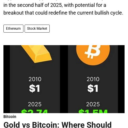
in the second half of 2025, with potential for a
breakout that could redefine the current bullish cycle.
Ethereum
Stock Market
Bitcoin
Gold vs Bitcoin: Where Should