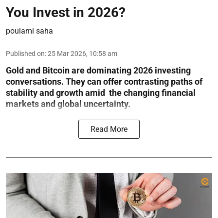
You Invest in 2026?
poulami saha
Published on
:
25 Mar 2026, 10:58 am
Gold and Bitcoin are dominating 2026 investing
conversations. They can offer contrasting paths of
stability and growth amid the changing financial
markets and global uncertainty.
Read More