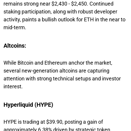
remains strong near $2,430 - $2,450. Continued
staking participation, along with robust developer
activity, paints a bullish outlook for ETH in the near to
mid-term.
Altcoins:
While Bitcoin and Ethereum anchor the market,
several new-generation altcoins are capturing
attention with strong technical setups and investor
interest.
Hyperliquid (HYPE)
HYPE is trading at $39.90, posting a gain of
approximately 6.38% driven by strategic token