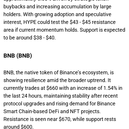
buybacks and increasing accumulation by large
holders. With growing adoption and speculative
interest, HYPE could test the $43 - $45 resistance
area if current momentum holds. Support is expected
to be around $38 - $40.
BNB (BNB)
BNB, the native token of Binance’s ecosystem, is
showing resilience amid the broader uptrend. It
currently trades at $660 with an increase of 1.54% in
the last 24 hours, maintaining stability after recent
protocol upgrades and rising demand for Binance
Smart Chain-based DeFi and NFT projects.
Resistance is seen near $670, while support rests
around $600.