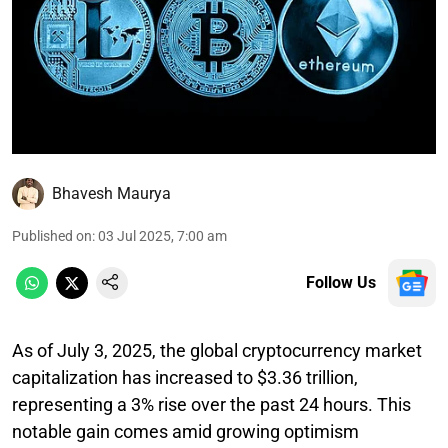
Bhavesh Maurya
Published on
:
03 Jul 2025, 7:00 am
Follow Us
As of July 3, 2025, the global cryptocurrency market
capitalization has increased to $3.36 trillion,
representing a 3% rise over the past 24 hours. This
notable gain comes amid growing optimism