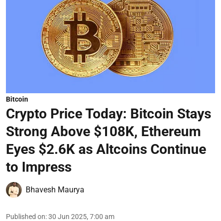
Bitcoin
Crypto Price Today: Bitcoin Stays
Strong Above $108K, Ethereum
Eyes $2.6K as Altcoins Continue
to Impress
Bhavesh Maurya
Published on
:
30 Jun 2025, 7:00 am