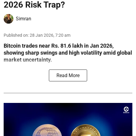
2026 Risk Trap?
Simran
Published on
:
28 Jan 2026, 7:20 am
Bitcoin trades near Rs. 81.6 lakh in Jan 2026,
showing sharp swings and high volatility amid global
market uncertainty.
Read More