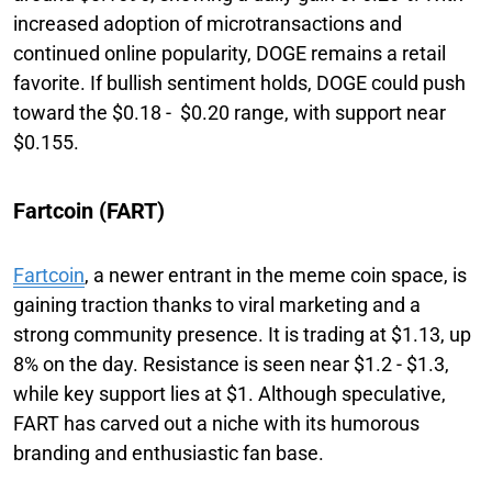
increased adoption of microtransactions and
continued online popularity, DOGE remains a retail
favorite. If bullish sentiment holds, DOGE could push
toward the $0.18 - $0.20 range, with support near
$0.155.
Fartcoin (FART)
Fartcoin
, a newer entrant in the meme coin space, is
gaining traction thanks to viral marketing and a
strong community presence. It is trading at $1.13, up
8% on the day. Resistance is seen near $1.2 - $1.3,
while key support lies at $1. Although speculative,
FART has carved out a niche with its humorous
branding and enthusiastic fan base.