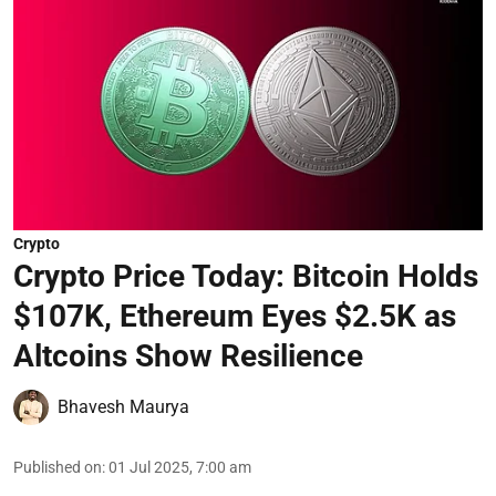
Crypto
Crypto Price Today: Bitcoin Holds
$107K, Ethereum Eyes $2.5K as
Altcoins Show Resilience
Bhavesh Maurya
Published on
:
01 Jul 2025, 7:00 am