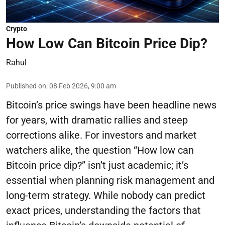
Crypto
How Low Can Bitcoin Price Dip?
Rahul
Published on
:
08 Feb 2026, 9:00 am
Bitcoin’s price swings have been headline news
for years, with dramatic rallies and steep
corrections alike. For investors and market
watchers alike, the question “How low can
Bitcoin price dip?” isn’t just academic; it’s
essential when planning risk management and
long-term strategy. While nobody can predict
exact prices, understanding the factors that