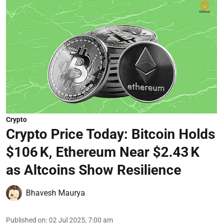
Crypto
Crypto Price Today: Bitcoin Holds
$106 K, Ethereum Near $2.43 K
as Altcoins Show Resilience
Bhavesh Maurya
Published on
:
02 Jul 2025, 7:00 am