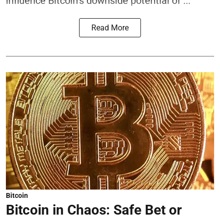
influence Bitcoin’s downside potential of ...
Read More
Bitcoin
Bitcoin in Chaos: Safe Bet or