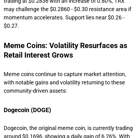
trading at $0.2836 with an increase of 0.80%, TRX
may challenge the $0.2860 - $0.30 resistance area if
momentum accelerates. Support lies near $0.26 -
$0.27.
Meme Coins: Volatility Resurfaces as
Retail Interest Grows
Meme coins continue to capture market attention,
with notable gains and volatility returning to these
community-driven assets:
Dogecoin (DOGE)
Dogecoin, the original meme coin, is currently trading
around $0.1696, showing a daily gain of 6.26%. With