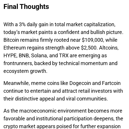
Final Thoughts
With a 3% daily gain in total market capitalization,
today’s market paints a confident and bullish picture.
Bitcoin remains firmly rooted near $109,000, while
Ethereum regains strength above $2,500. Altcoins,
HYPE, BNB, Solana, and TRX are emerging as
frontrunners, backed by technical momentum and
ecosystem growth.
Meanwhile, meme coins like Dogecoin and Fartcoin
continue to entertain and attract retail investors with
their distinctive appeal and viral communities.
As the macroeconomic environment becomes more
favorable and institutional participation deepens, the
crypto market appears poised for further expansion