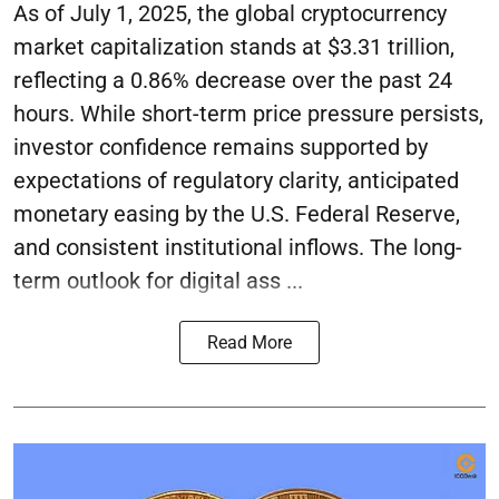
As of July 1, 2025, the global cryptocurrency
market capitalization stands at $3.31 trillion,
reflecting a 0.86% decrease over the past 24
hours. While short-term price pressure persists,
investor confidence remains supported by
expectations of regulatory clarity, anticipated
monetary easing by the U.S. Federal Reserve,
and consistent institutional inflows. The long-
term outlook for digital ass ...
Read More