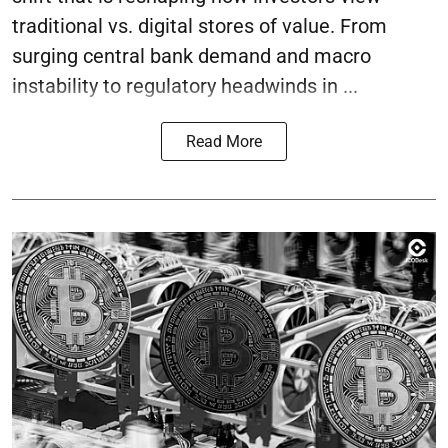
traditional vs. digital stores of value. From
surging central bank demand and macro
instability to regulatory headwinds in ...
Read More