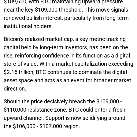
$109,610, with BTC maintaining upward pressure
near the key $109,000 threshold. This move signals
renewed bullish interest, particularly from long-term
institutional holders.
Bitcoin’s realized market cap, a key metric tracking
capital held by long-term investors, has been on the
rise, reinforcing confidence in its function as a digital
store of value. With a market capitalization exceeding
$2.15 trillion, BTC continues to dominate the digital
asset space and acts as an event for broader market
direction.
Should the price decisively breach the $109,000 -
$110,000 resistance zone, BTC could enter a fresh
upward channel. Support is now solidifying around
the $106,000 - $107,000 region.