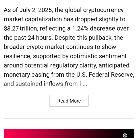
As of July 2, 2025, the global cryptocurrency
market capitalization has dropped slightly to
$3.27 trillion, reflecting a 1.24% decrease over
the past 24 hours. Despite this pullback, the
broader crypto market continues to show
resilience, supported by optimistic sentiment
around potential regulatory clarity, anticipated
monetary easing from the U.S. Federal Reserve,
and sustained inflows from i ...
Read More