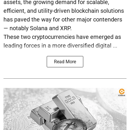
assets, the growing demand for scalable,
efficient, and utility-driven blockchain solutions
has paved the way for other major contenders
— notably Solana and XRP.
These two cryptocurrencies have emerged as
leading forces in a more diversified digital ...
Read More