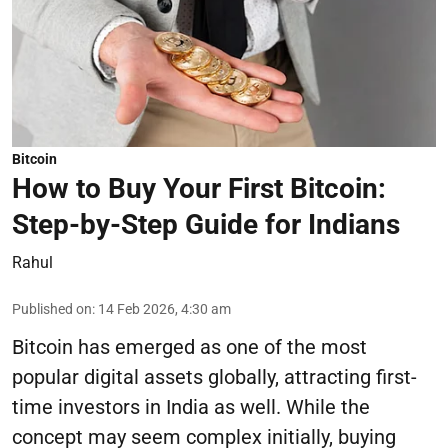
Bitcoin
How to Buy Your First Bitcoin:
Step-by-Step Guide for Indians
Rahul
Published on
:
14 Feb 2026, 4:30 am
Bitcoin has emerged as one of the most
popular digital assets globally, attracting first-
time investors in India as well. While the
concept may seem complex initially, buying