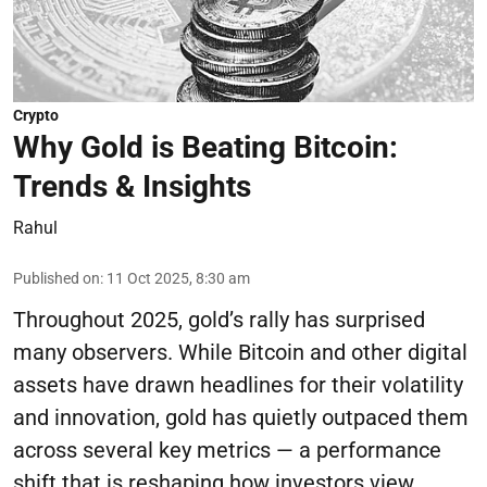
Crypto
Why Gold is Beating Bitcoin:
Trends & Insights
Rahul
Published on
:
11 Oct 2025, 8:30 am
Throughout 2025, gold’s rally has surprised
many observers. While Bitcoin and other digital
assets have drawn headlines for their volatility
and innovation, gold has quietly outpaced them
across several key metrics — a performance
shift that is reshaping how investors view