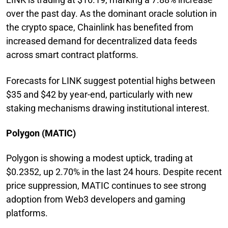
over the past day. As the dominant oracle solution in
the crypto space, Chainlink has benefited from
increased demand for decentralized data feeds
across smart contract platforms.
Forecasts for LINK suggest potential highs between
$35 and $42 by year-end, particularly with new
staking mechanisms drawing institutional interest.
Polygon (MATIC)
Polygon is showing a modest uptick, trading at
$0.2352, up 2.70% in the last 24 hours. Despite recent
price suppression, MATIC continues to see strong
adoption from Web3 developers and gaming
platforms.