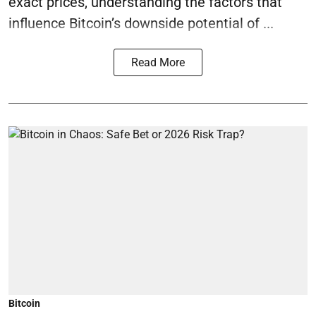
exact prices, understanding the factors that
influence Bitcoin’s downside potential of ...
Read More
Bitcoin