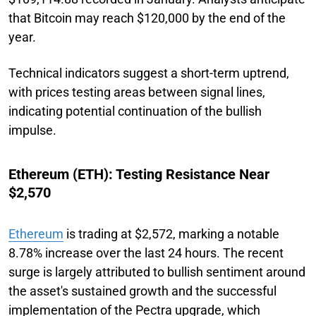
that Bitcoin may reach $120,000 by the end of the
year.
Technical indicators suggest a short-term uptrend,
with prices testing areas between signal lines,
indicating potential continuation of the bullish
impulse.
Ethereum (ETH): Testing Resistance Near
$2,570
Ethereum
is trading at $2,572, marking a notable
8.78% increase over the last 24 hours. The recent
surge is largely attributed to bullish sentiment around
the asset's sustained growth and the successful
implementation of the Pectra upgrade, which