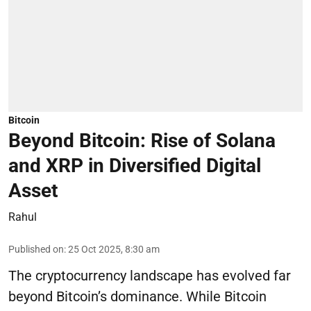
Bitcoin
Beyond Bitcoin: Rise of Solana
and XRP in Diversified Digital
Asset
Rahul
Published on
:
25 Oct 2025, 8:30 am
The cryptocurrency landscape has evolved far
beyond Bitcoin’s dominance. While Bitcoin