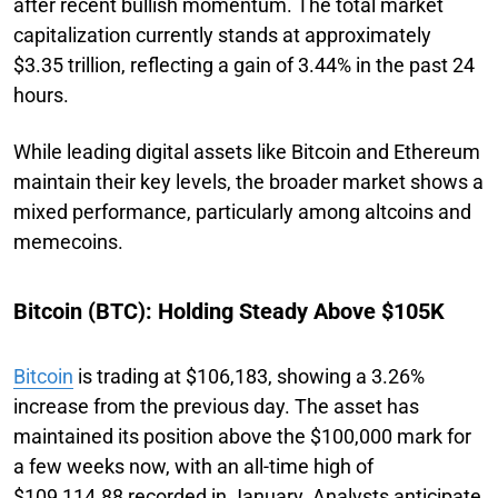
after recent bullish momentum. The total market
capitalization currently stands at approximately
$3.35 trillion, reflecting a gain of 3.44% in the past 24
hours.
While leading digital assets like Bitcoin and Ethereum
maintain their key levels, the broader market shows a
mixed performance, particularly among altcoins and
memecoins.
Bitcoin (BTC): Holding Steady Above $105K
Bitcoin
is trading at $106,183, showing a 3.26%
increase from the previous day. The asset has
maintained its position above the $100,000 mark for
a few weeks now, with an all-time high of
$109,114.88 recorded in January. Analysts anticipate