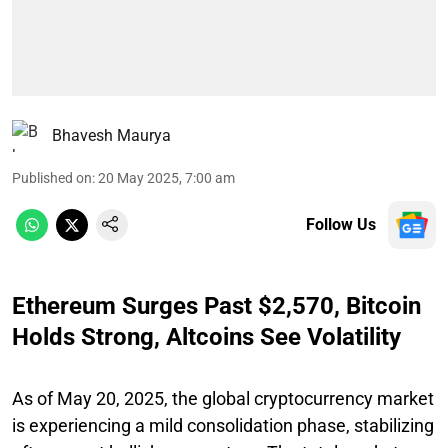
Bhavesh Maurya
Published on
:
20 May 2025, 7:00 am
Follow Us
Ethereum Surges Past $2,570, Bitcoin
Holds Strong, Altcoins See Volatility
As of May 20, 2025, the global cryptocurrency market
is experiencing a mild consolidation phase, stabilizing