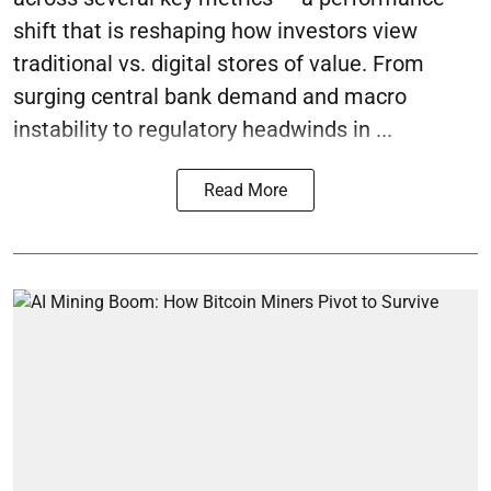
shift that is reshaping how investors view
traditional vs. digital stores of value. From
surging central bank demand and macro
instability to regulatory headwinds in ...
Read More