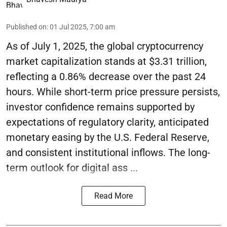
Published on
:
01 Jul 2025, 7:00 am
As of July 1, 2025, the global cryptocurrency
market capitalization stands at $3.31 trillion,
reflecting a 0.86% decrease over the past 24
hours. While short-term price pressure persists,
investor confidence remains supported by
expectations of regulatory clarity, anticipated
monetary easing by the U.S. Federal Reserve,
and consistent institutional inflows. The long-
term outlook for digital ass ...
Read More