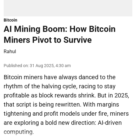
Bitcoin
AI Mining Boom: How Bitcoin
Miners Pivot to Survive
Rahul
Published on
:
31 Aug 2025, 4:30 am
Bitcoin miners have always danced to the
rhythm of the halving cycle, racing to stay
profitable as block rewards shrink. But in 2025,
that script is being rewritten. With margins
tightening and profit models under fire, miners
are exploring a bold new direction: AI-driven
computing.