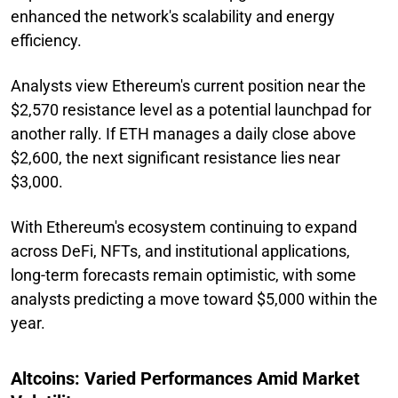
enhanced the network's scalability and energy
efficiency.
Analysts view Ethereum's current position near the
$2,570 resistance level as a potential launchpad for
another rally. If ETH manages a daily close above
$2,600, the next significant resistance lies near
$3,000.
With Ethereum's ecosystem continuing to expand
across DeFi, NFTs, and institutional applications,
long-term forecasts remain optimistic, with some
analysts predicting a move toward $5,000 within the
year.
Altcoins: Varied Performances Amid Market