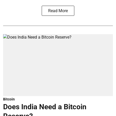
Read More
Bitcoin
Does India Need a Bitcoin