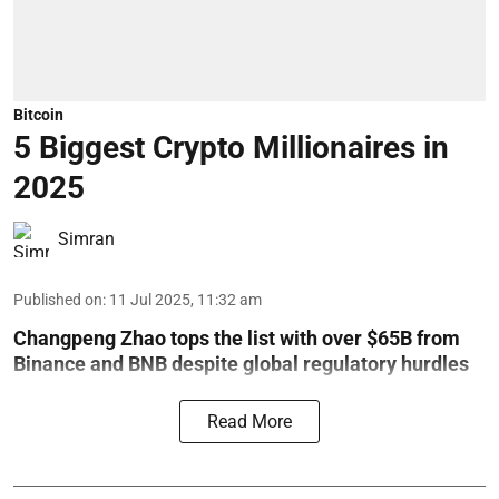
Bitcoin
5 Biggest Crypto Millionaires in
2025
Simran
Published on
:
11 Jul 2025, 11:32 am
Changpeng Zhao tops the list with over $65B from
Binance and BNB despite global regulatory hurdles
Read More