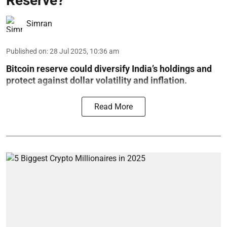
Reserve?
Simran
Published on
:
28 Jul 2025, 10:36 am
Bitcoin reserve could diversify India’s holdings and
protect against dollar volatility and inflation.
Read More