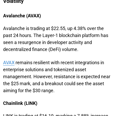
Volatility
Avalanche (AVAX)
Avalanche is trading at $22.55, up 4.38% over the
past 24 hours. The Layer-1 blockchain platform has
seen a resurgence in developer activity and
decentralized finance (DeFi) volume.
AVAX
remains resilient with recent integrations in
enterprise solutions and tokenized asset
management. However, resistance is expected near
the $25 mark, and a breakout could see the asset
aiming for the $30 range.
Chainlink (LINK)
LINK is trading at $16.19, marking a 7.88% increase