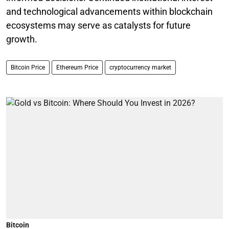
and technological advancements within blockchain
ecosystems may serve as catalysts for future
growth.
Bitcoin Price
Ethereum Price
cryptocurrency market
Bitcoin