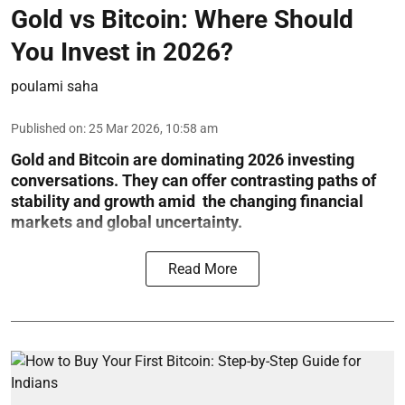
Gold vs Bitcoin: Where Should
You Invest in 2026?
poulami saha
Published on
:
25 Mar 2026, 10:58 am
Gold and Bitcoin are dominating 2026 investing
conversations. They can offer contrasting paths of
stability and growth amid the changing financial
markets and global uncertainty.
Read More