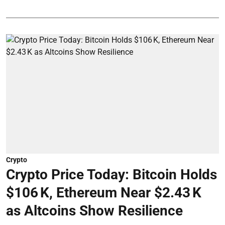
Crypto
Crypto Price Today: Bitcoin Holds
$106 K, Ethereum Near $2.43 K
as Altcoins Show Resilience