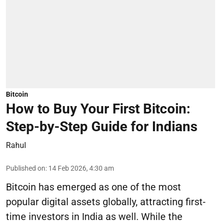
Bitcoin
How to Buy Your First Bitcoin:
Step-by-Step Guide for Indians
Rahul
Published on
:
14 Feb 2026, 4:30 am
Bitcoin has emerged as one of the most
popular digital assets globally, attracting first-
time investors in India as well. While the