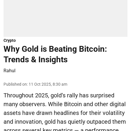
Crypto
Why Gold is Beating Bitcoin:
Trends & Insights
Rahul
Published on
:
11 Oct 2025, 8:30 am
Throughout 2025, gold’s rally has surprised
many observers. While Bitcoin and other digital
assets have drawn headlines for their volatility
and innovation, gold has quietly outpaced them
across several key metrics — a performance