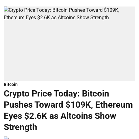
Bitcoin
Crypto Price Today: Bitcoin
Pushes Toward $109K, Ethereum
Eyes $2.6K as Altcoins Show
Strength