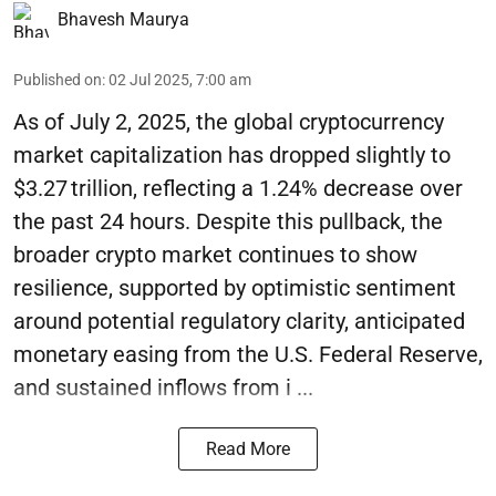
Bhavesh Maurya
Published on
:
02 Jul 2025, 7:00 am
As of July 2, 2025, the global cryptocurrency
market capitalization has dropped slightly to
$3.27 trillion, reflecting a 1.24% decrease over
the past 24 hours. Despite this pullback, the
broader crypto market continues to show
resilience, supported by optimistic sentiment
around potential regulatory clarity, anticipated
monetary easing from the U.S. Federal Reserve,
and sustained inflows from i ...
Read More