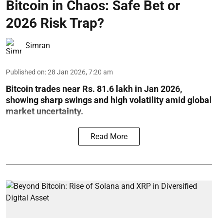
Bitcoin in Chaos: Safe Bet or
2026 Risk Trap?
Simran
Published on
:
28 Jan 2026, 7:20 am
Bitcoin trades near Rs. 81.6 lakh in Jan 2026,
showing sharp swings and high volatility amid global
market uncertainty.
Read More