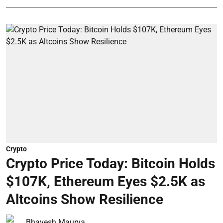
Crypto
Crypto Price Today: Bitcoin Holds
$107K, Ethereum Eyes $2.5K as
Altcoins Show Resilience
Bhavesh Maurya