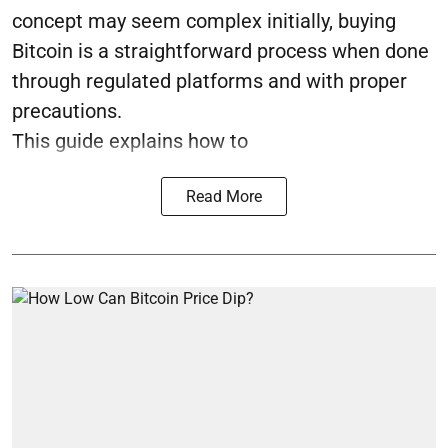
concept may seem complex initially, buying
Bitcoin is a straightforward process when done
through regulated platforms and with proper
precautions.
This guide explains how to
Read More