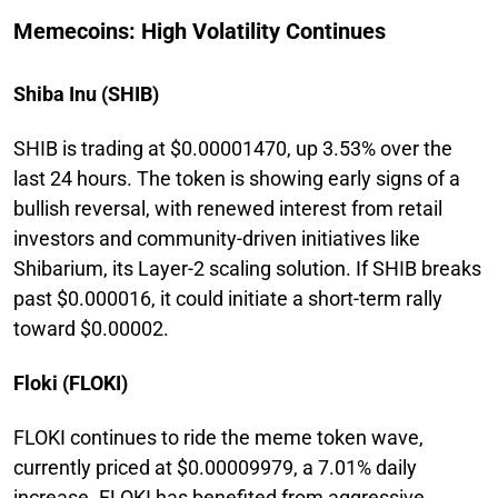
Memecoins: High Volatility Continues
Shiba Inu (SHIB)
SHIB is trading at $0.00001470, up 3.53% over the
last 24 hours. The token is showing early signs of a
bullish reversal, with renewed interest from retail
investors and community-driven initiatives like
Shibarium, its Layer-2 scaling solution. If SHIB breaks
past $0.000016, it could initiate a short-term rally
toward $0.00002.
Floki (FLOKI)
FLOKI continues to ride the meme token wave,
currently priced at $0.00009979, a 7.01% daily
increase. FLOKI has benefited from aggressive