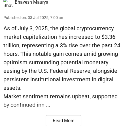
Bhavesh Maurya
Published on
:
03 Jul 2025, 7:00 am
As of July 3, 2025, the global cryptocurrency
market capitalization has increased to $3.36
trillion, representing a 3% rise over the past 24
hours. This notable gain comes amid growing
optimism surrounding potential monetary
easing by the U.S. Federal Reserve, alongside
persistent institutional investment in digital
assets.
Market sentiment remains upbeat, supported
by continued inn ...
Read More