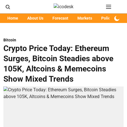
Home
About Us
Forecast
Markets
Policy
Art
Bitcoin
Crypto Price Today: Ethereum
Surges, Bitcoin Steadies above
105K, Altcoins & Memecoins
Show Mixed Trends