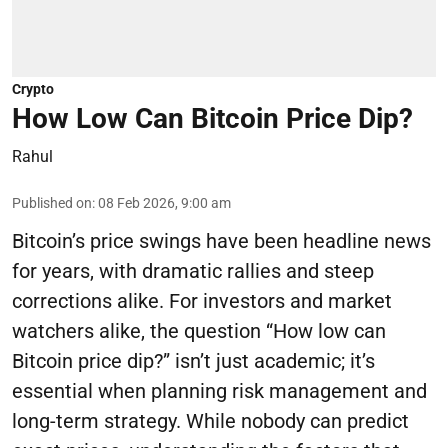
Crypto
How Low Can Bitcoin Price Dip?
Rahul
Published on
:
08 Feb 2026, 9:00 am
Bitcoin’s price swings have been headline news
for years, with dramatic rallies and steep
corrections alike. For investors and market
watchers alike, the question “How low can
Bitcoin price dip?” isn’t just academic; it’s
essential when planning risk management and
long-term strategy. While nobody can predict