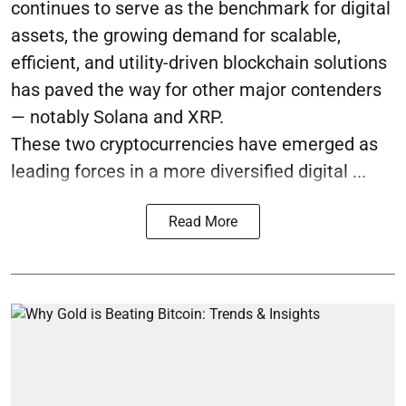
continues to serve as the benchmark for digital
assets, the growing demand for scalable,
efficient, and utility-driven blockchain solutions
has paved the way for other major contenders
— notably Solana and XRP.
These two cryptocurrencies have emerged as
leading forces in a more diversified digital ...
Read More