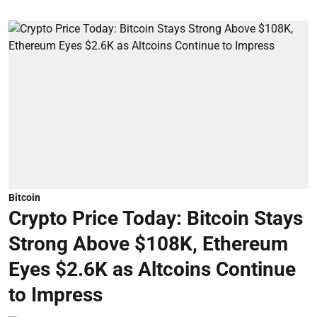
Bitcoin
Crypto Price Today: Bitcoin Stays
Strong Above $108K, Ethereum
Eyes $2.6K as Altcoins Continue
to Impress