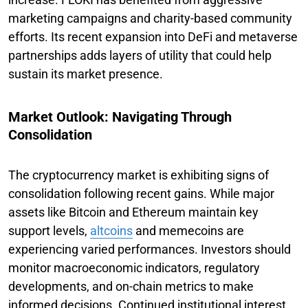
marketing campaigns and charity-based community
efforts. Its recent expansion into DeFi and metaverse
partnerships adds layers of utility that could help
sustain its market presence.
Market Outlook: Navigating Through
Consolidation
The cryptocurrency market is exhibiting signs of
consolidation following recent gains. While major
assets like Bitcoin and Ethereum maintain key
support levels,
altcoins
and memecoins are
experiencing varied performances. Investors should
monitor macroeconomic indicators, regulatory
developments, and on-chain metrics to make
informed decisions. Continued institutional interest