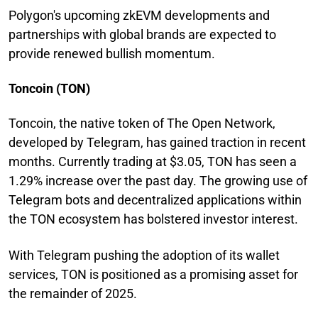
Polygon's upcoming zkEVM developments and
partnerships with global brands are expected to
provide renewed bullish momentum.
Toncoin (TON)
Toncoin, the native token of The Open Network,
developed by Telegram, has gained traction in recent
months. Currently trading at $3.05, TON has seen a
1.29% increase over the past day. The growing use of
Telegram bots and decentralized applications within
the TON ecosystem has bolstered investor interest.
With Telegram pushing the adoption of its wallet
services, TON is positioned as a promising asset for
the remainder of 2025.