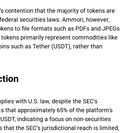
's contention that the majority of tokens are
r federal securities laws. Ammori, however,
tokens to file formats such as PDFs and JPEGs
, tokens primarily represent commodities like
oins such as Tether (USDT), rather than
ction
lies with U.S. law, despite the SEC's
hts that approximately 65% of the platform's
USDT, indicating a focus on non-securities
hat the SEC's jurisdictional reach is limited,