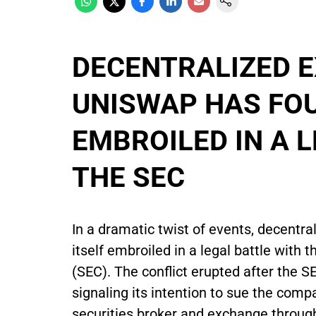
DECENTRALIZED E
UNISWAP HAS FOU
EMBROILED IN A 
THE SEC
In a dramatic twist of events, decent
itself embroiled in a legal battle wit
(SEC). The conflict erupted after the 
signaling its intention to sue the comp
securities broker and exchange throu