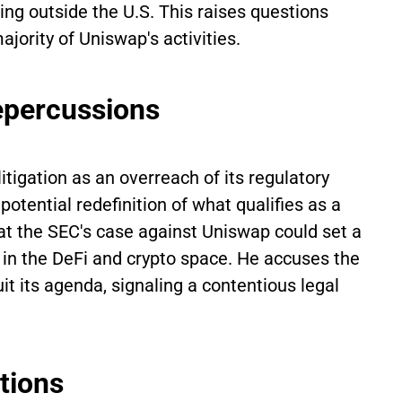
ng outside the U.S. This raises questions
jority of Uniswap's activities.
epercussions
tigation as an overreach of its regulatory
tential redefinition of what qualifies as a
t the SEC's case against Uniswap could set a
s in the DeFi and crypto space. He accuses the
t its agenda, signaling a contentious legal
tions