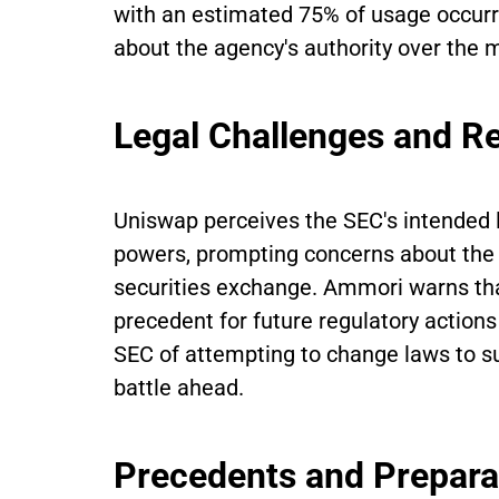
with an estimated 75% of usage occurri
about the agency's authority over the ma
Legal Challenges and R
Uniswap perceives the SEC's intended li
powers, prompting concerns about the po
securities exchange. Ammori warns tha
precedent for future regulatory action
SEC of attempting to change laws to sui
battle ahead.
Precedents and Prepara