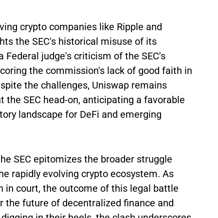
lving crypto companies like Ripple and
ts the SEC's historical misuse of its
a Federal judge's criticism of the SEC's
oring the commission's lack of good faith in
espite the challenges, Uniswap remains
nt the SEC head-on, anticipating a favorable
tory landscape for DeFi and emerging
e SEC epitomizes the broader struggle
he rapidly evolving crypto ecosystem. As
 in court, the outcome of this legal battle
r the future of decentralized finance and
digging in their heels, the clash underscores