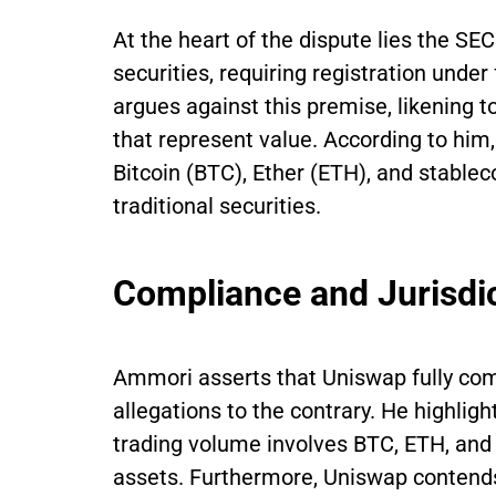
At the heart of the dispute lies the SEC
securities, requiring registration unde
argues against this premise, likening 
that represent value. According to him
Bitcoin (BTC), Ether (ETH), and stablec
traditional securities.
Compliance and Jurisdi
Ammori asserts that Uniswap fully comp
allegations to the contrary. He highlig
trading volume involves BTC, ETH, and 
assets. Furthermore, Uniswap contends t