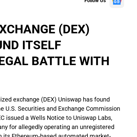
Follow Us
XCHANGE (DEX)
ND ITSELF
LEGAL BATTLE WITH
ralized exchange (DEX) Uniswap has found
h the U.S. Securities and Exchange Commission
SEC issued a Wells Notice to Uniswap Labs,
any for allegedly operating an unregistered
gh its Ethereum-based automated market-