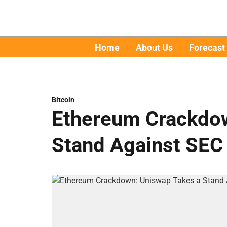
Home
About Us
Forecast
Bitcoin
Ethereum Crackdow
Stand Against SEC