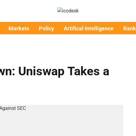
Markets
Policy
Artifical Intelligence
Rank
n: Uniswap Takes a