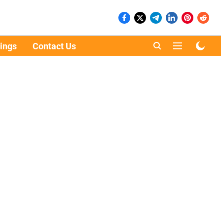
ings
Contact Us