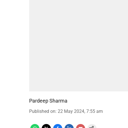
Pardeep Sharma
Published on
:
22 May 2024, 7:55 am