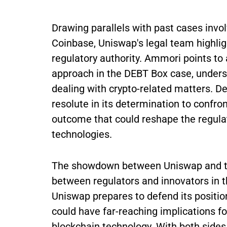
Drawing parallels with past cases invo
Coinbase, Uniswap's legal team highligh
regulatory authority. Ammori points to 
approach in the DEBT Box case, undersc
dealing with crypto-related matters. D
resolute in its determination to confro
outcome that could reshape the regula
technologies.
The showdown between Uniswap and th
between regulators and innovators in t
Uniswap prepares to defend its position
could have far-reaching implications fo
blockchain technology. With both sides 