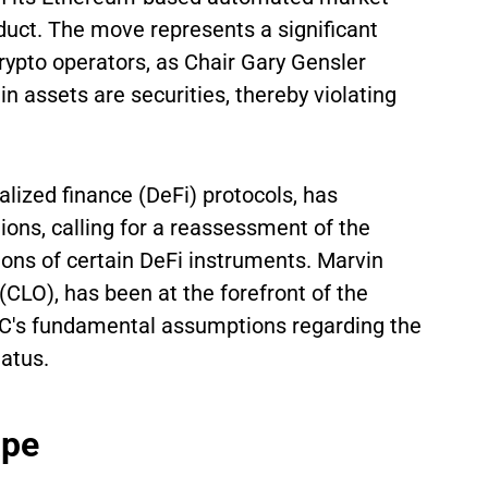
uct. The move represents a significant
rypto operators, as Chair Gary Gensler
n assets are securities, thereby violating
lized finance (DeFi) protocols, has
ons, calling for a reassessment of the
tions of certain DeFi instruments. Marvin
(CLO), has been at the forefront of the
EC's fundamental assumptions regarding the
tatus.
ape