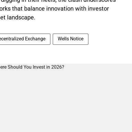
orks that balance innovation with investor
set landscape.
ecentralized Exchange
Wells Notice