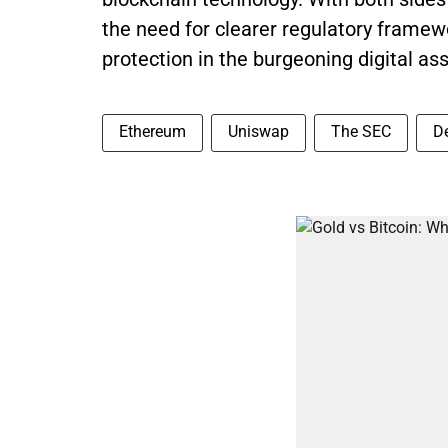
the need for clearer regulatory framew
protection in the burgeoning digital as
Ethereum
Uniswap
The SEC
D