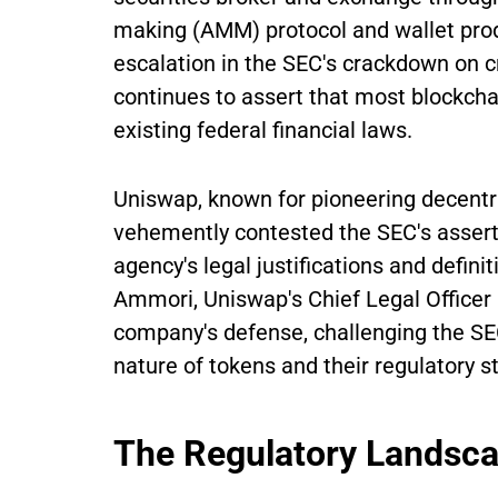
making (AMM) protocol and wallet prod
escalation in the SEC's crackdown on c
continues to assert that most blockchai
existing federal financial laws.
Uniswap, known for pioneering decentra
vehemently contested the SEC's asserti
agency's legal justifications and defini
Ammori, Uniswap's Chief Legal Officer 
company's defense, challenging the S
nature of tokens and their regulatory s
The Regulatory Landsc