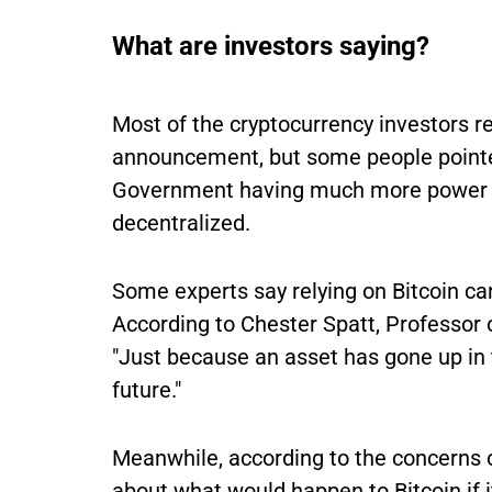
What are investors saying?
Most of the cryptocurrency investors r
announcement, but some people pointed
Government having much more power ov
decentralized.
Some experts say relying on Bitcoin can
According to Chester Spatt, Professor 
"Just because an asset has gone up in t
future."
Meanwhile, according to the concerns o
about what would happen to Bitcoin if 