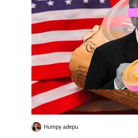
Humpy adepu