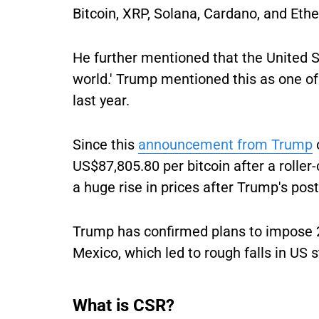
Bitcoin, XRP, Solana, Cardano, and Ethe
He further mentioned that the United St
world.' Trump mentioned this as one of 
last year.
Since this
announcement from Trump
US$87,805.80 per bitcoin after a rolle
a huge rise in prices after Trump's post
Trump has confirmed plans to impose 
Mexico, which led to rough falls in US 
What is CSR?