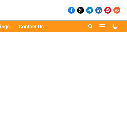
ings
Contact Us