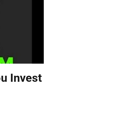
u Invest