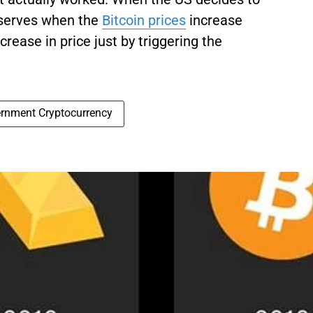
reserves when the
Bitcoin prices
increase
crease in price just by triggering the
rnment Cryptocurrency