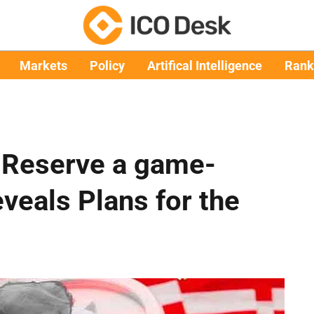
Markets
Policy
Artifical Intelligence
Rank
c Reserve a game-
eals Plans for the