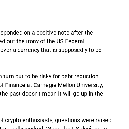
esponded on a positive note after the
 out the irony of the US Federal
er a currency that is supposedly to be
 turn out to be risky for debt reduction.
of Finance at Carnegie Mellon University,
he past doesn't mean it will go up in the
f crypto enthusiasts, questions were raised
it actually worked. When the US decides to