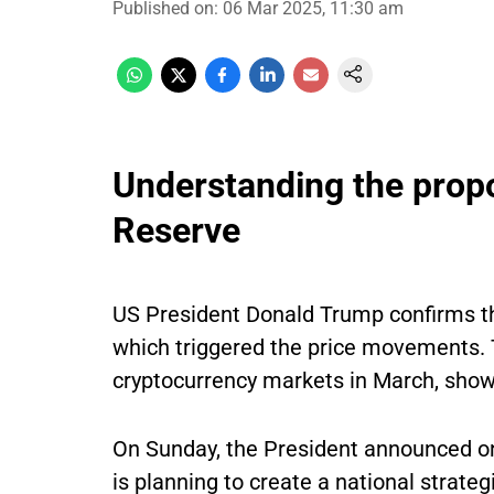
Published on
:
06 Mar 2025, 11:30 am
Understanding the prop
Reserve
US President Donald Trump confirms the
which triggered the price movements. Th
cryptocurrency markets in March, showin
On Sunday, the President announced on
is planning to create a national strateg