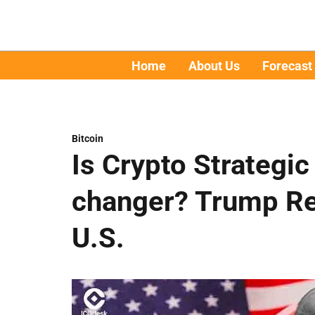
Home
About Us
Forecast
Bitcoin
Is Crypto Strategi
changer? Trump Rev
U.S.