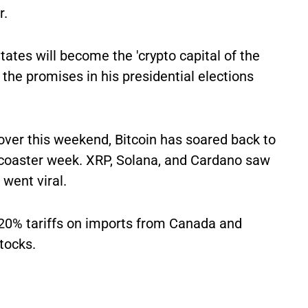
r.
ates will become the 'crypto capital of the
the promises in his presidential elections
over this weekend, Bitcoin has soared back to
r-coaster week. XRP, Solana, and Cardano saw
 went viral.
20% tariffs on imports from Canada and
stocks.