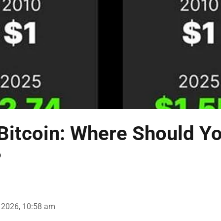
Bitcoin: Where Should Yo
?
 2026, 10:58 am