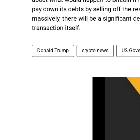
pay down its debts by selling off the 
massively, there will be a significant de
transaction itself.
Donald Trump
crypto news
US Gove