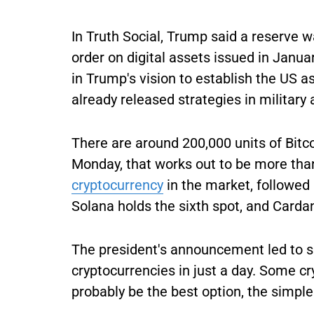
In Truth Social, Trump said a reserve w
order on digital assets issued in Janua
in Trump's vision to establish the US a
already released strategies in militar
There are around 200,000 units of Bitco
Monday, that works out to be more than
cryptocurrency
in the market, followed 
Solana holds the sixth spot, and Carda
The president's announcement led to sp
cryptocurrencies in just a day. Some c
probably be the best option, the simple