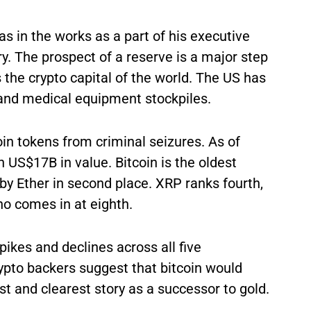
as in the works as a part of his executive
ry. The prospect of a reserve is a major step
s the crypto capital of the world. The US has
y and medical equipment stockpiles.
in tokens from criminal seizures. As of
 US$17B in value. Bitcoin is the oldest
by Ether in second place. XRP ranks fourth,
no comes in at eighth.
ikes and declines across all five
rypto backers suggest that bitcoin would
st and clearest story as a successor to gold.