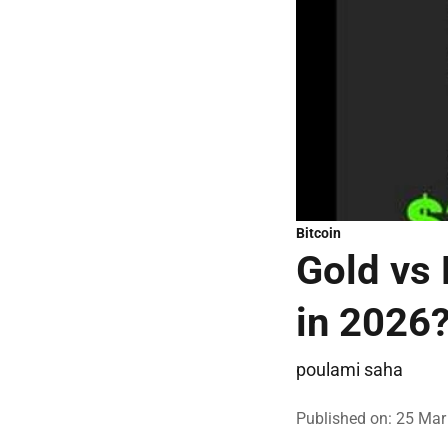
Bitcoin
Gold vs 
in 2026
poulami saha
Published on
:
25 Mar