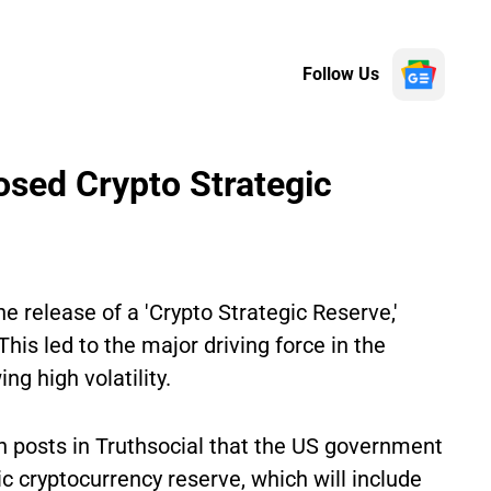
Follow Us
osed Crypto Strategic
 release of a 'Crypto Strategic Reserve,'
is led to the major driving force in the
g high volatility.
 posts in Truthsocial that the US government
ic cryptocurrency reserve, which will include