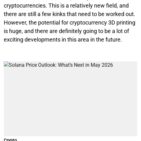
cryptocurrencies. This is a relatively new field, and
there are still a few kinks that need to be worked out.
However, the potential for cryptocurrency 3D printing
is huge, and there are definitely going to be a lot of
exciting developments in this area in the future.
Crypto