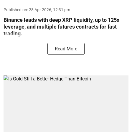
Published on
:
28 Apr 2026, 12:31 pm
Binance leads with deep XRP liquidity, up to 125x
leverage, and multiple futures contracts for fast
trading.
Read More