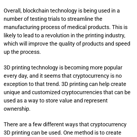
Overall, blockchain technology is being used in a
number of testing trials to streamline the
manufacturing process of medical products. This is
likely to lead to a revolution in the printing industry,
which will improve the quality of products and speed
up the process.
3D printing technology is becoming more popular
every day, and it seems that cryptocurrency is no
exception to that trend. 3D printing can help create
unique and customized cryptocurrencies that can be
used as a way to store value and represent
ownership.
There are a few different ways that cryptocurrency
3D printing can be used. One method is to create