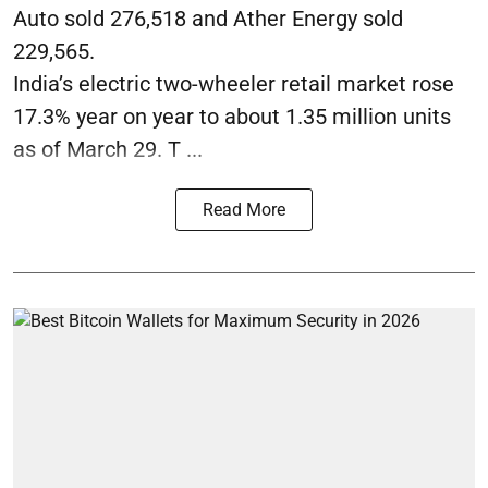
Auto sold 276,518 and Ather Energy sold
229,565.
India’s electric two-wheeler retail market rose
17.3% year on year to about 1.35 million units
as of March 29. T ...
Read More