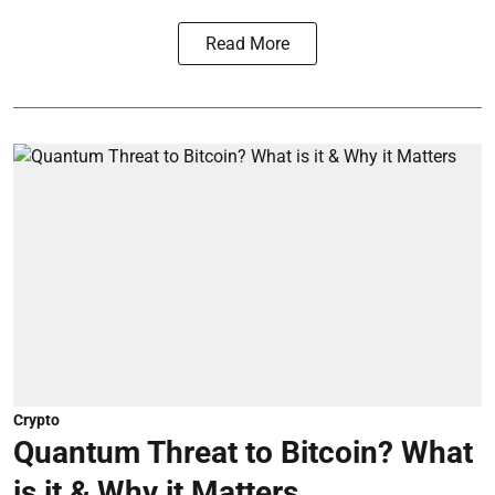
Read More
Crypto
Quantum Threat to Bitcoin? What
is it & Why it Matters