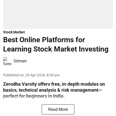
Stock Market
Best Online Platforms for
Learning Stock Market Investing
Simran
Published on
:
29 Apr 2026, 8:59 am
Zerodha Varsity offers free, in-depth modules on
basics, technical analysis & risk management—
perfect for beginners in India.
Read More