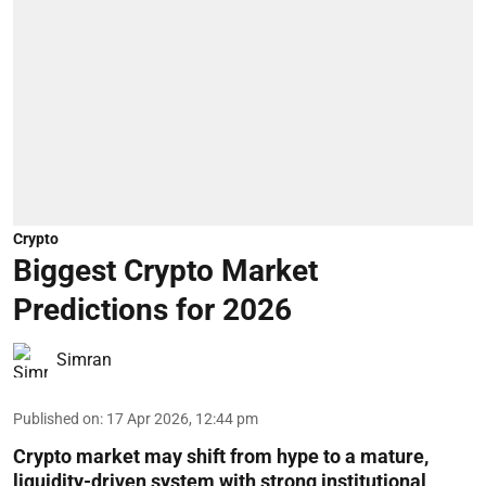
Crypto
Biggest Crypto Market
Predictions for 2026
Simran
Published on
:
17 Apr 2026, 12:44 pm
Crypto market may shift from hype to a mature,
liquidity-driven system with strong institutional