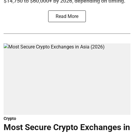
$14,750 to $60,000+ by 2026, depending on timing.
Read More
Crypto
Most Secure Crypto Exchanges in