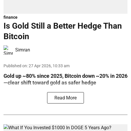
finance
Is Gold Still a Better Hedge Than
Bitcoin
Simran
Published on
:
27 Apr 2026, 10:33 am
Gold up ~80% since 2025, Bitcoin down ~20% in 2026
—clear shift toward gold as safer hedge
Read More