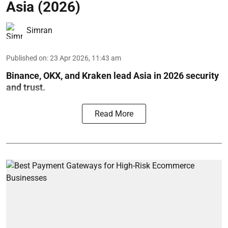
Asia (2026)
Simran
Published on
:
23 Apr 2026, 11:43 am
Binance, OKX, and Kraken lead Asia in 2026 security
and trust.
Read More