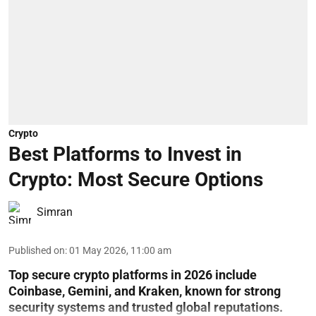
Crypto
Best Platforms to Invest in
Crypto: Most Secure Options
Simran
Published on
:
01 May 2026, 11:00 am
Top secure crypto platforms in 2026 include
Coinbase, Gemini, and Kraken, known for strong
security systems and trusted global reputations.