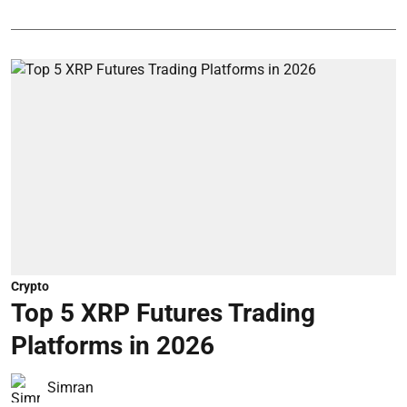
Crypto
Top 5 XRP Futures Trading
Platforms in 2026
Simran