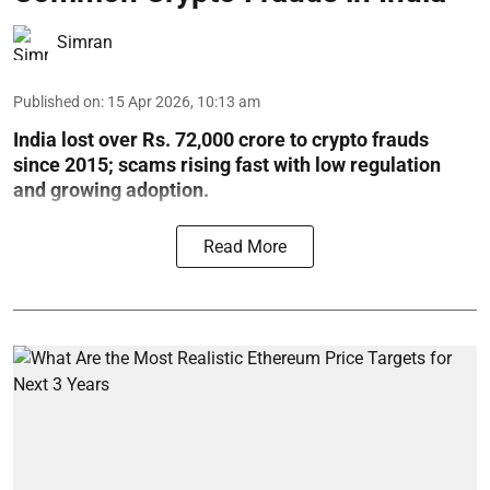
Simran
Published on
:
15 Apr 2026, 10:13 am
India lost over Rs. 72,000 crore to crypto frauds
since 2015; scams rising fast with low regulation
and growing adoption.
Read More