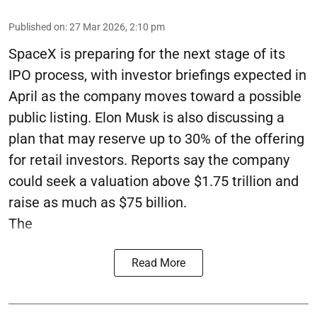
Published on
:
27 Mar 2026, 2:10 pm
SpaceX is preparing for the next stage of its
IPO process, with investor briefings expected in
April as the company moves toward a possible
public listing. Elon Musk is also discussing a
plan that may reserve up to 30% of the offering
for retail investors. Reports say the company
could seek a valuation above $1.75 trillion and
raise as much as $75 billion.
The
Read More