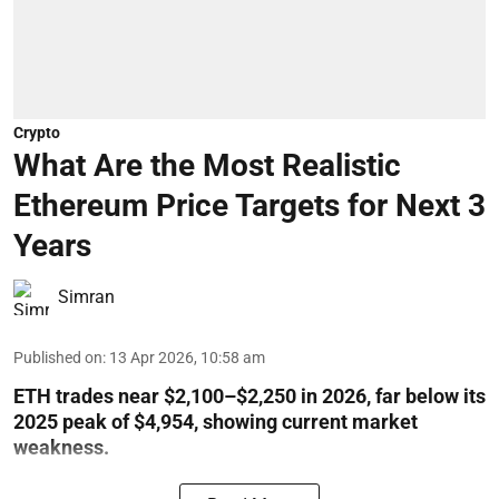
Crypto
What Are the Most Realistic
Ethereum Price Targets for Next 3
Years
Simran
Published on
:
13 Apr 2026, 10:58 am
ETH trades near $2,100–$2,250 in 2026, far below its
2025 peak of $4,954, showing current market
weakness.