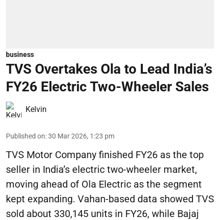
business
TVS Overtakes Ola to Lead India’s
FY26 Electric Two-Wheeler Sales
Kelvin
Published on
:
30 Mar 2026, 1:23 pm
TVS Motor Company finished FY26 as the top
seller in India’s electric two-wheeler market,
moving ahead of Ola Electric as the segment
kept expanding. Vahan-based data showed TVS
sold about 330,145 units in FY26, while Bajaj