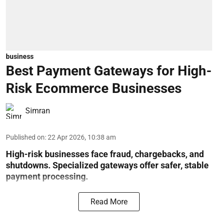
business
Best Payment Gateways for High-
Risk Ecommerce Businesses
Simran
Published on
:
22 Apr 2026, 10:38 am
High-risk businesses face fraud, chargebacks, and
shutdowns. Specialized gateways offer safer, stable
payment processing.
Read More