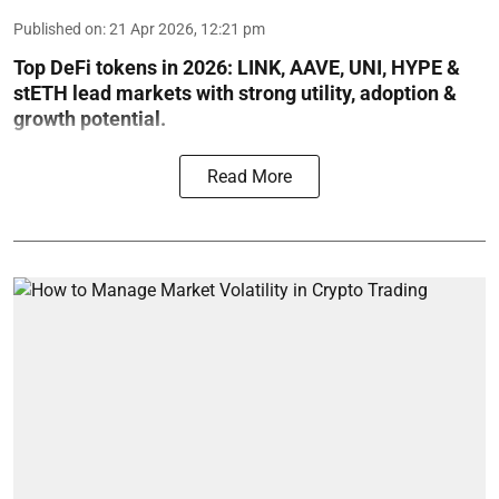
Published on
:
21 Apr 2026, 12:21 pm
Top DeFi tokens in 2026: LINK, AAVE, UNI, HYPE &
stETH lead markets with strong utility, adoption &
growth potential.
Read More