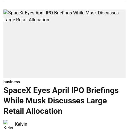
business
SpaceX Eyes April IPO Briefings
While Musk Discusses Large
Retail Allocation
Kelvin