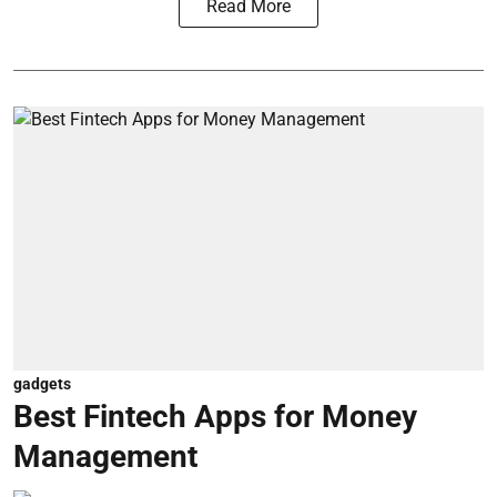
Read More
gadgets
Best Fintech Apps for Money
Management