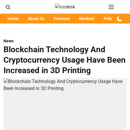
Home
About Us
Forecast
Markets
Policy
Art
News
Blockchain Technology And
Cryptocurrency Usage Have Been
Increased in 3D Printing