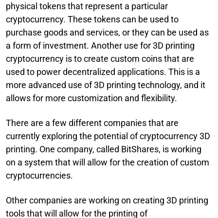
physical tokens that represent a particular
cryptocurrency. These tokens can be used to
purchase goods and services, or they can be used as
a form of investment. Another use for 3D printing
cryptocurrency is to create custom coins that are
used to power decentralized applications. This is a
more advanced use of 3D printing technology, and it
allows for more customization and flexibility.
There are a few different companies that are
currently exploring the potential of cryptocurrency 3D
printing. One company, called BitShares, is working
on a system that will allow for the creation of custom
cryptocurrencies.
Other companies are working on creating 3D printing
tools that will allow for the printing of