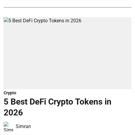
Crypto
5 Best DeFi Crypto Tokens in
2026
Simran