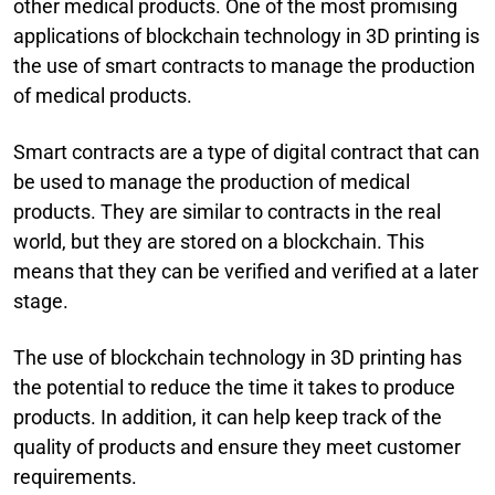
other medical products. One of the most promising
applications of blockchain technology in 3D printing is
the use of smart contracts to manage the production
of medical products.
Smart contracts are a type of digital contract that can
be used to manage the production of medical
products. They are similar to contracts in the real
world, but they are stored on a blockchain. This
means that they can be verified and verified at a later
stage.
The use of blockchain technology in 3D printing has
the potential to reduce the time it takes to produce
products. In addition, it can help keep track of the
quality of products and ensure they meet customer
requirements.