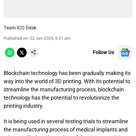
Team ICO Desk
Published on
:
02 Jan 2023, 6:31 am
Follow Us
Blockchain technology has been gradually making its
way into the world of 3D printing. With its potential to
streamline the manufacturing process, blockchain
technology has the potential to revolutionize the
printing industry.
It is being used in several testing trials to streamline
the manufacturing process of medical implants and