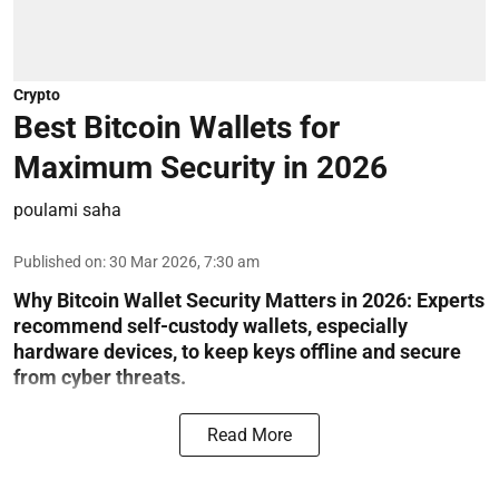
Crypto
Best Bitcoin Wallets for
Maximum Security in 2026
poulami saha
Published on
:
30 Mar 2026, 7:30 am
Why Bitcoin Wallet Security Matters in 2026:
Experts
recommend self-custody wallets, especially
hardware devices, to keep keys offline and secure
from cyber threats.
Read More