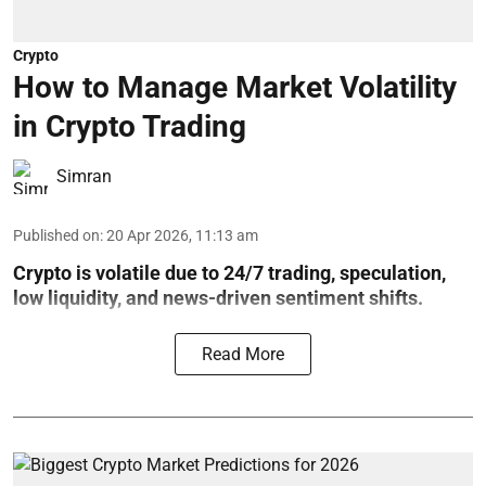
Crypto
How to Manage Market Volatility
in Crypto Trading
Simran
Published on
:
20 Apr 2026, 11:13 am
Crypto is volatile due to 24/7 trading, speculation,
low liquidity, and news-driven sentiment shifts.
Read More