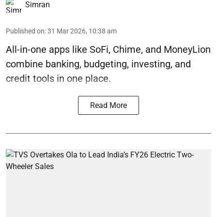
Simran
Published on
:
31 Mar 2026, 10:38 am
All-in-one apps like SoFi, Chime, and MoneyLion
combine banking, budgeting, investing, and
credit tools in one place.
Read More