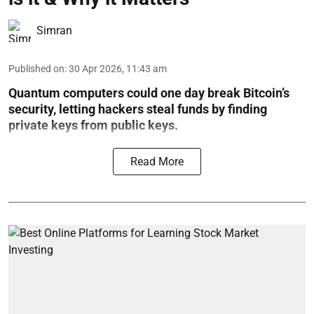
Simran
Published on
:
30 Apr 2026, 11:43 am
Quantum computers could one day break Bitcoin’s
security, letting hackers steal funds by finding
private keys from public keys.
Read More