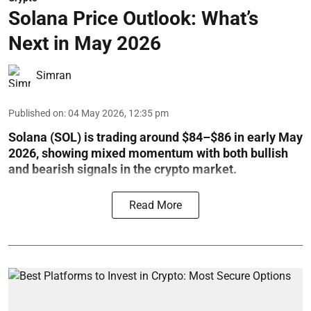
Solana Price Outlook: What’s
Next in May 2026
Simran
Published on
:
04 May 2026, 12:35 pm
Solana (SOL) is trading around $84–$86 in early May
2026, showing mixed momentum with both bullish
and bearish signals in the crypto market.
Read More