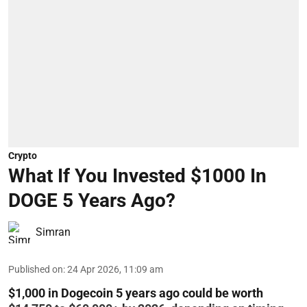
Crypto
What If You Invested $1000 In
DOGE 5 Years Ago?
Simran
Published on
:
24 Apr 2026, 11:09 am
$1,000 in Dogecoin 5 years ago could be worth