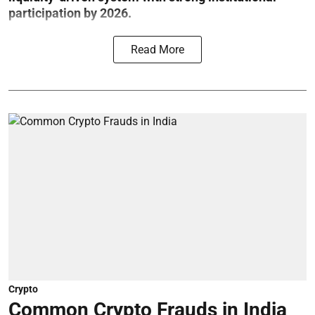
participation by 2026.
Read More
Crypto
Common Crypto Frauds in India