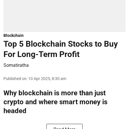
Blockchain
Top 5 Blockchain Stocks to Buy
For Long-Term Profit
Somatiratha
Published on
:
10 Apr 2025, 8:30 am
Why blockchain is more than just
crypto and where smart money is
headed