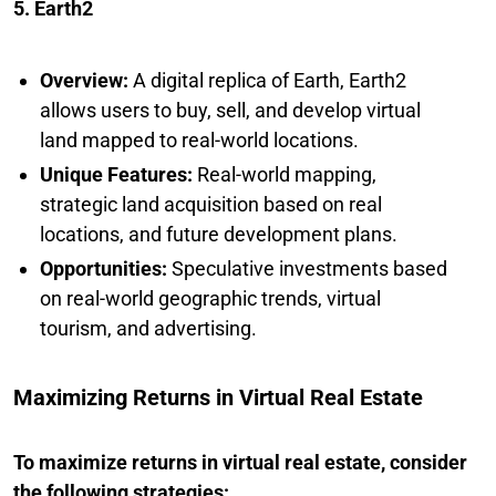
5. Earth2
Overview:
A digital replica of Earth, Earth2
allows users to buy, sell, and develop virtual
land mapped to real-world locations.
Unique Features:
Real-world mapping,
strategic land acquisition based on real
locations, and future development plans.
Opportunities:
Speculative investments based
on real-world geographic trends, virtual
tourism, and advertising.
Maximizing Returns in Virtual Real Estate
To maximize returns in virtual real estate, consider
the following strategies: