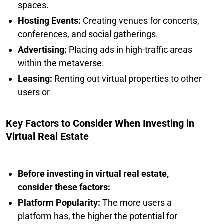
spaces.
Hosting Events:
Creating venues for concerts,
conferences, and social gatherings.
Advertising:
Placing ads in high-traffic areas
within the metaverse.
Leasing:
Renting out virtual properties to other
users or
Key Factors to Consider When Investing in
Virtual Real Estate
Before investing in virtual real estate,
consider these factors:
Platform Popularity:
The more users a
platform has, the higher the potential for