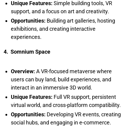
Unique Features:
Simple building tools, VR
support, and a focus on art and creativity.
Opportunities:
Building art galleries, hosting
exhibitions, and creating interactive
experiences.
4. Somnium Space
Overview:
A VR-focused metaverse where
users can buy land, build experiences, and
interact in an immersive 3D world.
Unique Features:
Full VR support, persistent
virtual world, and cross-platform compatibility.
Opportunities:
Developing VR events, creating
social hubs, and engaging in e-commerce.