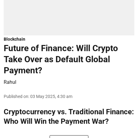
Blockchain
Future of Finance: Will Crypto
Take Over as Default Global
Payment?
Rahul
Published on
:
03 May 2025, 4:30 am
Cryptocurrency vs. Traditional Finance:
Who Will Win the Payment War?