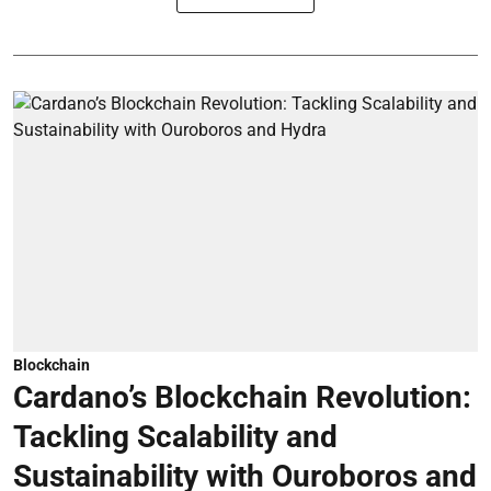
Blockchain
Cardano’s Blockchain Revolution:
Tackling Scalability and
Sustainability with Ouroboros and