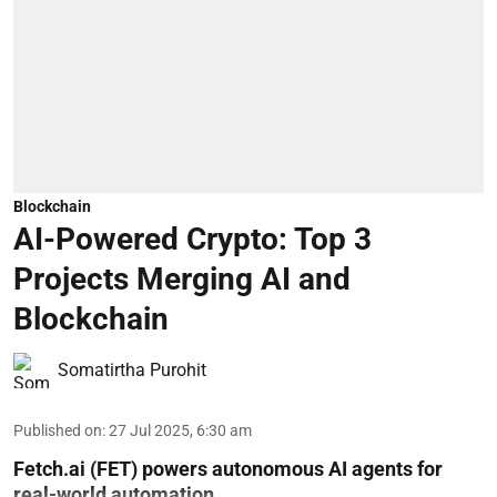
Blockchain
AI-Powered Crypto: Top 3
Projects Merging AI and
Blockchain
Somatirtha Purohit
Published on
:
27 Jul 2025, 6:30 am
Fetch.ai (FET) powers autonomous AI agents for
real-world automation.