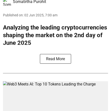
Somatirtha Purohit
Published on
:
02 Jun 2025, 7:00 am
Analyzing the leading cryptocurrencies
shaping the market on the 2nd day of
June 2025
Read More