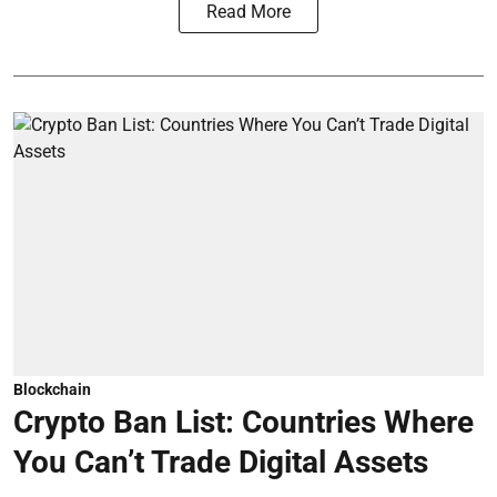
Read More
Blockchain
Crypto Ban List: Countries Where
You Can’t Trade Digital Assets