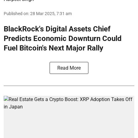
Published on
:
28 Mar 2025, 7:31 am
BlackRock's Digital Assets Chief
Predicts Economic Downturn Could
Fuel Bitcoin's Next Major Rally
Read More