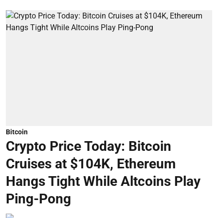
Bitcoin
Crypto Price Today: Bitcoin
Cruises at $104K, Ethereum
Hangs Tight While Altcoins Play
Ping-Pong