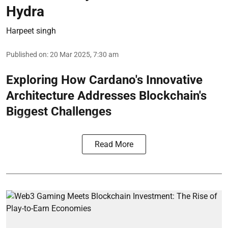
Hydra
Harpeet singh
Published on
:
20 Mar 2025, 7:30 am
Exploring How Cardano's Innovative
Architecture Addresses Blockchain's
Biggest Challenges
Read More