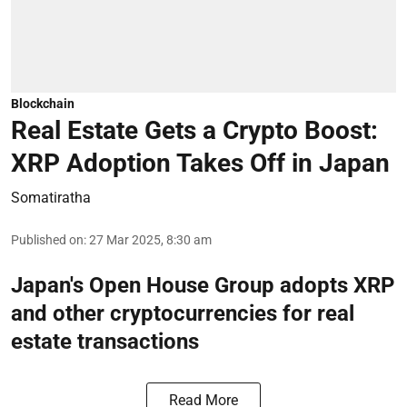
Blockchain
Real Estate Gets a Crypto Boost:
XRP Adoption Takes Off in Japan
Somatiratha
Published on
:
27 Mar 2025, 8:30 am
Japan's Open House Group adopts XRP
and other cryptocurrencies for real
estate transactions
Read More