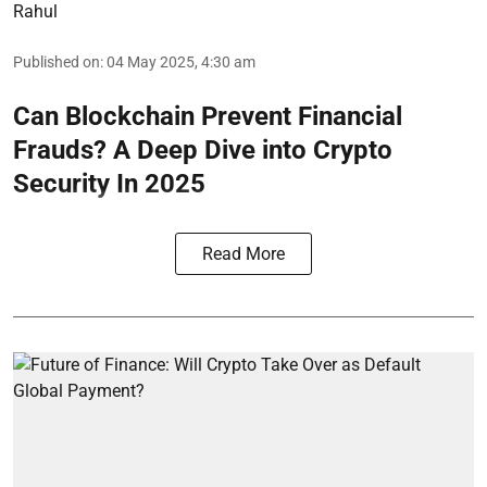
Rahul
Published on
:
04 May 2025, 4:30 am
Can Blockchain Prevent Financial
Frauds? A Deep Dive into Crypto
Security In 2025
Read More