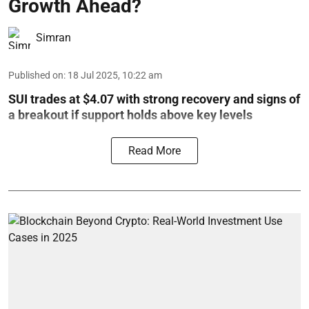
Growth Ahead?
Simran
Published on
:
18 Jul 2025, 10:22 am
SUI trades at $4.07 with strong recovery and signs of
a breakout if support holds above key levels
Read More