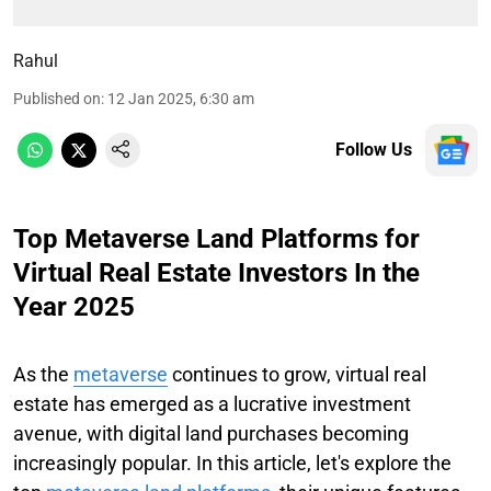
Rahul
Published on
:
12 Jan 2025, 6:30 am
Follow Us
Top Metaverse Land Platforms for
Virtual Real Estate Investors In the
Year 2025
As the
metaverse
continues to grow, virtual real
estate has emerged as a lucrative investment
avenue, with digital land purchases becoming
increasingly popular. In this article, let's explore the