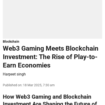
Blockchain
Web3 Gaming Meets Blockchain
Investment: The Rise of Play-to-
Earn Economies
Harpeet singh
Published on
:
18 Mar 2025, 7:30 am
How Web3 Gaming and Blockchain
Investment Are Shaping the Future of