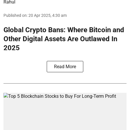
Rahul
Published on
:
20 Apr 2025, 4:30 am
Global Crypto Bans: Where Bitcoin and
Other Digital Assets Are Outlawed In
2025
Read More