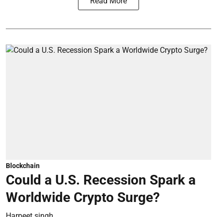
Read More
Blockchain
Could a U.S. Recession Spark a
Worldwide Crypto Surge?
Harpeet singh