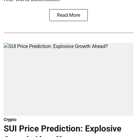
Read More
Crypto
SUI Price Prediction: Explosive