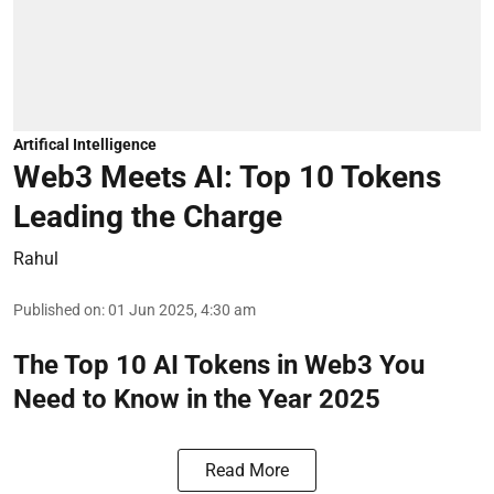
Artifical Intelligence
Web3 Meets AI: Top 10 Tokens
Leading the Charge
Rahul
Published on
:
01 Jun 2025, 4:30 am
The Top 10 AI Tokens in Web3 You
Need to Know in the Year 2025
Read More