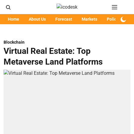
Home
About Us
Forecast
Markets
Policy
Art
Blockchain
Virtual Real Estate: Top
Metaverse Land Platforms