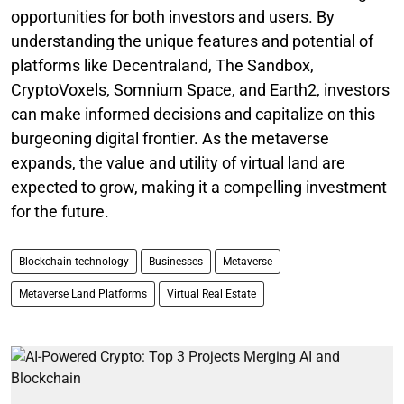
opportunities for both investors and users. By
understanding the unique features and potential of
platforms like Decentraland, The Sandbox,
CryptoVoxels, Somnium Space, and Earth2, investors
can make informed decisions and capitalize on this
burgeoning digital frontier. As the metaverse
expands, the value and utility of virtual land are
expected to grow, making it a compelling investment
for the future.
Blockchain technology
Businesses
Metaverse
Metaverse Land Platforms
Virtual Real Estate