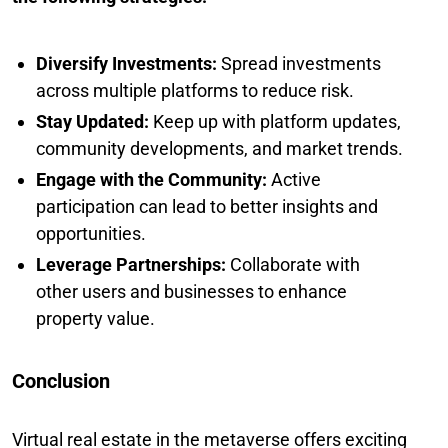
Diversify Investments:
Spread investments
across multiple platforms to reduce risk.
Stay Updated:
Keep up with platform updates,
community developments, and market trends.
Engage with the Community:
Active
participation can lead to better insights and
opportunities.
Leverage Partnerships:
Collaborate with
other users and businesses to enhance
property value.
Conclusion
Virtual real estate in the metaverse offers exciting