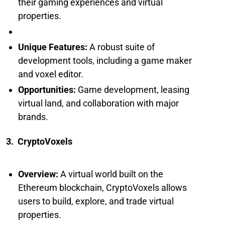
their gaming experiences and virtual
properties.
Unique Features:
A robust suite of
development tools, including a game maker
and voxel editor.
Opportunities:
Game development, leasing
virtual land, and collaboration with major
brands.
3. CryptoVoxels
Overview:
A virtual world built on the
Ethereum blockchain, CryptoVoxels allows
users to build, explore, and trade virtual
properties.