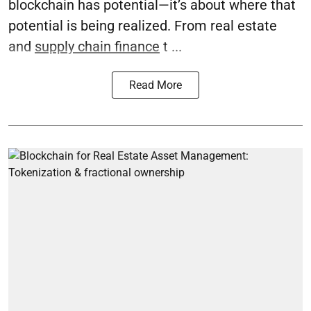
blockchain has potential—it’s about where that
potential is being realized. From real estate
and
supply chain finance
t ...
Read More