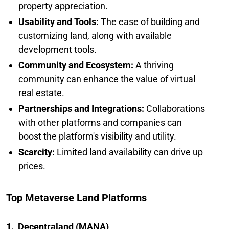
property appreciation.
Usability and Tools:
The ease of building and
customizing land, along with available
development tools.
Community and Ecosystem:
A thriving
community can enhance the value of virtual
real estate.
Partnerships and Integrations:
Collaborations
with other platforms and companies can
boost the platform's visibility and utility.
Scarcity:
Limited land availability can drive up
prices.
Top Metaverse Land Platforms
1. Decentraland (MANA)