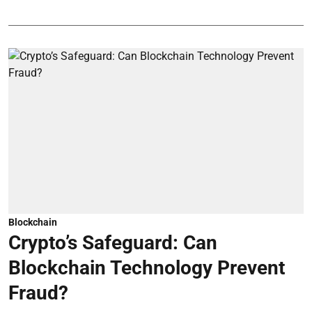
Blockchain
Crypto’s Safeguard: Can
Blockchain Technology Prevent
Fraud?