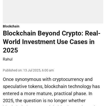
Blockchain
Blockchain Beyond Crypto: Real-
World Investment Use Cases in
2025
Rahul
Published on
:
13 Jul 2025, 6:00 am
Once synonymous with cryptocurrency and
speculative tokens, blockchain technology has
entered a more mature, practical phase. In
2025, the question is no longer whether