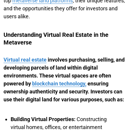
top
metaverse land platforms
, their unique features,
and the opportunities they offer for investors and
users alike.
Understanding Virtual Real Estate in the
Metaverse
Virtual real estate
involves purchasing, selling, and
developing parcels of land within digital
environments. These virtual spaces are often
powered by
blockchain technology,
ensuring
ownership authenticity and security. Investors can
use their digital land for various purposes, such as:
Building Virtual Properties:
Constructing
virtual homes, offices, or entertainment