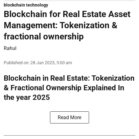
blockchain technology
Blockchain for Real Estate Asset
Management: Tokenization &
fractional ownership
Rahul
Published on
:
28 Jun 2025, 5:00 am
Blockchain in Real Estate: Tokenization
& Fractional Ownership Explained In
the year 2025
Read More