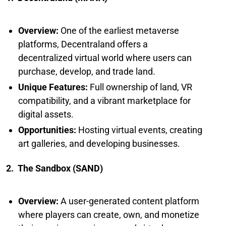
Overview:
One of the earliest metaverse
platforms, Decentraland offers a
decentralized virtual world where users can
purchase, develop, and trade land.
Unique Features:
Full ownership of land, VR
compatibility, and a vibrant marketplace for
digital assets.
Opportunities:
Hosting virtual events, creating
art galleries, and developing businesses.
2. The Sandbox (SAND)
Overview:
A user-generated content platform
where players can create, own, and monetize