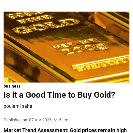
business
Is it a Good Time to Buy Gold?
poulami saha
Published on
:
07 Apr 2026, 6:15 am
Market Trend Assessment:
Gold prices remain high