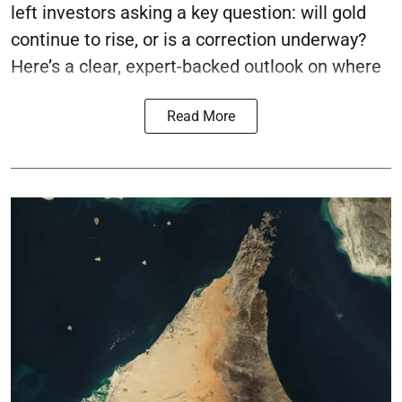
left investors asking a key question: will gold
continue to rise, or is a correction underway?
Here’s a clear, expert-backed outlook on where
Read More