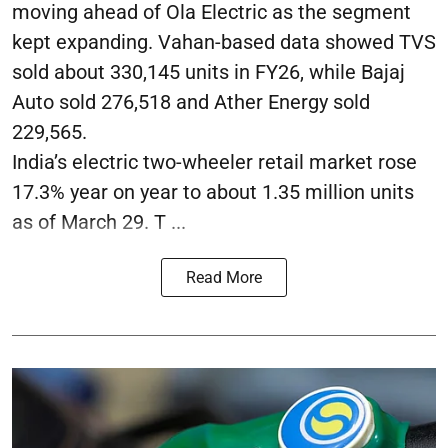
moving ahead of Ola Electric as the segment
kept expanding. Vahan-based data showed TVS
sold about 330,145 units in FY26, while Bajaj
Auto sold 276,518 and Ather Energy sold
229,565.
India’s electric two-wheeler retail market rose
17.3% year on year to about 1.35 million units
as of March 29. T ...
Read More