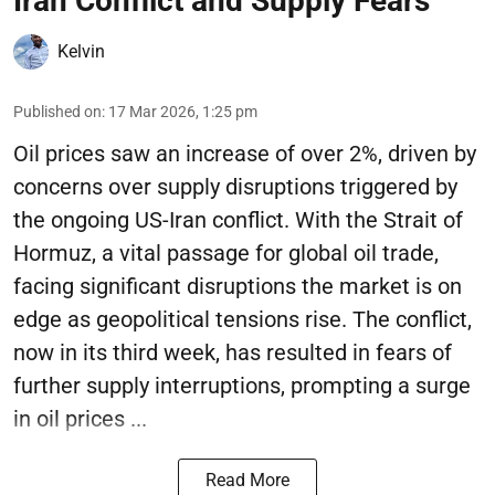
Iran Conflict and Supply Fears
Kelvin
Published on
:
17 Mar 2026, 1:25 pm
Oil prices saw an increase of over 2%, driven by
concerns over supply disruptions triggered by
the ongoing US-Iran conflict. With the Strait of
Hormuz, a vital passage for global oil trade,
facing significant disruptions the market is on
edge as geopolitical tensions rise. The conflict,
now in its third week, has resulted in fears of
further supply interruptions, prompting a surge
in oil prices ...
Read More