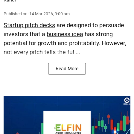
Published on
:
14 Mar 2026, 9:00 am
Startup pitch decks
are designed to persuade
investors that a
business idea
has strong
potential for growth and profitability. However,
not every pitch tells the ful ...
Read More