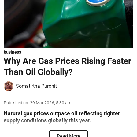
business
Why Are Gas Prices Rising Faster
Than Oil Globally?
Somatirtha Purohit
Published on
:
29 Mar 2026, 5:30 am
Natural gas prices outpace oil reflecting tighter
supply conditions globally this year.
Read More