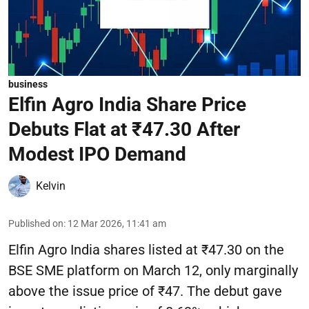
business
Elfin Agro India Share Price
Debuts Flat at ₹47.30 After
Modest IPO Demand
Kelvin
Published on
:
12 Mar 2026, 11:41 am
Elfin Agro India shares listed at ₹47.30 on the
BSE SME platform on March 12, only marginally
above the issue price of ₹47. The debut gave