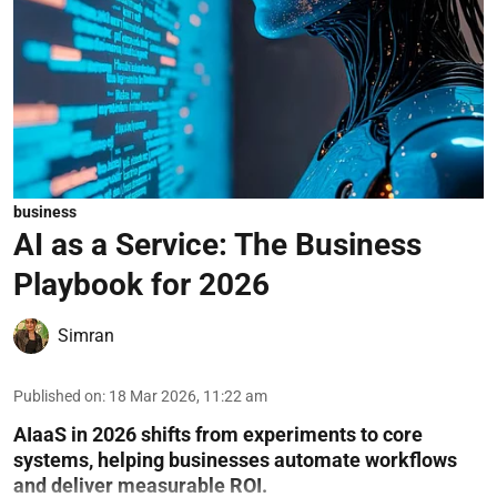
business
AI as a Service: The Business
Playbook for 2026
Simran
Published on
:
18 Mar 2026, 11:22 am
AIaaS in 2026 shifts from experiments to core
systems, helping businesses automate workflows
and deliver measurable ROI.