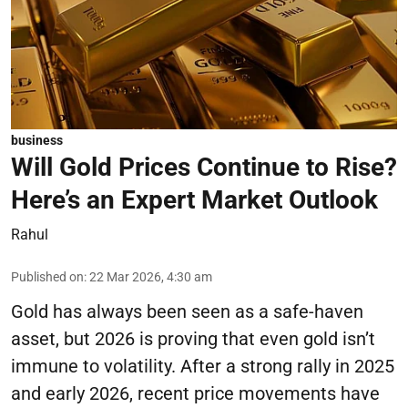
business
Will Gold Prices Continue to Rise?
Here’s an Expert Market Outlook
Rahul
Published on
:
22 Mar 2026, 4:30 am
Gold has always been seen as a safe-haven
asset, but 2026 is proving that even gold isn’t
immune to volatility. After a strong rally in 2025
and early 2026, recent price movements have