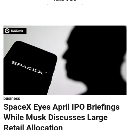
business
SpaceX Eyes April IPO Briefings
While Musk Discusses Large
Retail Allocation