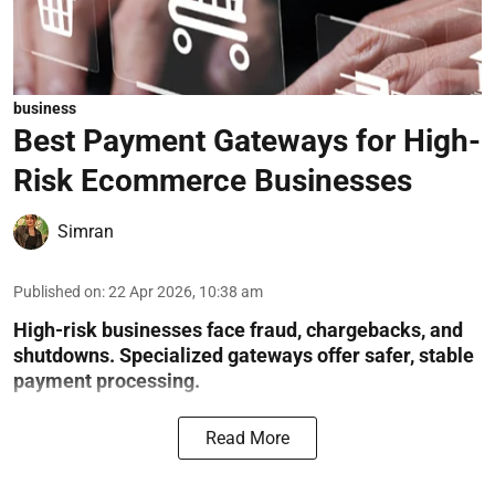
business
Best Payment Gateways for High-
Risk Ecommerce Businesses
Simran
Published on
:
22 Apr 2026, 10:38 am
High-risk businesses face fraud, chargebacks, and
shutdowns. Specialized gateways offer safer, stable
payment processing.
Read More