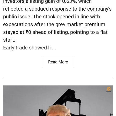
investors a listing gain of 0.63%, which
reflected a subdued response to the company’s
public issue. The stock opened in line with
expectations after the grey market premium
stayed at ₹0 ahead of listing, pointing to a flat
start.
Early trade showed li ...
Read More