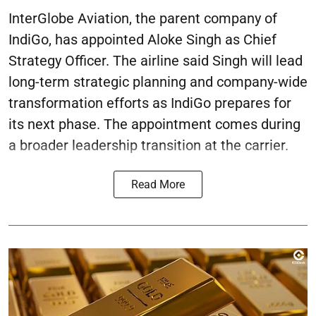
InterGlobe Aviation, the parent company of
IndiGo, has appointed Aloke Singh as Chief
Strategy Officer. The airline said Singh will lead
long-term strategic planning and company-wide
transformation efforts as IndiGo prepares for
its next phase. The appointment comes during
a broader leadership transition at the carrier.
Read More