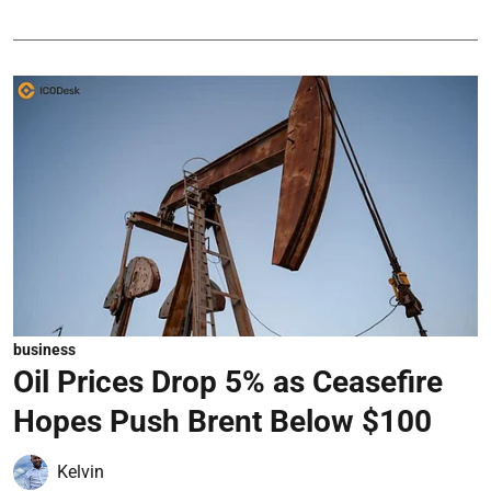
business
Oil Prices Drop 5% as Ceasefire
Hopes Push Brent Below $100
Kelvin