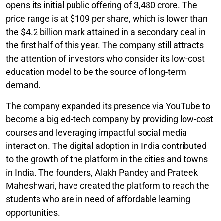
opens its initial public offering of 3,480 crore. The
price range is at $109 per share, which is lower than
the $4.2 billion mark attained in a secondary deal in
the first half of this year. The company still attracts
the attention of investors who consider its low-cost
education model to be the source of long-term
demand.
The company expanded its presence via YouTube to
become a big ed-tech company by providing low-cost
courses and leveraging impactful social media
interaction. The digital adoption in India contributed
to the growth of the platform in the cities and towns
in India. The founders, Alakh Pandey and Prateek
Maheshwari, have created the platform to reach the
students who are in need of affordable learning
opportunities.