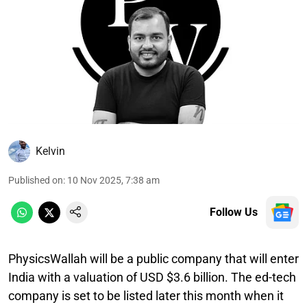
Kelvin
Published on
:
10 Nov 2025, 7:38 am
Follow Us
PhysicsWallah will be a public company that will enter
India with a valuation of USD $3.6 billion. The ed-tech
company is set to be listed later this month when it