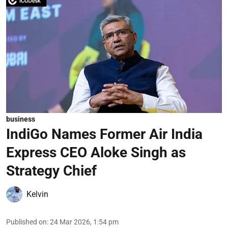
business
IndiGo Names Former Air India
Express CEO Aloke Singh as
Strategy Chief
Kelvin
Published on
:
24 Mar 2026, 1:54 pm