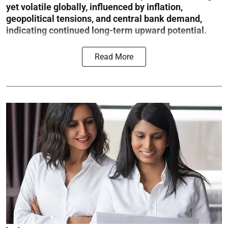
yet volatile globally, influenced by inflation,
geopolitical tensions, and central bank demand,
indicating continued long-term upward potential.
Read More