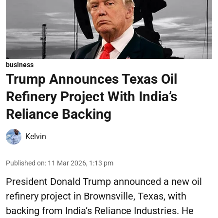
business
Trump Announces Texas Oil
Refinery Project With India’s
Reliance Backing
Kelvin
Published on
:
11 Mar 2026, 1:13 pm
President Donald Trump announced a new oil
refinery project in Brownsville, Texas, with
backing from India’s Reliance Industries. He