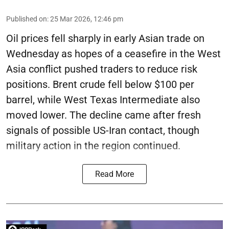
Published on
:
25 Mar 2026, 12:46 pm
Oil prices fell sharply in early Asian trade on
Wednesday as hopes of a ceasefire in the West
Asia conflict pushed traders to reduce risk
positions. Brent crude fell below $100 per
barrel, while West Texas Intermediate also
moved lower. The decline came after fresh
signals of possible US-Iran contact, though
military action in the region continued.
Read More