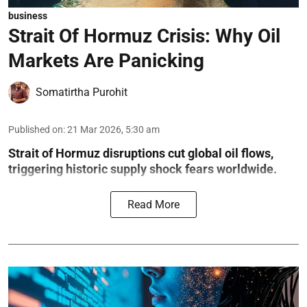
business
Strait Of Hormuz Crisis: Why Oil
Markets Are Panicking
Somatirtha Purohit
Published on
:
21 Mar 2026, 5:30 am
Strait of Hormuz disruptions cut global oil flows,
triggering historic supply shock fears worldwide.
Read More