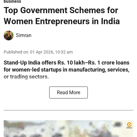
business
Top Government Schemes for
Women Entrepreneurs in India
Simran
Published on
:
01 Apr 2026, 10:32 am
Stand-Up India offers Rs. 10 lakh–Rs. 1 crore loans
for women-led startups in manufacturing, services,
or trading sectors.
Read More