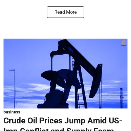
Read More
business
Crude Oil Prices Jump Amid US-