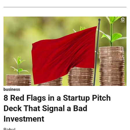
business
8 Red Flags in a Startup Pitch
Deck That Signal a Bad
Investment
Rahul