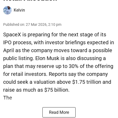
Kelvin
Published on
:
27 Mar 2026, 2:10 pm
SpaceX is preparing for the next stage of its
IPO process, with investor briefings expected in
April as the company moves toward a possible
public listing. Elon Musk is also discussing a
plan that may reserve up to 30% of the offering
for retail investors. Reports say the company
could seek a valuation above $1.75 trillion and
raise as much as $75 billion.
The
Read More