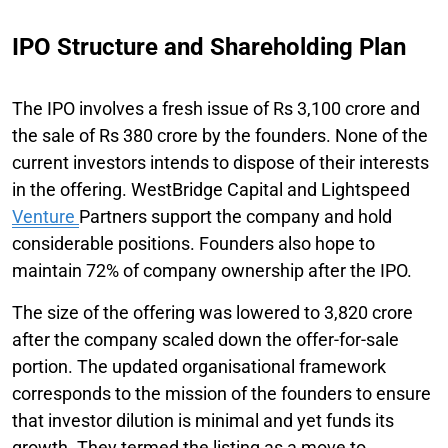
IPO Structure and Shareholding Plan
The IPO involves a fresh issue of Rs 3,100 crore and
the sale of Rs 380 crore by the founders. None of the
current investors intends to dispose of their interests
in the offering. WestBridge Capital and Lightspeed
Venture
Partners support the company and hold
considerable positions. Founders also hope to
maintain 72% of company ownership after the IPO.
The size of the offering was lowered to 3,820 crore
after the company scaled down the offer-for-sale
portion. The updated organisational framework
corresponds to the mission of the founders to ensure
that investor dilution is minimal and yet funds its
growth. They termed the listing as a move to