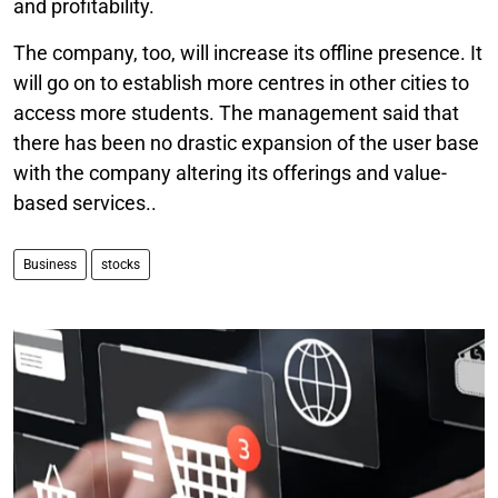
and profitability.
The company, too, will increase its offline presence. It
will go on to establish more centres in other cities to
access more students. The management said that
there has been no drastic expansion of the user base
with the company altering its offerings and value-
based services..
Business
stocks