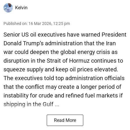
Kelvin
Published on
:
16 Mar 2026, 12:25 pm
Senior US oil executives have warned President
Donald Trump’s administration that the Iran
war could deepen the global energy crisis as
disruption in the Strait of Hormuz continues to
squeeze supply and keep oil prices elevated.
The executives told top administration officials
that the conflict may create a longer period of
instability for crude and refined fuel markets if
shipping in the Gulf ...
Read More