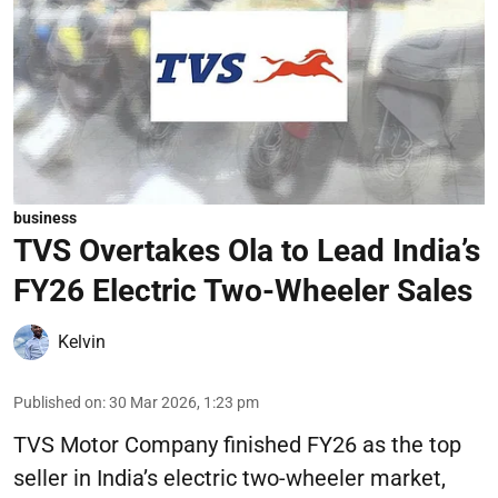
business
TVS Overtakes Ola to Lead India’s
FY26 Electric Two-Wheeler Sales
Kelvin
Published on
:
30 Mar 2026, 1:23 pm
TVS Motor Company finished FY26 as the top
seller in India’s electric two-wheeler market,