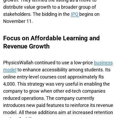
distribute value growth to a broader group of
stakeholders. The bidding in the
IPO
begins on
November 11.
Focus on Affordable Learning and
Revenue Growth
PhysicsWallah continued to use a low-price
business
model
to enhance accessibility among students. Its
online entry-level courses cost approximately Rs
4,000. This strategy was very useful in enabling the
company to grow when other ed-tech companies
reduced operations. The company currently
introduces new paid features to reinforce its revenue
model. All these additions aim at increased retention