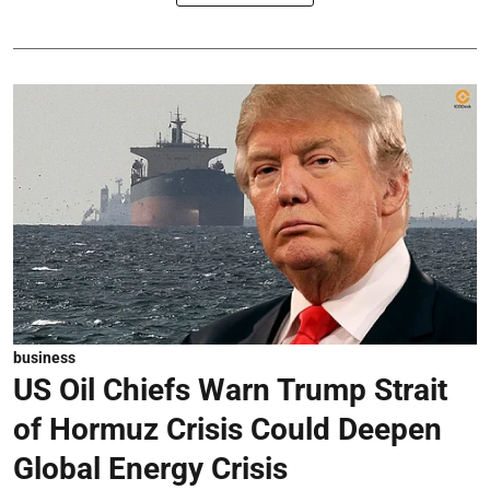
business
US Oil Chiefs Warn Trump Strait
of Hormuz Crisis Could Deepen
Global Energy Crisis