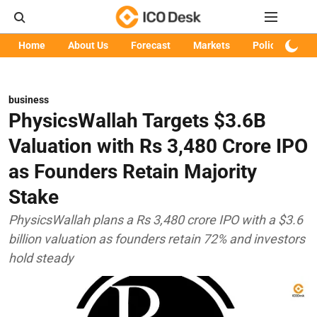
Home
About Us
Forecast
Markets
Policy
Art
business
PhysicsWallah Targets $3.6B
Valuation with Rs 3,480 Crore IPO
as Founders Retain Majority
Stake
PhysicsWallah plans a Rs 3,480 crore IPO with a $3.6
billion valuation as founders retain 72% and investors
hold steady