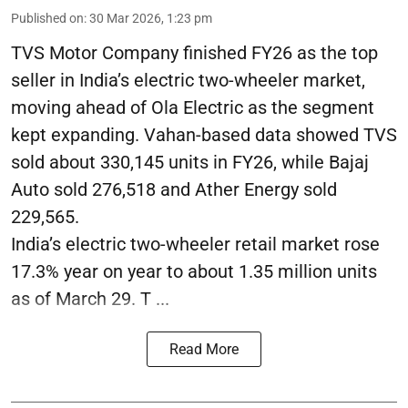
Published on
:
30 Mar 2026, 1:23 pm
TVS Motor Company finished FY26 as the top
seller in India’s electric two-wheeler market,
moving ahead of Ola Electric as the segment
kept expanding. Vahan-based data showed TVS
sold about 330,145 units in FY26, while Bajaj
Auto sold 276,518 and Ather Energy sold
229,565.
India’s electric two-wheeler retail market rose
17.3% year on year to about 1.35 million units
as of March 29. T ...
Read More