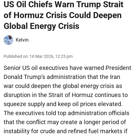
US Oil Chiefs Warn Trump Strait
of Hormuz Crisis Could Deepen
Global Energy Crisis
Kelvin
Published on
:
16 Mar 2026, 12:25 pm
Senior US oil executives have warned President
Donald Trump’s administration that the Iran
war could deepen the global energy crisis as
disruption in the Strait of Hormuz continues to
squeeze supply and keep oil prices elevated.
The executives told top administration officials
that the conflict may create a longer period of
instability for crude and refined fuel markets if