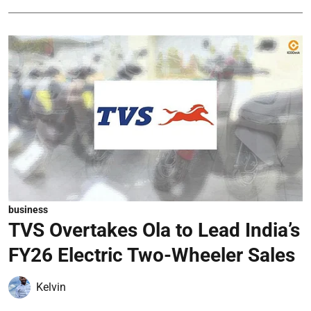
business
TVS Overtakes Ola to Lead India’s
FY26 Electric Two-Wheeler Sales
Kelvin