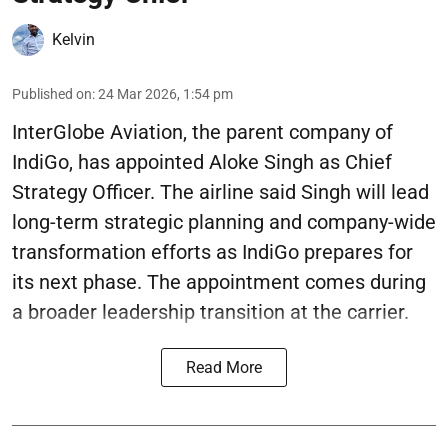
Kelvin
Published on
:
24 Mar 2026, 1:54 pm
InterGlobe Aviation, the parent company of
IndiGo, has appointed Aloke Singh as Chief
Strategy Officer. The airline said Singh will lead
long-term strategic planning and company-wide
transformation efforts as IndiGo prepares for
its next phase. The appointment comes during
a broader leadership transition at the carrier.
Read More