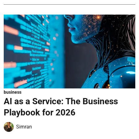
business
AI as a Service: The Business
Playbook for 2026
Simran