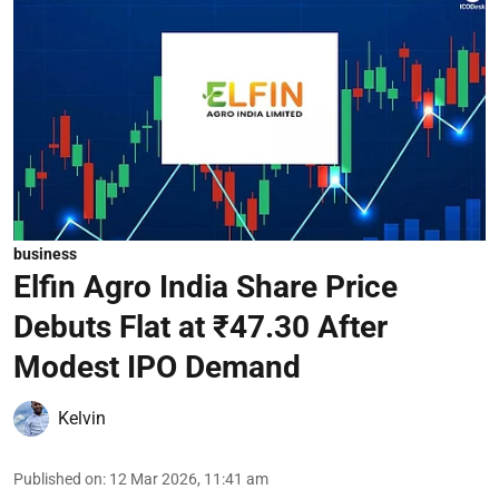
business
Elfin Agro India Share Price
Debuts Flat at ₹47.30 After
Modest IPO Demand
Kelvin
Published on
:
12 Mar 2026, 11:41 am