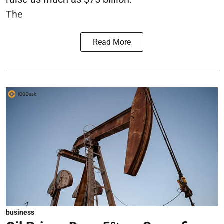
The
Read More
business