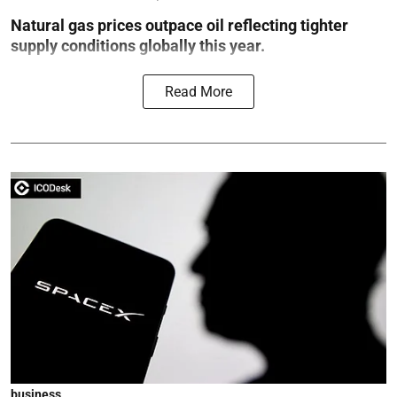
Natural gas prices outpace oil reflecting tighter
supply conditions globally this year.
Read More
business