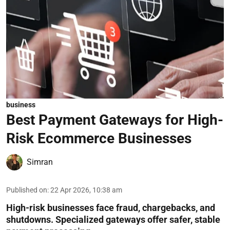
business
Best Payment Gateways for High-
Risk Ecommerce Businesses
Simran
Published on
:
22 Apr 2026, 10:38 am
High-risk businesses face fraud, chargebacks, and
shutdowns. Specialized gateways offer safer, stable