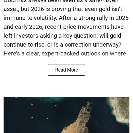
Gold has always been seen as a safe-haven
asset, but 2026 is proving that even gold isn’t
immune to volatility. After a strong rally in 2025
and early 2026, recent price movements have
left investors asking a key question: will gold
continue to rise, or is a correction underway?
Here’s a clear, expert-backed outlook on where
Read More