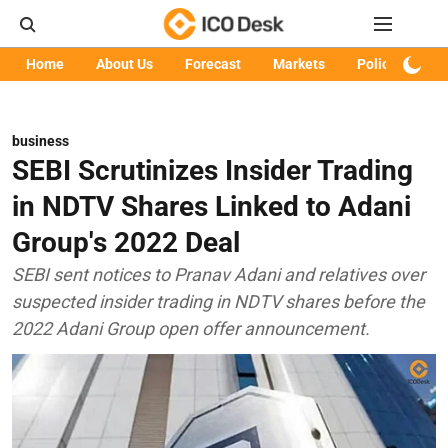
Home
About Us
Forecast
Markets
Policy
Art
business
SEBI Scrutinizes Insider Trading
in NDTV Shares Linked to Adani
Group's 2022 Deal
SEBI sent notices to Pranav Adani and relatives over
suspected insider trading in NDTV shares before the
2022 Adani Group open offer announcement.