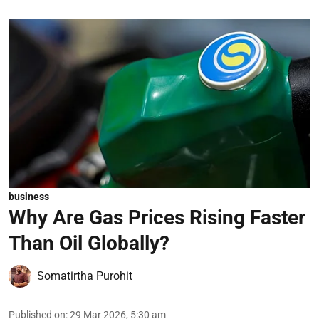
business
Why Are Gas Prices Rising Faster
Than Oil Globally?
Somatirtha Purohit
Published on
:
29 Mar 2026, 5:30 am