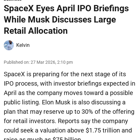
SpaceX Eyes April IPO Briefings
While Musk Discusses Large
Retail Allocation
Kelvin
Published on
:
27 Mar 2026, 2:10 pm
SpaceX is preparing for the next stage of its
IPO process, with investor briefings expected in
April as the company moves toward a possible
public listing. Elon Musk is also discussing a
plan that may reserve up to 30% of the offering
for retail investors. Reports say the company
could seek a valuation above $1.75 trillion and
raise as much as $75 billion.