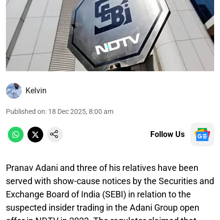
Kelvin
Published on
:
18 Dec 2025, 8:00 am
Follow Us
Pranav Adani and three of his relatives have been
served with show-cause notices by the Securities and
Exchange Board of India (SEBI) in relation to the
suspected insider trading in the Adani Group open