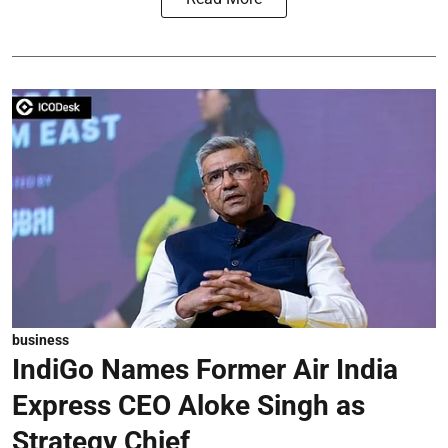
business
IndiGo Names Former Air India
Express CEO Aloke Singh as
Strategy Chief