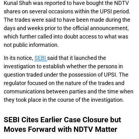
Kunal Shah was reported to have bought the NDTV
shares on several occasions within the UPSI period.
The trades were said to have been made during the
days and weeks prior to the official announcement,
which further called into doubt access to what was
not public information.
In its notice,
SEBI
said that it launched the
investigation to establish whether the persons in
question traded under the possession of UPSI. The
regulator focused on the nature of the trades and
communications between parties and the time when
they took place in the course of the investigation.
SEBI Cites Earlier Case Closure but
Moves Forward with NDTV Matter