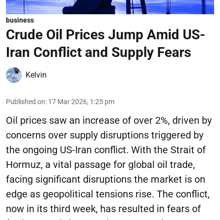
business
Crude Oil Prices Jump Amid US-
Iran Conflict and Supply Fears
Kelvin
Published on
:
17 Mar 2026, 1:25 pm
Oil prices saw an increase of over 2%, driven by
concerns over supply disruptions triggered by
the ongoing US-Iran conflict. With the Strait of
Hormuz, a vital passage for global oil trade,
facing significant disruptions the market is on
edge as geopolitical tensions rise. The conflict,
now in its third week, has resulted in fears of