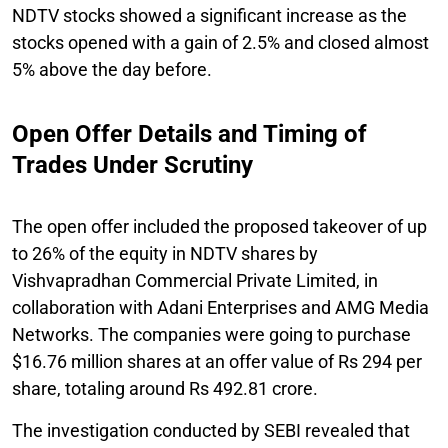
NDTV stocks showed a significant increase as the
stocks opened with a gain of 2.5% and closed almost
5% above the day before.
Open Offer Details and Timing of
Trades Under Scrutiny
The open offer included the proposed takeover of up
to 26% of the equity in NDTV shares by
Vishvapradhan Commercial Private Limited, in
collaboration with Adani Enterprises and AMG Media
Networks. The companies were going to purchase
$16.76 million shares at an offer value of Rs 294 per
share, totaling around Rs 492.81 crore.
The investigation conducted by SEBI revealed that