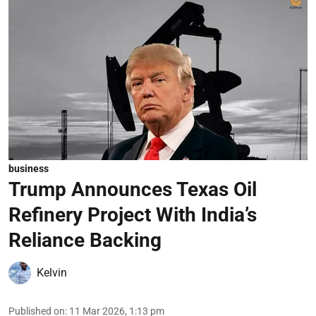
business
Trump Announces Texas Oil
Refinery Project With India’s
Reliance Backing
Kelvin
Published on
:
11 Mar 2026, 1:13 pm