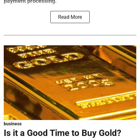
payment processing.
Read More
business
Is it a Good Time to Buy Gold?