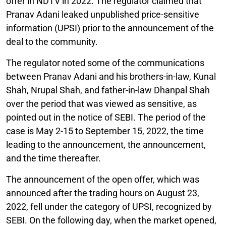
offer in NDTV in 2022. The regulator claimed that
Pranav Adani leaked unpublished price-sensitive
information (UPSI) prior to the announcement of the
deal to the community.
The regulator noted some of the communications
between Pranav Adani and his brothers-in-law, Kunal
Shah, Nrupal Shah, and father-in-law Dhanpal Shah
over the period that was viewed as sensitive, as
pointed out in the notice of SEBI. The period of the
case is May 2-15 to September 15, 2022, the time
leading to the announcement, the announcement,
and the time thereafter.
The announcement of the open offer, which was
announced after the trading hours on August 23,
2022, fell under the category of UPSI, recognized by
SEBI. On the following day, when the market opened,