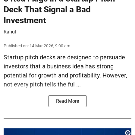
Deck That Signal a Bad
Investment
Rahul
Published on
:
14 Mar 2026, 9:00 am
Startup pitch decks
are designed to persuade
investors that a
business idea
has strong
potential for growth and profitability. However,
not every pitch tells the ful ...
Read More