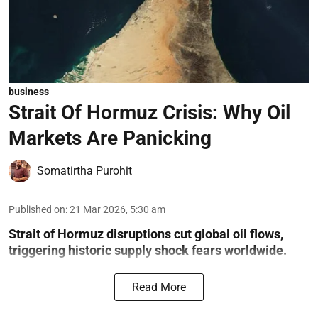
business
Strait Of Hormuz Crisis: Why Oil
Markets Are Panicking
Somatirtha Purohit
Published on
:
21 Mar 2026, 5:30 am
Strait of Hormuz disruptions cut global oil flows,
triggering historic supply shock fears worldwide.
Read More