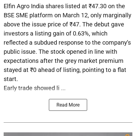
Elfin Agro India shares listed at ₹47.30 on the
BSE SME platform on March 12, only marginally
above the issue price of ₹47. The debut gave
investors a listing gain of 0.63%, which
reflected a subdued response to the company’s
public issue. The stock opened in line with
expectations after the grey market premium
stayed at ₹0 ahead of listing, pointing to a flat
start.
Early trade showed li ...
Read More