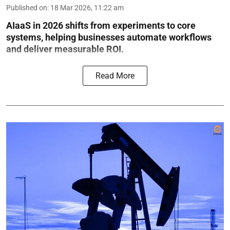
Published on
:
18 Mar 2026, 11:22 am
AIaaS in 2026 shifts from experiments to core
systems, helping businesses automate workflows
and deliver measurable ROI.
Read More