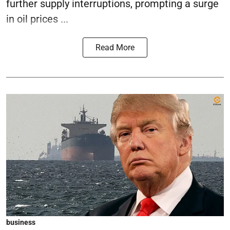
further supply interruptions, prompting a surge
in oil prices ...
Read More
business