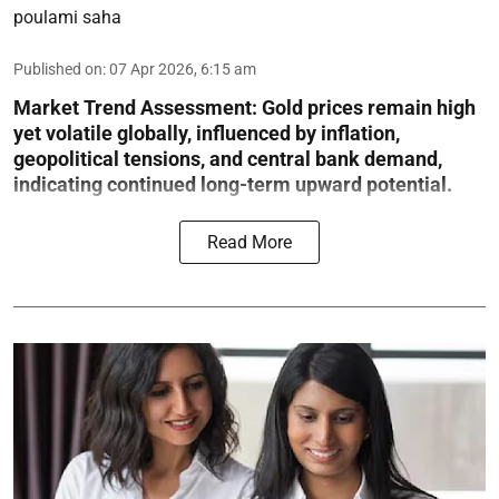
poulami saha
Published on
:
07 Apr 2026, 6:15 am
Market Trend Assessment:
Gold prices remain high
yet volatile globally, influenced by inflation,
geopolitical tensions, and central bank demand,
indicating continued long-term upward potential.
Read More