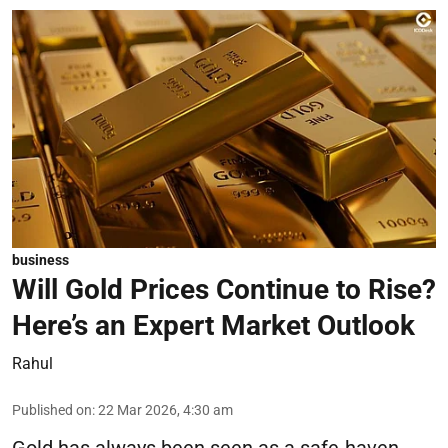
business
Will Gold Prices Continue to Rise?
Here’s an Expert Market Outlook
Rahul
Published on
:
22 Mar 2026, 4:30 am