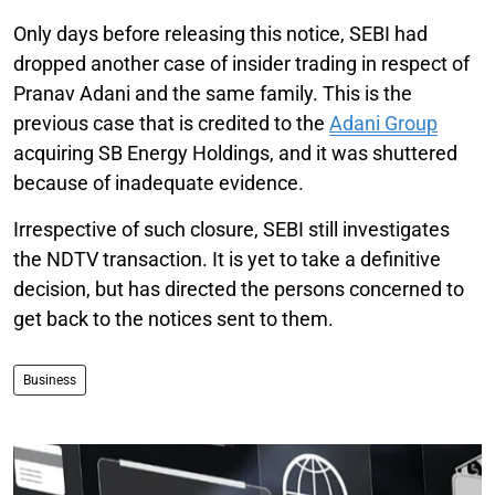
Only days before releasing this notice, SEBI had
dropped another case of insider trading in respect of
Pranav Adani and the same family. This is the
previous case that is credited to the
Adani Group
acquiring SB Energy Holdings, and it was shuttered
because of inadequate evidence.
Irrespective of such closure, SEBI still investigates
the NDTV transaction. It is yet to take a definitive
decision, but has directed the persons concerned to
get back to the notices sent to them.
Business