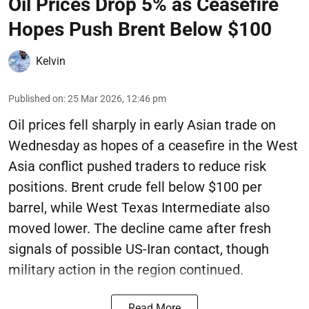
Oil Prices Drop 5% as Ceasefire
Hopes Push Brent Below $100
Kelvin
Published on
:
25 Mar 2026, 12:46 pm
Oil prices fell sharply in early Asian trade on
Wednesday as hopes of a ceasefire in the West
Asia conflict pushed traders to reduce risk
positions. Brent crude fell below $100 per
barrel, while West Texas Intermediate also
moved lower. The decline came after fresh
signals of possible US-Iran contact, though
military action in the region continued.
Read More