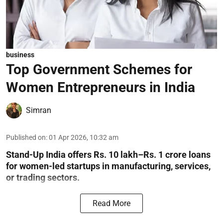
business
Top Government Schemes for
Women Entrepreneurs in India
Simran
Published on
:
01 Apr 2026, 10:32 am
Stand-Up India offers Rs. 10 lakh–Rs. 1 crore loans
for women-led startups in manufacturing, services,
or trading sectors.
Read More