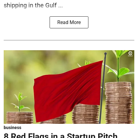
shipping in the Gulf ...
Read More
business
8 Red Flags in a Startup Pitch