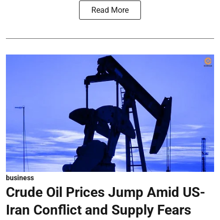
Read More
business
Crude Oil Prices Jump Amid US-
Iran Conflict and Supply Fears