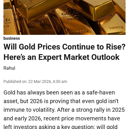
business
Will Gold Prices Continue to Rise?
Here’s an Expert Market Outlook
Rahul
Published on
:
22 Mar 2026, 4:30 am
Gold has always been seen as a safe-haven
asset, but 2026 is proving that even gold isn’t
immune to volatility. After a strong rally in 2025
and early 2026, recent price movements have
left investors asking a key question: will gold