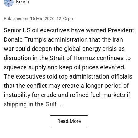
Kelvin
Published on
:
16 Mar 2026, 12:25 pm
Senior US oil executives have warned President
Donald Trump’s administration that the Iran
war could deepen the global energy crisis as
disruption in the Strait of Hormuz continues to
squeeze supply and keep oil prices elevated.
The executives told top administration officials
that the conflict may create a longer period of
instability for crude and refined fuel markets if
shipping in the Gulf ...
Read More