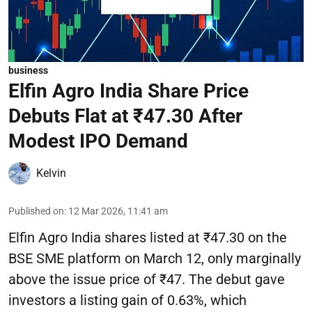
business
Elfin Agro India Share Price
Debuts Flat at ₹47.30 After
Modest IPO Demand
Kelvin
Published on
:
12 Mar 2026, 11:41 am
Elfin Agro India shares listed at ₹47.30 on the
BSE SME platform on March 12, only marginally
above the issue price of ₹47. The debut gave
investors a listing gain of 0.63%, which