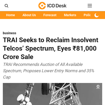
Home
About Us
Forecast
Markets
Policy
Art
business
TRAI Seeks to Reclaim Insolvent
Telcos’ Spectrum, Eyes ₹81,000
Crore Sale
TRAI Recommends Auction of All Available
Spectrum, Proposes Lower Entry Norms and 35%
Cap