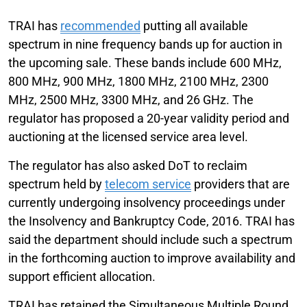
TRAI has
recommended
putting all available
spectrum in nine frequency bands up for auction in
the upcoming sale. These bands include 600 MHz,
800 MHz, 900 MHz, 1800 MHz, 2100 MHz, 2300
MHz, 2500 MHz, 3300 MHz, and 26 GHz. The
regulator has proposed a 20-year validity period and
auctioning at the licensed service area level.
The regulator has also asked DoT to reclaim
spectrum held by
telecom service
providers that are
currently undergoing insolvency proceedings under
the Insolvency and Bankruptcy Code, 2016. TRAI has
said the department should include such a spectrum
in the forthcoming auction to improve availability and
support efficient allocation.
TRAI has retained the Simultaneous Multiple Round