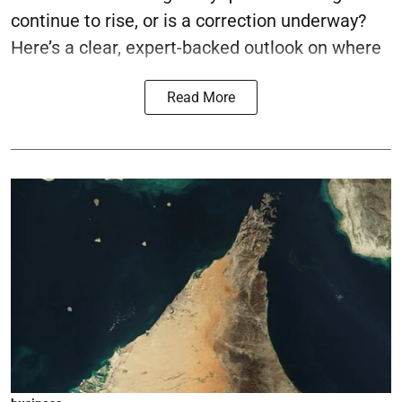
continue to rise, or is a correction underway?
Here’s a clear, expert-backed outlook on where
Read More