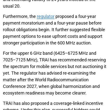
usual 20.
Furthermore, the
regulator
proposed a four-year
payment moratorium and a four-year pause before
rollout obligations begin. It further suggested flexible
payment options to ease upfront costs and support
stronger participation in the 600 MHz auction.
For the upper 6 GHz band (6425–6725 MHz and
7025–7125 MHz), TRAI has recommended reserving
the spectrum for mobile services but not auctioning it
yet. The regulator has advised re-examining the
matter after the World Radiocommunication
Conference 2027, when global harmonization and
ecosystem readiness may become clearer.
TRAI has also proposed a coverage-linked incentive
scheme. Under this plan, successful bidders could