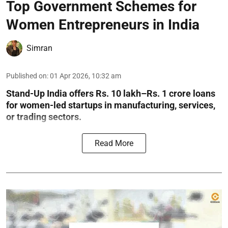
Top Government Schemes for
Women Entrepreneurs in India
Simran
Published on
:
01 Apr 2026, 10:32 am
Stand-Up India offers Rs. 10 lakh–Rs. 1 crore loans
for women-led startups in manufacturing, services,
or trading sectors.
Read More