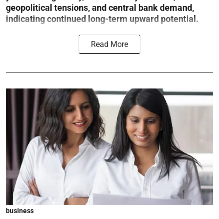
geopolitical tensions, and central bank demand,
indicating continued long-term upward potential.
Read More
business