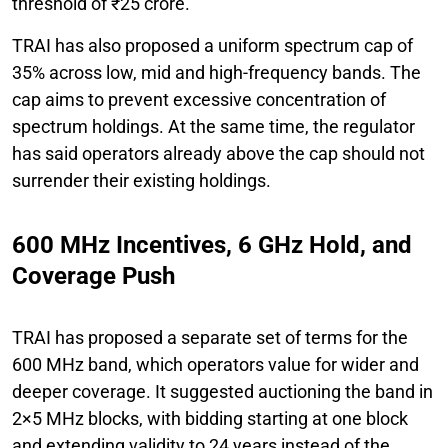
threshold of ₹25 crore.
TRAI has also proposed a uniform spectrum cap of
35% across low, mid and high-frequency bands. The
cap aims to prevent excessive concentration of
spectrum holdings. At the same time, the regulator
has said operators already above the cap should not
surrender their existing holdings.
600 MHz Incentives, 6 GHz Hold, and
Coverage Push
TRAI has proposed a separate set of terms for the
600 MHz band, which operators value for wider and
deeper coverage. It suggested auctioning the band in
2×5 MHz blocks, with bidding starting at one block
and extending validity to 24 years instead of the