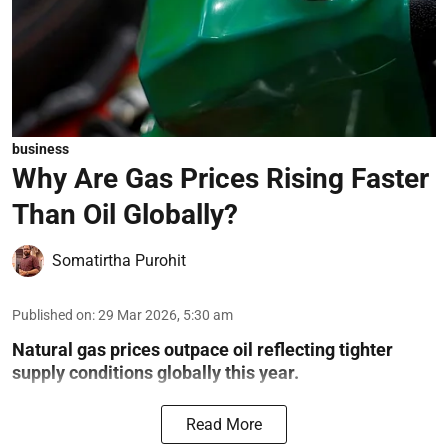
business
Why Are Gas Prices Rising Faster
Than Oil Globally?
Somatirtha Purohit
Published on
:
29 Mar 2026, 5:30 am
Natural gas prices outpace oil reflecting tighter
supply conditions globally this year.
Read More