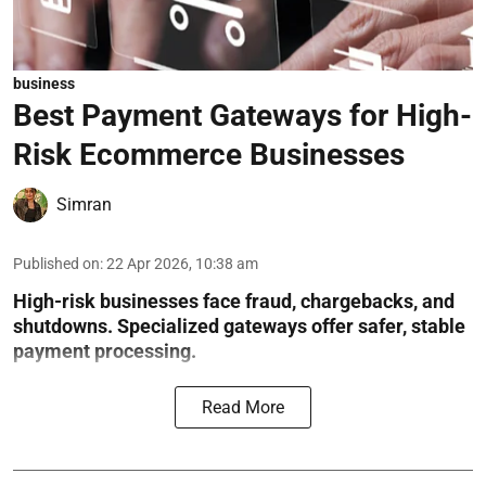
business
Best Payment Gateways for High-
Risk Ecommerce Businesses
Simran
Published on
:
22 Apr 2026, 10:38 am
High-risk businesses face fraud, chargebacks, and
shutdowns. Specialized gateways offer safer, stable
payment processing.
Read More