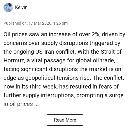
Kelvin
Published on
:
17 Mar 2026, 1:25 pm
Oil prices saw an increase of over 2%, driven by
concerns over supply disruptions triggered by
the ongoing US-Iran conflict. With the Strait of
Hormuz, a vital passage for global oil trade,
facing significant disruptions the market is on
edge as geopolitical tensions rise. The conflict,
now in its third week, has resulted in fears of
further supply interruptions, prompting a surge
in oil prices ...
Read More