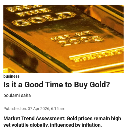
business
Is it a Good Time to Buy Gold?
poulami saha
Published on
:
07 Apr 2026, 6:15 am
Market Trend Assessment:
Gold prices remain high
yet volatile globally, influenced by inflation,