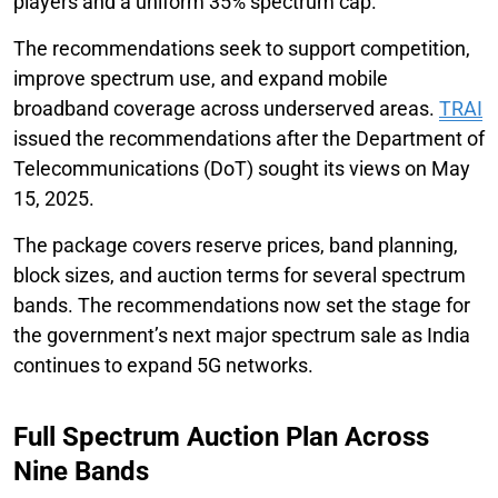
players and a uniform 35% spectrum cap.
The recommendations seek to support competition,
improve spectrum use, and expand mobile
broadband coverage across underserved areas.
TRAI
issued the recommendations after the Department of
Telecommunications (DoT) sought its views on May
15, 2025.
The package covers reserve prices, band planning,
block sizes, and auction terms for several spectrum
bands. The recommendations now set the stage for
the government’s next major spectrum sale as India
continues to expand 5G networks.
Full Spectrum Auction Plan Across
Nine Bands