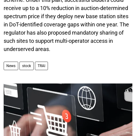
receive up to a 10% reduction in auction-determined
spectrum price if they deploy new base station sites
in DoT-identified coverage gaps within one year. The
regulator has also proposed mandatory sharing of
such sites to support multi-operator access in
underserved areas.
News
stock
TRAI