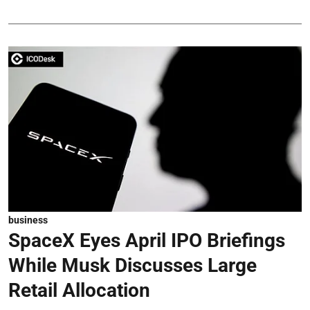
business
SpaceX Eyes April IPO Briefings
While Musk Discusses Large
Retail Allocation