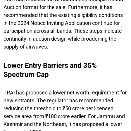
Auction format for the sale. Furthermore, it has
recommended that the existing eligibility conditions
in the 2024 Notice Inviting Application continue for
participation across all bands. These steps indicate
continuity in auction design while broadening the
supply of airwaves.
Lower Entry Barriers and 35%
Spectrum Cap
TRAI has proposed a lower net worth requirement for
new entrants. The regulator has recommended
reducing the threshold to ₹50 crore per licensed
service area from ₹100 crore earlier. For Jammu and
Kashmir and the Northeast, it has proposed a lower