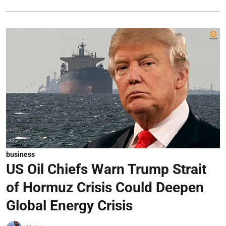
business
US Oil Chiefs Warn Trump Strait
of Hormuz Crisis Could Deepen
Global Energy Crisis