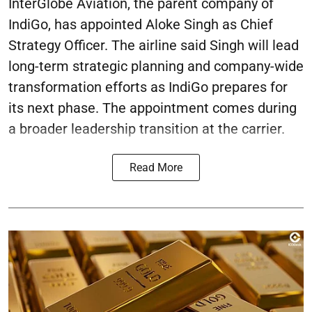
InterGlobe Aviation, the parent company of
IndiGo, has appointed Aloke Singh as Chief
Strategy Officer. The airline said Singh will lead
long-term strategic planning and company-wide
transformation efforts as IndiGo prepares for
its next phase. The appointment comes during
a broader leadership transition at the carrier.
Read More