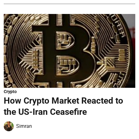
Crypto
How Crypto Market Reacted to
the US-Iran Ceasefire
Simran