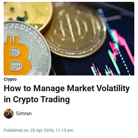
Crypto
How to Manage Market Volatility
in Crypto Trading
Simran
Published on
:
20 Apr 2026, 11:13 am