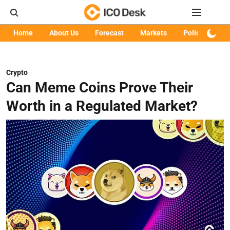
Home
About Us
Forecast
Markets
Policy
Art
Crypto
Can Meme Coins Prove Their
Worth in a Regulated Market?