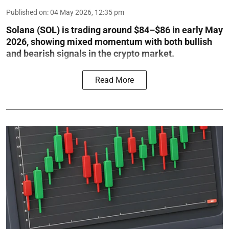
Published on
:
04 May 2026, 12:35 pm
Solana (SOL) is trading around $84–$86 in early May
2026, showing mixed momentum with both bullish
and bearish signals in the crypto market.
Read More