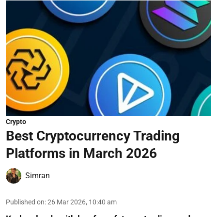
Crypto
Best Cryptocurrency Trading
Platforms in March 2026
Simran
Published on
:
26 Mar 2026, 10:40 am