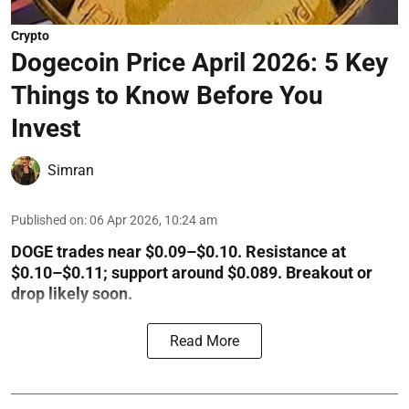
Crypto
Dogecoin Price April 2026: 5 Key
Things to Know Before You
Invest
Simran
Published on
:
06 Apr 2026, 10:24 am
DOGE trades near $0.09–$0.10. Resistance at
$0.10–$0.11; support around $0.089. Breakout or
drop likely soon.
Read More