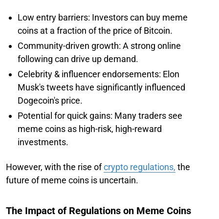
Low entry barriers: Investors can buy meme
coins at a fraction of the price of Bitcoin.
Community-driven growth: A strong online
following can drive up demand.
Celebrity & influencer endorsements: Elon
Musk's tweets have significantly influenced
Dogecoin's price.
Potential for quick gains: Many traders see
meme coins as high-risk, high-reward
investments.
However, with the rise of
crypto regulations,
the
future of meme coins is uncertain.
The Impact of Regulations on Meme Coins