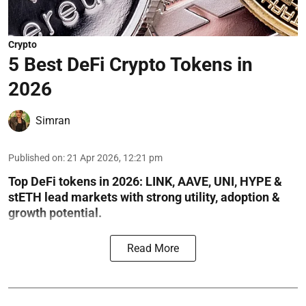
Crypto
5 Best DeFi Crypto Tokens in
2026
Simran
Published on
:
21 Apr 2026, 12:21 pm
Top DeFi tokens in 2026: LINK, AAVE, UNI, HYPE &
stETH lead markets with strong utility, adoption &
growth potential.
Read More