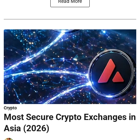
Read More
Crypto
Most Secure Crypto Exchanges in
Asia (2026)