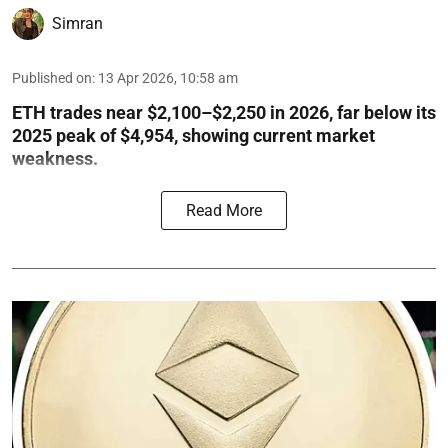
Simran
Published on
:
13 Apr 2026, 10:58 am
ETH trades near $2,100–$2,250 in 2026, far below its
2025 peak of $4,954, showing current market
weakness.
Read More