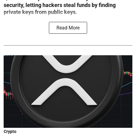
security, letting hackers steal funds by finding
private keys from public keys.
Read More
Crypto