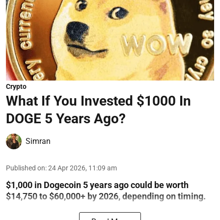
Crypto
What If You Invested $1000 In
DOGE 5 Years Ago?
Simran
Published on
:
24 Apr 2026, 11:09 am
$1,000 in Dogecoin 5 years ago could be worth
$14,750 to $60,000+ by 2026, depending on timing.