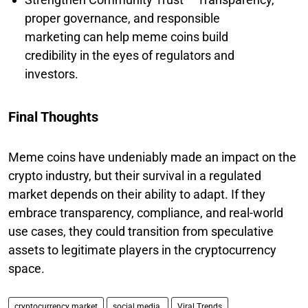
proper governance, and responsible
marketing can help meme coins build
credibility in the eyes of regulators and
investors.
Final Thoughts
Meme coins have undeniably made an impact on the
crypto industry, but their survival in a regulated
market depends on their ability to adapt. If they
embrace transparency, compliance, and real-world
use cases, they could transition from speculative
assets to legitimate players in the cryptocurrency
space.
cryptocurrency market
social media.
Viral Trends