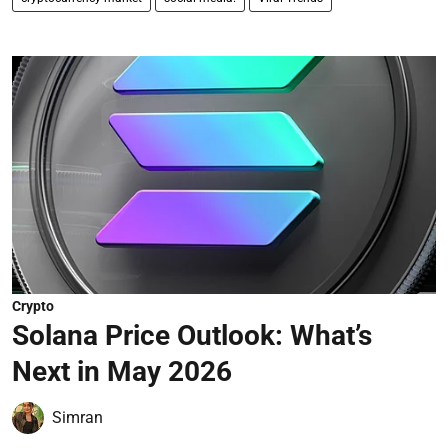
Crypto
Solana Price Outlook: What’s
Next in May 2026
Simran