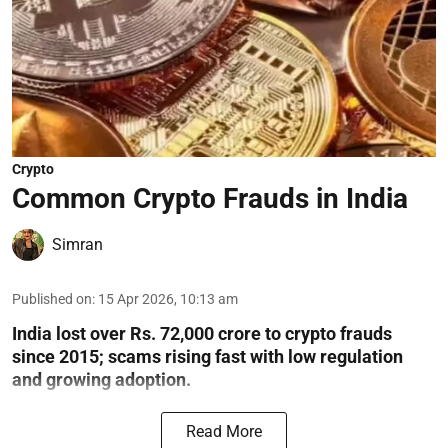
Crypto
Common Crypto Frauds in India
Simran
Published on
:
15 Apr 2026, 10:13 am
India lost over Rs. 72,000 crore to crypto frauds
since 2015; scams rising fast with low regulation
and growing adoption.
Read More