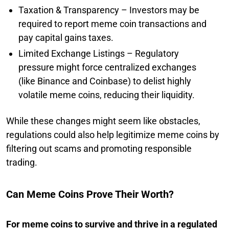
Taxation & Transparency – Investors may be
required to report meme coin transactions and
pay capital gains taxes.
Limited Exchange Listings – Regulatory
pressure might force centralized exchanges
(like Binance and Coinbase) to delist highly
volatile meme coins, reducing their liquidity.
While these changes might seem like obstacles,
regulations could also help legitimize meme coins by
filtering out scams and promoting responsible
trading.
Can Meme Coins Prove Their Worth?
For meme coins to survive and thrive in a regulated