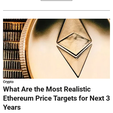
Crypto
What Are the Most Realistic
Ethereum Price Targets for Next 3
Years