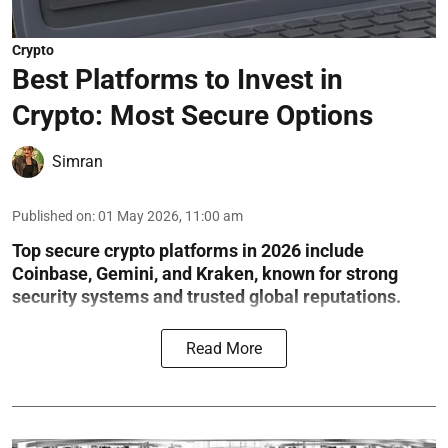
Crypto
Best Platforms to Invest in
Crypto: Most Secure Options
Simran
Published on
:
01 May 2026, 11:00 am
Top secure crypto platforms in 2026 include
Coinbase, Gemini, and Kraken, known for strong
security systems and trusted global reputations.
Read More