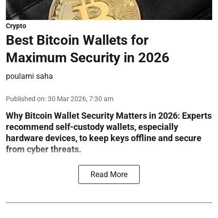
Crypto
Best Bitcoin Wallets for
Maximum Security in 2026
poulami saha
Published on
:
30 Mar 2026, 7:30 am
Why Bitcoin Wallet Security Matters in 2026:
Experts
recommend self-custody wallets, especially
hardware devices, to keep keys offline and secure
from cyber threats.
Read More