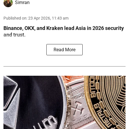
Simran
Published on
:
23 Apr 2026, 11:43 am
Binance, OKX, and Kraken lead Asia in 2026 security
and trust.
Read More