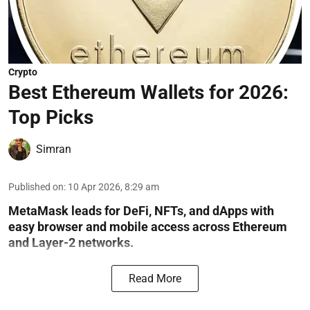
Crypto
Best Ethereum Wallets for 2026:
Top Picks
Simran
Published on
:
10 Apr 2026, 8:29 am
MetaMask leads for DeFi, NFTs, and dApps with
easy browser and mobile access across Ethereum
and Layer-2 networks.
Read More