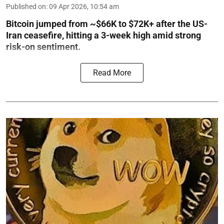
Published on
:
09 Apr 2026, 10:54 am
Bitcoin jumped from ~$66K to $72K+ after the US-
Iran ceasefire, hitting a 3-week high amid strong
risk-on sentiment.
Read More