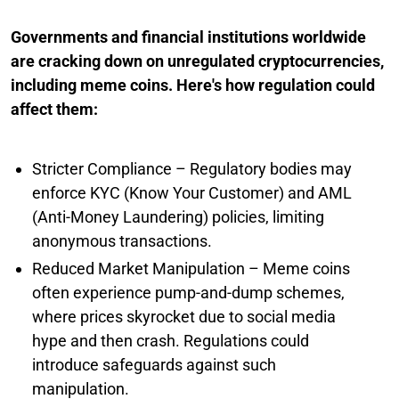
Governments and financial institutions worldwide
are cracking down on unregulated cryptocurrencies,
including meme coins. Here's how regulation could
affect them:
Stricter Compliance – Regulatory bodies may
enforce KYC (Know Your Customer) and AML
(Anti-Money Laundering) policies, limiting
anonymous transactions.
Reduced Market Manipulation – Meme coins
often experience pump-and-dump schemes,
where prices skyrocket due to social media
hype and then crash. Regulations could
introduce safeguards against such
manipulation.