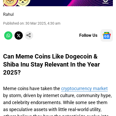
Rahul
Published on
:
30 Mar 2025, 4:30 am
Follow Us
Can Meme Coins Like Dogecoin &
Shiba Inu Stay Relevant In the Year
2025?
Meme coins have taken the
cryptocurrency market
by storm, driven by internet culture, community hype,
and celebrity endorsements. While some see them
as speculative assets with little real-world utility,