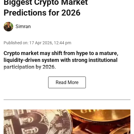
Biggest Crypto Market
Predictions for 2026
Simran
Published on
:
17 Apr 2026, 12:44 pm
Crypto market may shift from hype to a mature,
liquidity-driven system with strong institutional
participation by 2026.
Read More