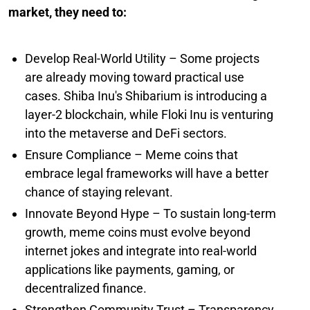
market, they need to:
Develop Real-World Utility – Some projects
are already moving toward practical use
cases. Shiba Inu's Shibarium is introducing a
layer-2 blockchain, while Floki Inu is venturing
into the metaverse and DeFi sectors.
Ensure Compliance – Meme coins that
embrace legal frameworks will have a better
chance of staying relevant.
Innovate Beyond Hype – To sustain long-term
growth, meme coins must evolve beyond
internet jokes and integrate into real-world
applications like payments, gaming, or
decentralized finance.
Strengthen Community Trust – Transparency,