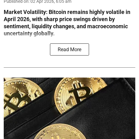
Published on
:
02 Apr 2026, 6:05 am
Market Volatility:
Bitcoin remains highly volatile in
April 2026, with sharp price swings driven by
sentiment, liquidity changes, and macroeconomic
uncertainty globally.
Read More