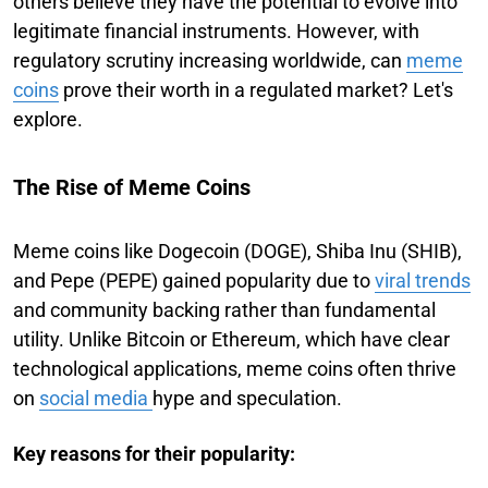
others believe they have the potential to evolve into
legitimate financial instruments. However, with
regulatory scrutiny increasing worldwide, can
meme
coins
prove their worth in a regulated market? Let's
explore.
The Rise of Meme Coins
Meme coins like Dogecoin (DOGE), Shiba Inu (SHIB),
and Pepe (PEPE) gained popularity due to
viral trends
and community backing rather than fundamental
utility. Unlike Bitcoin or Ethereum, which have clear
technological applications, meme coins often thrive
on
social media
hype and speculation.
Key reasons for their popularity: