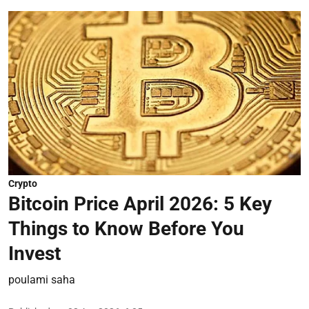
Crypto
Bitcoin Price April 2026: 5 Key
Things to Know Before You
Invest
poulami saha