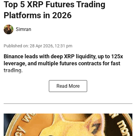
Top 5 XRP Futures Trading
Platforms in 2026
Simran
Published on
:
28 Apr 2026, 12:31 pm
Binance leads with deep XRP liquidity, up to 125x
leverage, and multiple futures contracts for fast
trading.
Read More