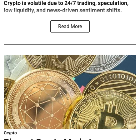
Crypto is volatile due to 24/7 trading, speculation,
low liquidity, and news-driven sentiment shifts.
Read More
Crypto