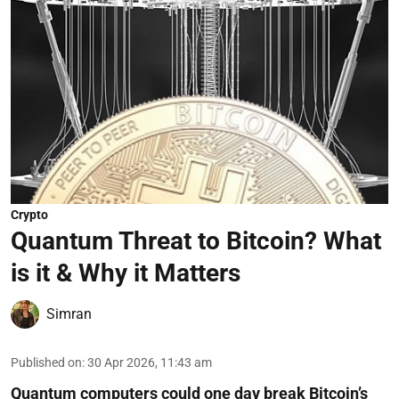
Crypto
Quantum Threat to Bitcoin? What
is it & Why it Matters
Simran
Published on
:
30 Apr 2026, 11:43 am
Quantum computers could one day break Bitcoin’s