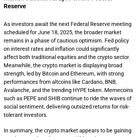
Reserve
As investors await the next Federal Reserve meeting
scheduled for June 18, 2025, the broader market
remains in a phase of cautious optimism. Fed policy
on interest rates and inflation could significantly
affect both traditional equities and the crypto sector.
Meanwhile, the crypto market is displaying broad
strength, led by Bitcoin and Ethereum, with strong
performances from altcoins like Cardano, BNB,
Avalanche, and the trending HYPE token. Memecoins
such as PEPE and SHIB continue to ride the waves of
social sentiment, delivering outsized returns for risk-
tolerant investors.
In summary, the crypto market appears to be gaining