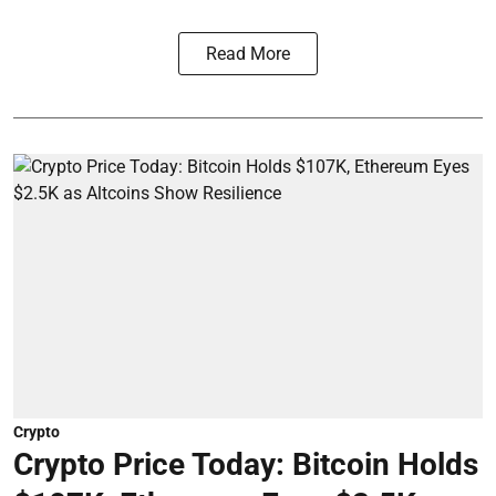
Read More
Crypto
Crypto Price Today: Bitcoin Holds