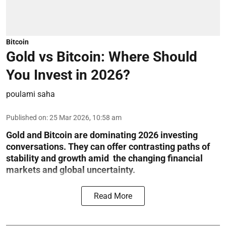
Bitcoin
Gold vs Bitcoin: Where Should
You Invest in 2026?
poulami saha
Published on
:
25 Mar 2026, 10:58 am
Gold and Bitcoin are dominating 2026 investing
conversations. They can offer contrasting paths of
stability and growth amid the changing financial
markets and global uncertainty.
Read More