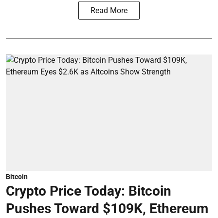
Read More
Bitcoin
Crypto Price Today: Bitcoin
Pushes Toward $109K, Ethereum