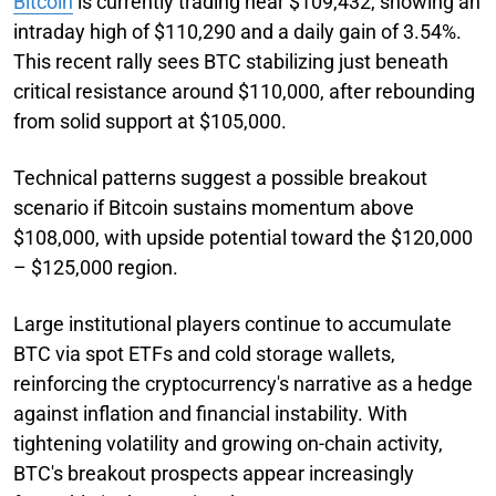
Bitcoin
is currently trading near $109,432, showing an
intraday high of $110,290 and a daily gain of 3.54%.
This recent rally sees BTC stabilizing just beneath
critical resistance around $110,000, after rebounding
from solid support at $105,000.
Technical patterns suggest a possible breakout
scenario if Bitcoin sustains momentum above
$108,000, with upside potential toward the $120,000
– $125,000 region.
Large institutional players continue to accumulate
BTC via spot ETFs and cold storage wallets,
reinforcing the cryptocurrency's narrative as a hedge
against inflation and financial instability. With
tightening volatility and growing on-chain activity,
BTC's breakout prospects appear increasingly