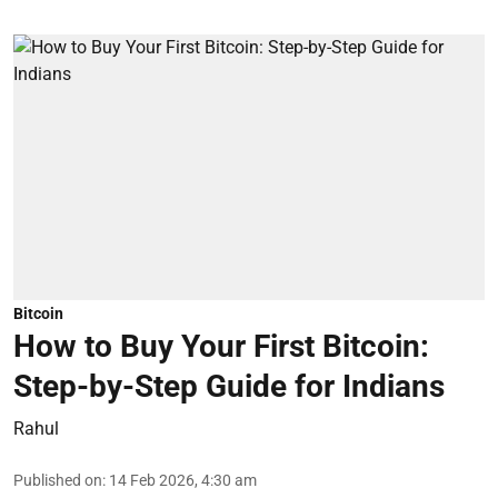
Bitcoin
How to Buy Your First Bitcoin:
Step-by-Step Guide for Indians
Rahul
Published on
:
14 Feb 2026, 4:30 am