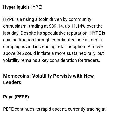
Hyperliquid (HYPE)
HYPE is a rising altcoin driven by community
enthusiasm, trading at $39.14, up 11.14% over the
last day. Despite its speculative reputation, HYPE is
gaining traction through coordinated social media
campaigns and increasing retail adoption. A move
above $45 could initiate a more sustained rally, but
volatility remains a key consideration for traders.
Memecoins: Volatility Persists with New
Leaders
Pepe (PEPE)
PEPE continues its rapid ascent, currently trading at