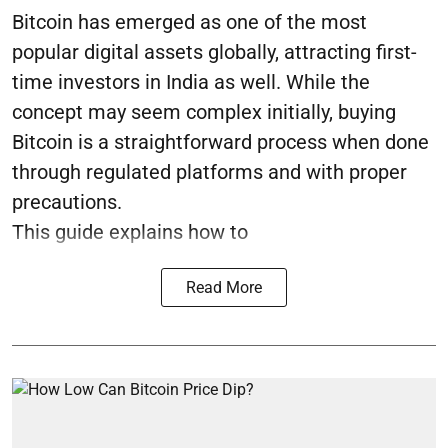
Bitcoin has emerged as one of the most
popular digital assets globally, attracting first-
time investors in India as well. While the
concept may seem complex initially, buying
Bitcoin is a straightforward process when done
through regulated platforms and with proper
precautions.
This guide explains how to
Read More