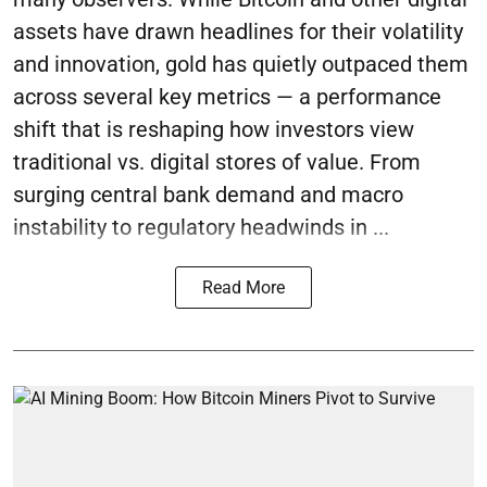
assets have drawn headlines for their volatility
and innovation, gold has quietly outpaced them
across several key metrics — a performance
shift that is reshaping how investors view
traditional vs. digital stores of value. From
surging central bank demand and macro
instability to regulatory headwinds in ...
Read More