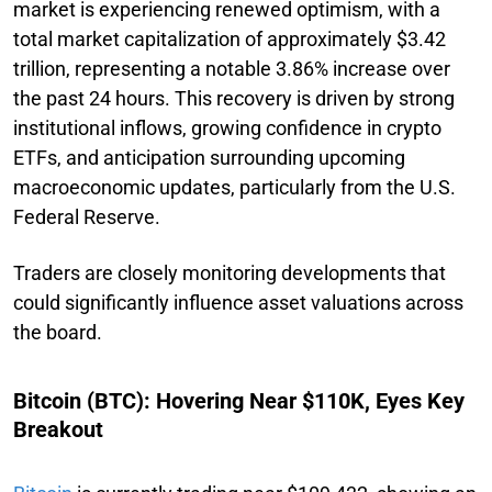
market is experiencing renewed optimism, with a
total market capitalization of approximately $3.42
trillion, representing a notable 3.86% increase over
the past 24 hours. This recovery is driven by strong
institutional inflows, growing confidence in crypto
ETFs, and anticipation surrounding upcoming
macroeconomic updates, particularly from the U.S.
Federal Reserve.
Traders are closely monitoring developments that
could significantly influence asset valuations across
the board.
Bitcoin (BTC): Hovering Near $110K, Eyes Key
Breakout