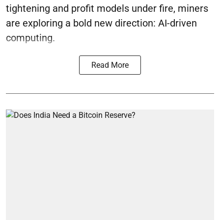
tightening and profit models under fire, miners
are exploring a bold new direction: AI-driven
computing.
Read More