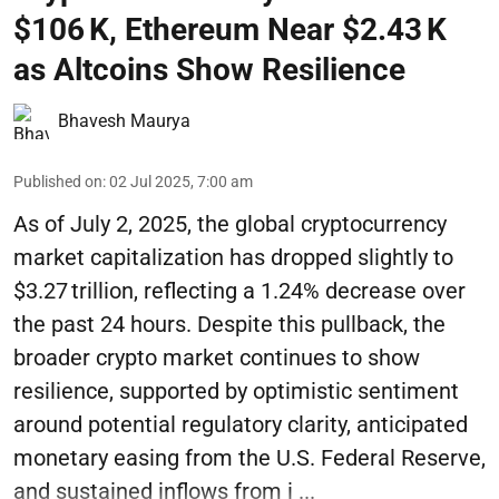
$106 K, Ethereum Near $2.43 K
as Altcoins Show Resilience
Bhavesh Maurya
Published on
:
02 Jul 2025, 7:00 am
As of July 2, 2025, the global cryptocurrency
market capitalization has dropped slightly to
$3.27 trillion, reflecting a 1.24% decrease over
the past 24 hours. Despite this pullback, the
broader crypto market continues to show
resilience, supported by optimistic sentiment
around potential regulatory clarity, anticipated
monetary easing from the U.S. Federal Reserve,
and sustained inflows from i ...