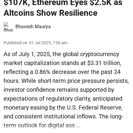
$107K, Ethereum Eyes $2.5K as
Altcoins Show Resilience
Bhavesh Maurya
Published on
:
01 Jul 2025, 7:00 am
As of July 1, 2025, the global cryptocurrency
market capitalization stands at $3.31 trillion,
reflecting a 0.86% decrease over the past 24
hours. While short-term price pressure persists,
investor confidence remains supported by
expectations of regulatory clarity, anticipated
monetary easing by the U.S. Federal Reserve,
and consistent institutional inflows. The long-
term outlook for digital ass ...