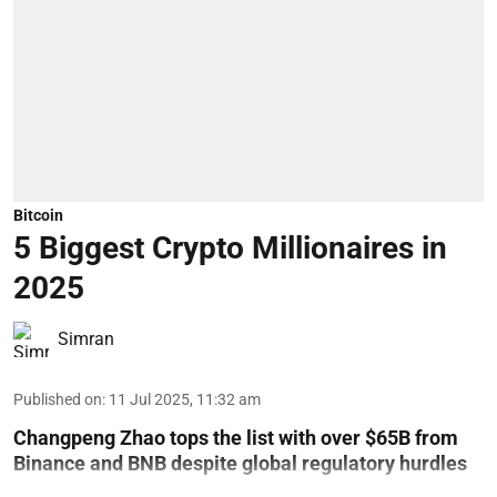
Bitcoin
5 Biggest Crypto Millionaires in
2025
Simran
Published on
:
11 Jul 2025, 11:32 am
Changpeng Zhao tops the list with over $65B from
Binance and BNB despite global regulatory hurdles