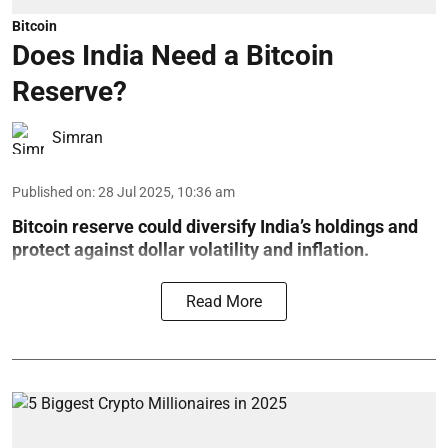
Bitcoin
Does India Need a Bitcoin
Reserve?
Simran
Published on
:
28 Jul 2025, 10:36 am
Bitcoin reserve could diversify India’s holdings and
protect against dollar volatility and inflation.
Read More