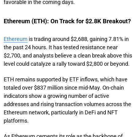
favorable in the coming days.
Ethereum (ETH): On Track for $2.8K Breakout?
Ethereum
is trading around $2,688, gaining 7.81% in
the past 24 hours. It has tested resistance near
$2,700, and analysts believe a clean break above this
level could catalyze a rally toward $2,800 or beyond.
ETH remains supported by ETF inflows, which have
totaled over $837 million since mid-May. On-chain
indicators show a growing number of active
addresses and rising transaction volumes across the
Ethereum network, particularly in DeFi and NFT
platforms.
As Ethereum cements its role as the backbone of