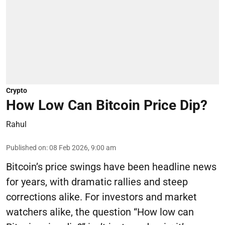
Crypto
How Low Can Bitcoin Price Dip?
Rahul
Published on
:
08 Feb 2026, 9:00 am
Bitcoin’s price swings have been headline news
for years, with dramatic rallies and steep
corrections alike. For investors and market
watchers alike, the question “How low can