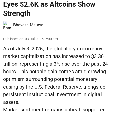
Eyes $2.6K as Altcoins Show
Strength
Bhavesh Maurya
Published on
:
03 Jul 2025, 7:00 am
As of July 3, 2025, the global cryptocurrency
market capitalization has increased to $3.36
trillion, representing a 3% rise over the past 24
hours. This notable gain comes amid growing
optimism surrounding potential monetary
easing by the U.S. Federal Reserve, alongside
persistent institutional investment in digital
assets.
Market sentiment remains upbeat, supported