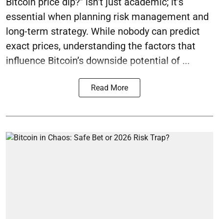
Bitcoin price dip?” isn’t just academic; it’s
essential when planning risk management and
long-term strategy. While nobody can predict
exact prices, understanding the factors that
influence Bitcoin’s downside potential of ...
Read More