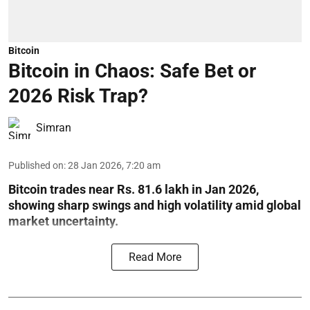
Bitcoin
Bitcoin in Chaos: Safe Bet or
2026 Risk Trap?
Simran
Published on
:
28 Jan 2026, 7:20 am
Bitcoin trades near Rs. 81.6 lakh in Jan 2026,
showing sharp swings and high volatility amid global
market uncertainty.
Read More