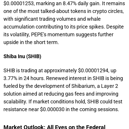
$0.00001253, marking an 8.47% daily gain. It remains
one of the most talked-about tokens in crypto circles,
with significant trading volumes and whale
accumulation contributing to its price spikes. Despite
its volatility, PEPE's momentum suggests further
upside in the short term.
Shiba Inu (SHIB)
SHIB is trading at approximately $0.00001294, up
3.77% in 24 hours. Renewed interest in SHIB is being
fueled by the development of Shibarium, a Layer 2
solution aimed at reducing gas fees and improving
scalability. If market conditions hold, SHIB could test
resistance near $0.000030 in the coming sessions.
Market Outlook: All Eyes on the Federal