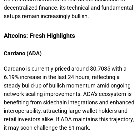
decentralized finance, its technical and fundamental
setups remain increasingly bullish.
Altcoins: Fresh Highlights
Cardano (ADA)
Cardano is currently priced around $0.7035 with a
6.19% increase in the last 24 hours, reflecting a
steady build-up of bullish momentum amid ongoing
network scaling improvements. ADA's ecosystem is
benefiting from sidechain integrations and enhanced
interoperability, attracting large wallet holders and
retail investors alike. If ADA maintains this trajectory,
it may soon challenge the $1 mark.