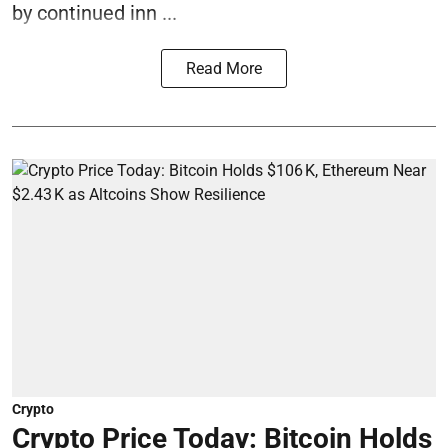
by continued inn ...
Read More
Crypto
Crypto Price Today: Bitcoin Holds