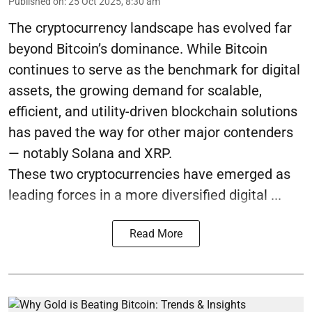
Published on
:
25 Oct 2025, 8:30 am
The cryptocurrency landscape has evolved far
beyond Bitcoin’s dominance. While Bitcoin
continues to serve as the benchmark for digital
assets, the growing demand for scalable,
efficient, and utility-driven blockchain solutions
has paved the way for other major contenders
— notably Solana and XRP.
These two cryptocurrencies have emerged as
leading forces in a more diversified digital ...
Read More