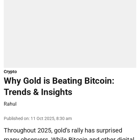
Crypto
Why Gold is Beating Bitcoin:
Trends & Insights
Rahul
Published on
:
11 Oct 2025, 8:30 am
Throughout 2025, gold’s rally has surprised
many observers. While Bitcoin and other digital