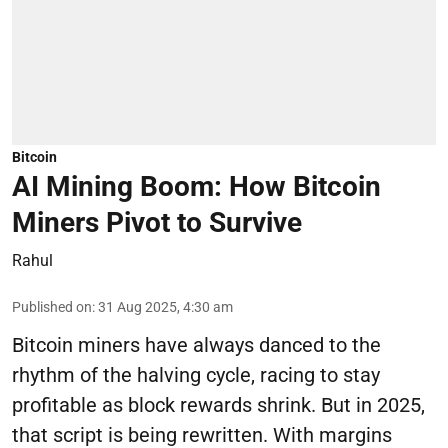
Bitcoin
AI Mining Boom: How Bitcoin
Miners Pivot to Survive
Rahul
Published on
:
31 Aug 2025, 4:30 am
Bitcoin miners have always danced to the
rhythm of the halving cycle, racing to stay
profitable as block rewards shrink. But in 2025,
that script is being rewritten. With margins