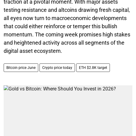
traction at a pivotal moment. With major assets
testing resistance and altcoins drawing fresh capital,
all eyes now turn to macroeconomic developments
that could either reinforce or temper this bullish
momentum. The coming week promises high stakes
and heightened activity across all segments of the
digital asset ecosystem.
Bitcoin price June
Crypto price today
ETH $2.8K target