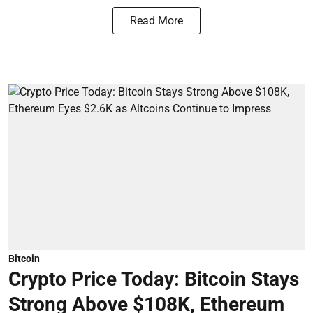
Read More
Bitcoin
Crypto Price Today: Bitcoin Stays
Strong Above $108K, Ethereum