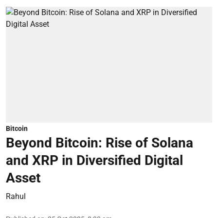
Bitcoin
Beyond Bitcoin: Rise of Solana
and XRP in Diversified Digital
Asset
Rahul