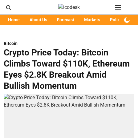
Home
About Us
Forecast
Markets
Policy
Art
Bitcoin
Crypto Price Today: Bitcoin
Climbs Toward $110K, Ethereum
Eyes $2.8K Breakout Amid
Bullish Momentum