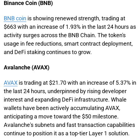
Binance Coin (BNB)
BNB coin
is showing renewed strength, trading at
$663 with an increase of 1.93% in the last 24 hours as
activity surges across the BNB Chain. The token's
usage in fee reductions, smart contract deployment,
and DeFi staking continues to grow.
Avalanche (AVAX)
AVAX
is trading at $21.70 with an increase of 5.37% in
the last 24 hours, underpinned by rising developer
interest and expanding DeFi infrastructure. Whale
wallets have been actively accumulating AVAX,
anticipating a move toward the $50 milestone.
Avalanche's subnets and fast transaction capabilities
continue to position it as a top-tier Layer 1 solution.