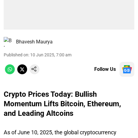
Bhavesh Maurya
Published on
:
10 Jun 2025, 7:00 am
Follow Us
Crypto Prices Today: Bullish
Momentum Lifts Bitcoin, Ethereum,
and Leading Altcoins
As of June 10, 2025, the global cryptocurrency